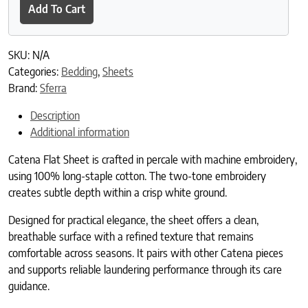
Add To Cart
SKU:
N/A
Categories:
Bedding
,
Sheets
Brand:
Sferra
Description
Additional information
Catena Flat Sheet is crafted in percale with machine embroidery,
using 100% long-staple cotton. The two-tone embroidery
creates subtle depth within a crisp white ground.
Designed for practical elegance, the sheet offers a clean,
breathable surface with a refined texture that remains
comfortable across seasons. It pairs with other Catena pieces
and supports reliable laundering performance through its care
guidance.