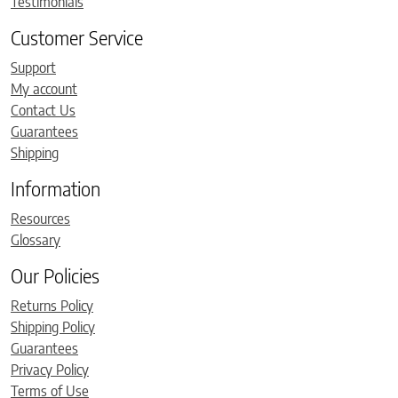
Testimonials
Customer Service
Support
My account
Contact Us
Guarantees
Shipping
Information
Resources
Glossary
Our Policies
Returns Policy
Shipping Policy
Guarantees
Privacy Policy
Terms of Use