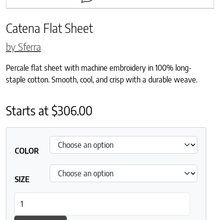
Catena Flat Sheet
by Sferra
Percale flat sheet with machine embroidery in 100% long-
staple cotton. Smooth, cool, and crisp with a durable weave.
Starts at
$
306.00
COLOR
SIZE
Catena Flat Sheet quantity