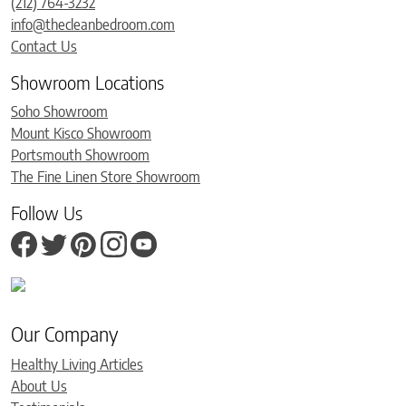
(212) 764-3232
info@thecleanbedroom.com
Contact Us
Showroom Locations
Soho Showroom
Mount Kisco Showroom
Portsmouth Showroom
The Fine Linen Store Showroom
Follow Us
Our Company
Healthy Living Articles
About Us