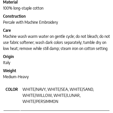
Material
100% long-staple cotton
Construction
Percale with Machine Embroidery
Care
Machine wash warm water on gentle cycle; do not bleach; do not
use fabric softener; wash dark colors separately; tumble dry on
low heat; remove while still damp; steam iron on cotton setting
Origin
Italy
Weight
Medium-Heavy
COLOR
WHITE/NAVY, WHITE/SEA, WHITE/SAND,
WHITE/WILLOW, WHITE/LUNAR,
WHITE/PERSIMMON