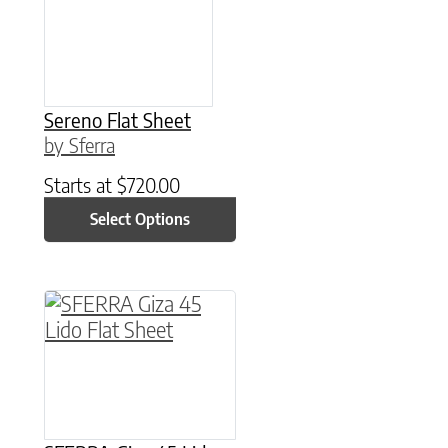
Sereno Flat Sheet
by Sferra
Starts at
$
720.00
Select Options
This product has multiple variants. The option