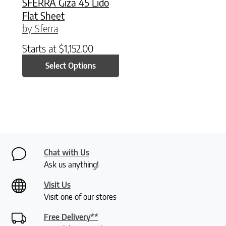
SFERRA Giza 45 Lido
Flat Sheet
by Sferra
Starts at
$
1,152.00
Select Options
Chat with Us
Ask us anything!
Visit Us
Visit one of our stores
Free Delivery**