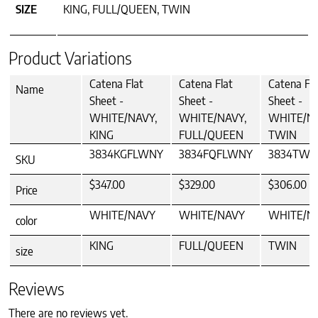
SIZE
KING, FULL/QUEEN, TWIN
Product Variations
Catena Flat
Catena Flat
Catena Fla
Name
Sheet -
Sheet -
Sheet -
WHITE/NAVY,
WHITE/NAVY,
WHITE/NA
KING
FULL/QUEEN
TWIN
3834KGFLWNY
3834FQFLWNY
3834TWF
SKU
$347.00
$329.00
$306.00
Price
WHITE/NAVY
WHITE/NAVY
WHITE/N
color
KING
FULL/QUEEN
TWIN
size
Reviews
There are no reviews yet.