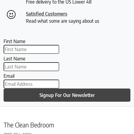
Free delivery to the US Lower 48
Satisfied Customers
Read what some are saying about us
First Name
Last Name
Email
Signup For Our Newsletter
The Clean Bedroom