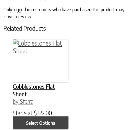
Only logged in customers who have purchased this product may
leave a review.
Related Products
This product has multiple variants. The option
Cobblestones Flat
Sheet
by Sferra
Starts at
$
322.00
Select Options