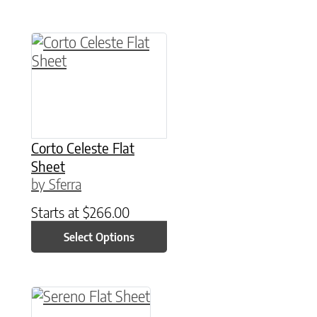
This product has multiple variants. The option
Corto Celeste Flat
Sheet
by Sferra
Starts at
$
266.00
Select Options
This product has multiple variants. The option