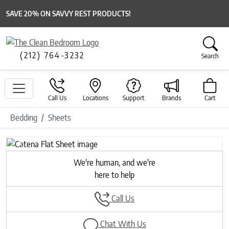
SAVE 20% ON SAVVY REST PRODUCTS!
(212) 764-3232
Search
Call Us
Locations
Support
Brands
Cart
Bedding
Sheets
Previous
Next
We're human, and we're
here to help
Call Us
Chat With Us