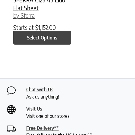
Flat Sheet
by Sferra
Starts at
$
1,152.00
Select Options
Chat with Us
Ask us anything!
Visit Us
Visit one of our stores
Free Delivery**