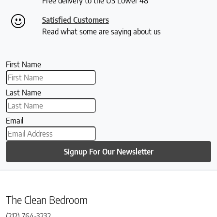
Free delivery to the US Lower 48
Satisfied Customers
Read what some are saying about us
First Name
Last Name
Email
Signup For Our Newsletter
The Clean Bedroom
(212) 764-3232