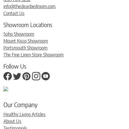
info@thecleanbedroom.com
Contact Us
Showroom Locations
Soho Showroom
Mount Kisco Showroom
Portsmouth Showroom
The Fine Linen Store Showroom
Follow Us
Our Company
Healthy Living Articles
About Us
Testimonials