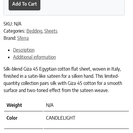
Add To Cart
SKU:
N/A
Categories:
Bedding
,
Sheets
Brand:
Sferra
Description
Additional information
Silk-blend Giza 45 Egyptian cotton flat sheet, woven in Italy,
finished in a satin-like sateen for a silken hand. This limited-
quantity collection pairs silk with Giza 45 cotton for a smooth
surface and two-toned effect from the sateen weave.
Weight
N/A
Color
CANDLELIGHT