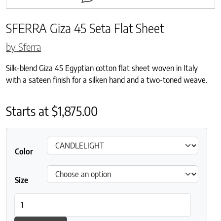
SFERRA Giza 45 Seta Flat Sheet
by Sferra
Silk-blend Giza 45 Egyptian cotton flat sheet woven in Italy
with a sateen finish for a silken hand and a two-toned weave.
Starts at
$
1,875.00
Color
Size
SFERRA Giza 45 Seta Flat Sheet quantity