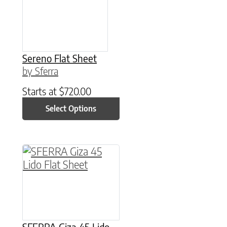
Sereno Flat Sheet
by Sferra
Starts at
$
720.00
Select Options
This product has multiple variants. The option
SFERRA Giza 45 Lido