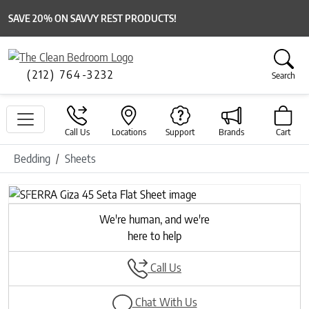
SAVE 20% ON SAVVY REST PRODUCTS!
(212) 764-3232
Search
Call Us
Locations
Support
Brands
Cart
Bedding
Sheets
Previous
Next
We're human, and we're
here to help
Call Us
Chat With Us