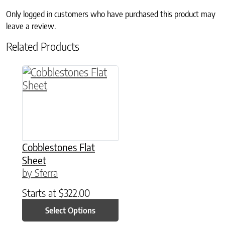
Only logged in customers who have purchased this product may
leave a review.
Related Products
This product has multiple variants. The option
Cobblestones Flat
Sheet
by Sferra
Starts at
$
322.00
Select Options