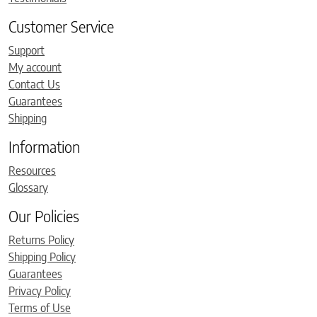
Customer Service
Support
My account
Contact Us
Guarantees
Shipping
Information
Resources
Glossary
Our Policies
Returns Policy
Shipping Policy
Guarantees
Privacy Policy
Terms of Use