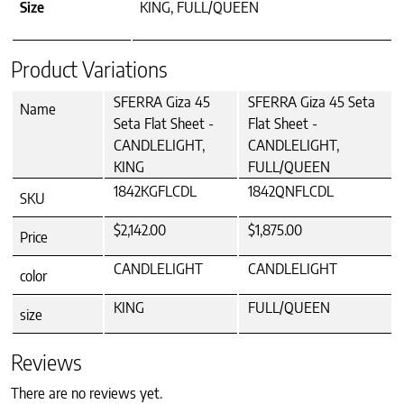
Size
KING, FULL/QUEEN
Product Variations
SFERRA Giza 45
SFERRA Giza 45 Seta
Name
Seta Flat Sheet -
Flat Sheet -
CANDLELIGHT,
CANDLELIGHT,
KING
FULL/QUEEN
1842KGFLCDL
1842QNFLCDL
SKU
$2,142.00
$1,875.00
Price
CANDLELIGHT
CANDLELIGHT
color
KING
FULL/QUEEN
size
Reviews
There are no reviews yet.