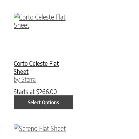
This product has multiple variants. The option
Corto Celeste Flat
Sheet
by Sferra
Starts at
$
266.00
Select Options
This product has multiple variants. The option