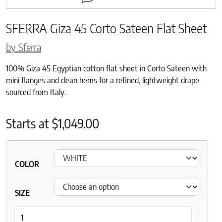
SFERRA Giza 45 Corto Sateen Flat Sheet
by Sferra
100% Giza 45 Egyptian cotton flat sheet in Corto Sateen with
mini flanges and clean hems for a refined, lightweight drape
sourced from Italy.
Starts at
$
1,049.00
COLOR
SIZE
SFERRA Giza 45 Corto Sateen Flat Sheet quantity