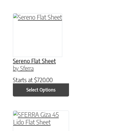
This product has multiple variants. The option
Sereno Flat Sheet
by Sferra
Starts at
$
720.00
Select Options
This product has multiple variants. The option