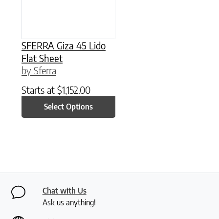
SFERRA Giza 45 Lido
Flat Sheet
by Sferra
Starts at
$
1,152.00
Select Options
Chat with Us
Ask us anything!