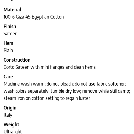
Material
100% Giza 45 Egyptian Cotton
Finish
Sateen
Hem
Plain
Construction
Corto Sateen with mini flanges and clean hems
Care
Machine wash warm; do not bleach; do not use fabric softener;
wash colors separately; tumble dry low; remove while still damp;
steam iron on cotton setting to regain luster
Origin
Italy
Weight
Ultralight