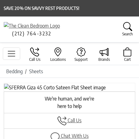
SAVE 20% ON SAVVY REST PRODUCTS!
(212) 764-3232
Search
Call Us
Locations
Support
Brands
Cart
Bedding
Sheets
Previous
Next
We're human, and we're
here to help
Call Us
Chat With Us