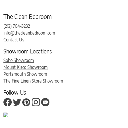
The Clean Bedroom
(212) 764-3232
info@thecleanbedroom.com
Contact Us
Showroom Locations
Soho Showroom
Mount Kisco Showroom
Portsmouth Showroom
The Fine Linen Store Showroom
Follow Us