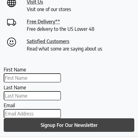
Visit Us
Visit one of our stores
Free Delivery**
Free delivery to the US Lower 48
Satisfied Customers
Read what some are saying about us
First Name
Last Name
Email
Signup For Our Newsletter