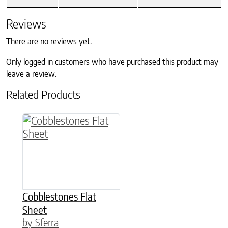
Reviews
There are no reviews yet.
Only logged in customers who have purchased this product may
leave a review.
Related Products
This product has multiple variants. The option
Cobblestones Flat
Sheet
by Sferra