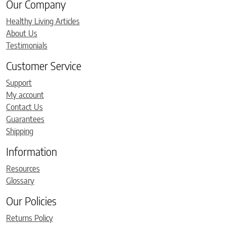
Our Company
Healthy Living Articles
About Us
Testimonials
Customer Service
Support
My account
Contact Us
Guarantees
Shipping
Information
Resources
Glossary
Our Policies
Returns Policy