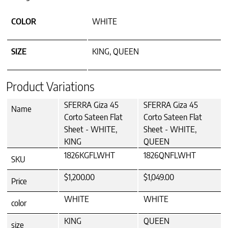
COLOR
WHITE
SIZE
KING, QUEEN
Product Variations
SFERRA Giza 45
SFERRA Giza 45
Name
Corto Sateen Flat
Corto Sateen Flat
Sheet - WHITE,
Sheet - WHITE,
KING
QUEEN
1826KGFLWHT
1826QNFLWHT
SKU
$1,200.00
$1,049.00
Price
WHITE
WHITE
color
KING
QUEEN
size