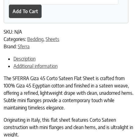
Add To Cart
SKU:
N/A
Categories:
Bedding
,
Sheets
Brand:
Sferra
Description
Additional information
The SFERRA Giza 45 Corto Sateen Flat Sheet is crafted from
100% Giza 45 Egyptian cotton and finished in a sateen weave,
offering a refined, lightweight drape with clean, unadorned hems.
Subtle mini flanges provide a contemporary touch while
maintaining timeless elegance.
Originating in Italy, this flat sheet features Corto Sateen
construction with mini flanges and clean hems, and is ultralight in
weight.