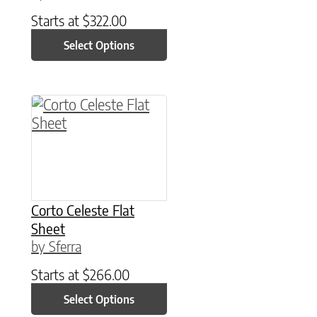
Starts at
$
322.00
Select Options
This product has multiple variants. The option
Corto Celeste Flat
Sheet
by Sferra
Starts at
$
266.00
Select Options