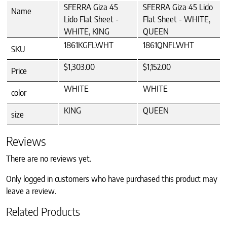
SFERRA Giza 45
SFERRA Giza 45 Lido
Name
Lido Flat Sheet -
Flat Sheet - WHITE,
WHITE, KING
QUEEN
1861KGFLWHT
1861QNFLWHT
SKU
$1,303.00
$1,152.00
Price
WHITE
WHITE
color
KING
QUEEN
size
Reviews
There are no reviews yet.
Only logged in customers who have purchased this product may
leave a review.
Related Products