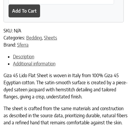
Add To Cart
SKU:
N/A
Categories:
Bedding
,
Sheets
Brand:
Sferra
Description
Additional information
Giza 45 Lido Flat Sheet is woven in Italy from 100% Giza 45
Egyptian cotton. The satin-smooth surface is created by a piece-
dyed sateen jacquard with hemstitch detailing and tailored
flanges, giving a crisp, understated finish.
The sheet is crafted from the same materials and construction
as described in the source data, prioritizing durable, natural fibers
and a refined hand that remains comfortable against the skin.