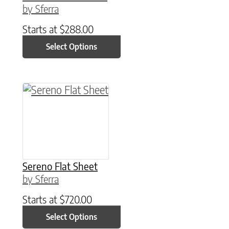
by Sferra
Starts at
$
288.00
Select Options
This product has multiple variants. The option
Sereno Flat Sheet
by Sferra
Starts at
$
720.00
Select Options