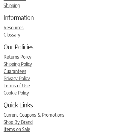
Shipping
Information
Resources
Glossary
Our Policies
Returns Policy
Shipping Policy
Guarantees
Privacy Policy
Terms of Use
Cookie Policy
Quick Links
Current Coupons & Promotions
Shop By Brand
Items on Sale