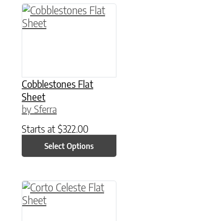
This product has multiple variants. The option
Cobblestones Flat
Sheet
by Sferra
Starts at
$
322.00
Select Options
This product has multiple variants. The option