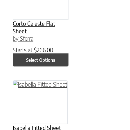
Corto Celeste Flat
Sheet
by Sferra
Starts at
$
266.00
Select Options
This product has multiple variants. The option
Isabella Fitted Sheet