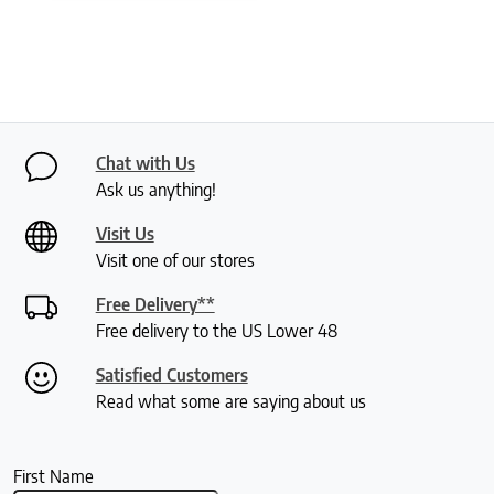
Chat with Us
Ask us anything!
Visit Us
Visit one of our stores
Free Delivery**
Free delivery to the US Lower 48
Satisfied Customers
Read what some are saying about us
First Name