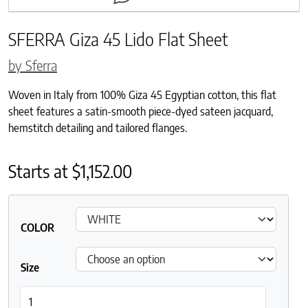
SFERRA Giza 45 Lido Flat Sheet
by Sferra
Woven in Italy from 100% Giza 45 Egyptian cotton, this flat
sheet features a satin-smooth piece-dyed sateen jacquard,
hemstitch detailing and tailored flanges.
Starts at
$
1,152.00
COLOR
Size
SFERRA Giza 45 Lido Flat Sheet quantity