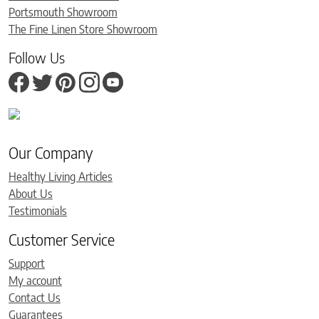
Portsmouth Showroom
The Fine Linen Store Showroom
Follow Us
Our Company
Healthy Living Articles
About Us
Testimonials
Customer Service
Support
My account
Contact Us
Guarantees