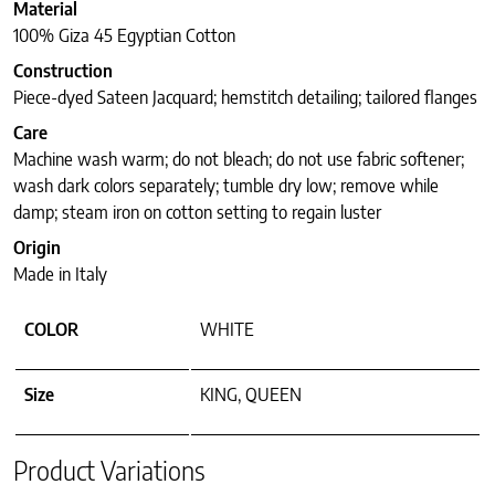
Material
100% Giza 45 Egyptian Cotton
Construction
Piece-dyed Sateen Jacquard; hemstitch detailing; tailored flanges
Care
Machine wash warm; do not bleach; do not use fabric softener;
wash dark colors separately; tumble dry low; remove while
damp; steam iron on cotton setting to regain luster
Origin
Made in Italy
COLOR
WHITE
Size
KING, QUEEN
Product Variations