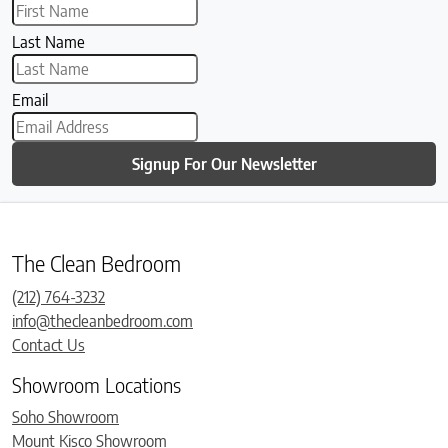
Last Name
Email
Signup For Our Newsletter
The Clean Bedroom
(212) 764-3232
info@thecleanbedroom.com
Contact Us
Showroom Locations
Soho Showroom
Mount Kisco Showroom