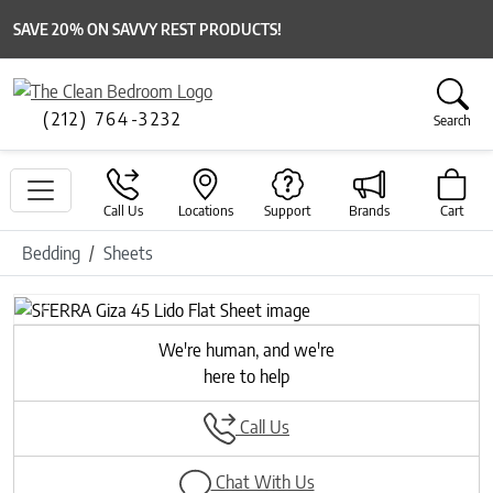
SAVE 20% ON SAVVY REST PRODUCTS!
(212) 764-3232
Search
Call Us
Locations
Support
Brands
Cart
Bedding
Sheets
Previous
Next
We're human, and we're
here to help
Call Us
Chat With Us