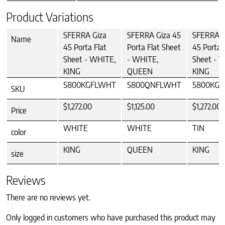
Product Variations
SFERRA Giza
SFERRA Giza 45
SFERRA G
Name
45 Porta Flat
Porta Flat Sheet
45 Porta 
Sheet - WHITE,
- WHITE,
Sheet - T
KING
QUEEN
KING
5800KGFLWHT
5800QNFLWHT
5800KGF
SKU
$1,272.00
$1,125.00
$1,272.00
Price
WHITE
WHITE
TIN
color
KING
QUEEN
KING
size
Reviews
There are no reviews yet.
Only logged in customers who have purchased this product may