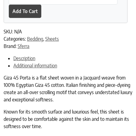
Add To Cart
SKU:
N/A
Categories:
Bedding
,
Sheets
Brand:
Sferra
Description
Additional information
Giza 45 Porta is a flat sheet woven in a Jacquard weave from
100% Egyptian Giza 45 cotton. Italian finishing and piece-dyeing
create an all-over scrolling motif that conveys understated luxury
and exceptional softness.
Known for its smooth surface and luxurious feel, this sheet is
designed to be comfortable against the skin and to maintain its
softness over time.