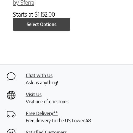
by Sferra
Starts at
$
1,152.00
Select Options
Chat with Us
Ask us anything!
Visit Us
Visit one of our stores
Free Delivery**
Free delivery to the US Lower 48
Satisfied Customers