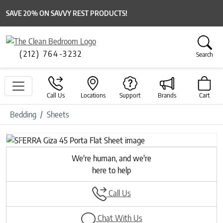
SAVE 20% ON SAVVY REST PRODUCTS!
(212) 764-3232
Search
Call Us
Locations
Support
Brands
Cart
Bedding
Sheets
Previous
Next
We're human, and we're
here to help
Call Us
Chat With Us