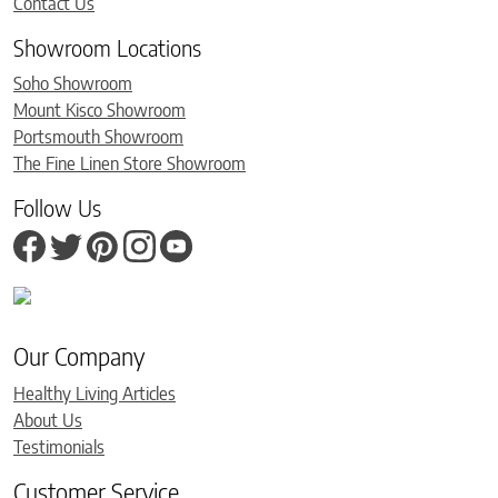
Contact Us
Showroom Locations
Soho Showroom
Mount Kisco Showroom
Portsmouth Showroom
The Fine Linen Store Showroom
Follow Us
Our Company
Healthy Living Articles
About Us
Testimonials
Customer Service