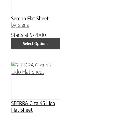
Sereno Flat Sheet
by Sferra
Starts at
$
720.00
Select Options
This product has multiple variants. The option
SFERRA Giza 45 Lido
Flat Sheet