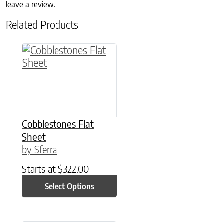
leave a review.
Related Products
This product has multiple variants. The option
Cobblestones Flat
Sheet
by Sferra
Starts at
$
322.00
Select Options