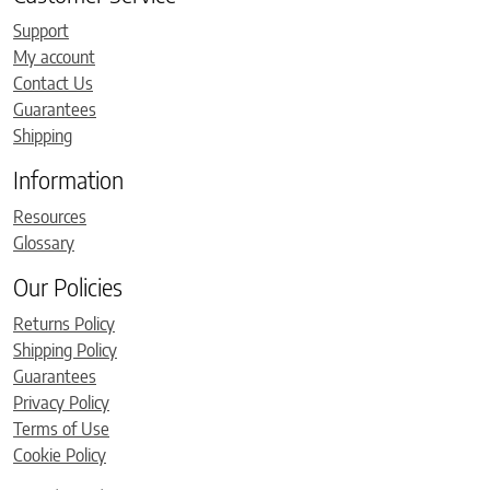
Support
My account
Contact Us
Guarantees
Shipping
Information
Resources
Glossary
Our Policies
Returns Policy
Shipping Policy
Guarantees
Privacy Policy
Terms of Use
Cookie Policy