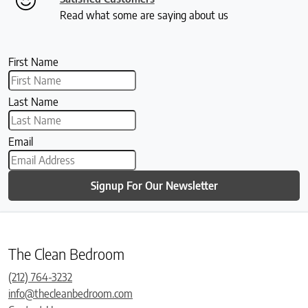
Read what some are saying about us
First Name
Last Name
Email
Signup For Our Newsletter
The Clean Bedroom
(212) 764-3232
info@thecleanbedroom.com