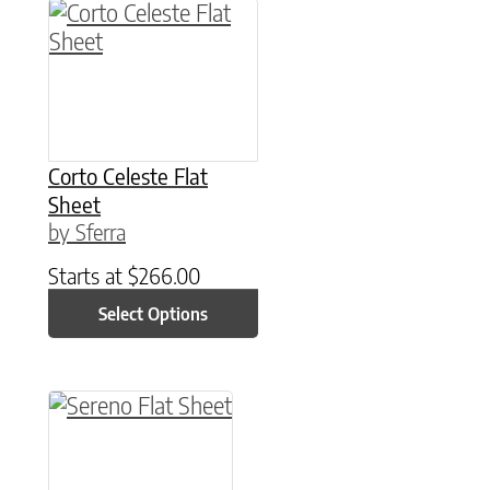
This product has multiple variants. The option
Corto Celeste Flat
Sheet
by Sferra
Starts at
$
266.00
Select Options
This product has multiple variants. The option