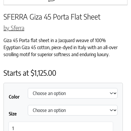
SFERRA Giza 45 Porta Flat Sheet
by Sferra
Giza 45 Porta flat sheet in a Jacquard weave of 100%
Egyptian Giza 45 cotton, piece-dyed in Italy with an all-over
scrolling motif for superior softness and enduring luxury.
Starts at
$
1,125.00
Color
Size
SFERRA Giza 45 Porta Flat Sheet quantity