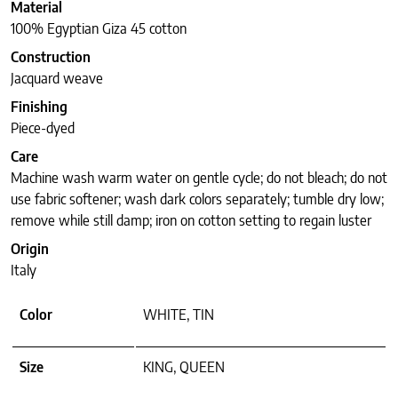
Material
100% Egyptian Giza 45 cotton
Construction
Jacquard weave
Finishing
Piece-dyed
Care
Machine wash warm water on gentle cycle; do not bleach; do not
use fabric softener; wash dark colors separately; tumble dry low;
remove while still damp; iron on cotton setting to regain luster
Origin
Italy
Color
WHITE, TIN
Size
KING, QUEEN