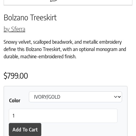
Bolzano Treeskirt
by Sferra
Snowy velvet, scalloped beadwork, and metallic embroidery
define this Bolzano Treeskirt, with an optional monogram and
durable, machine-embroidered finish.
$
799.00
Color
Bolzano Treeskirt quantity
Add To Cart