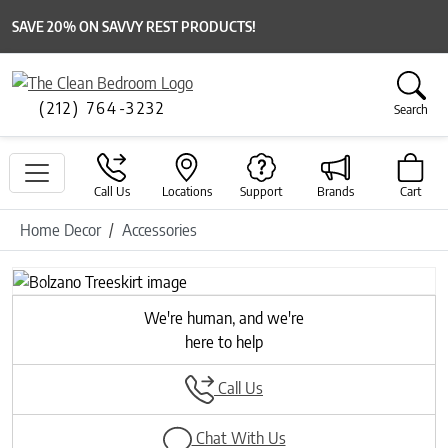
SAVE 20% ON SAVVY REST PRODUCTS!
(212) 764-3232
Search
Call Us
Locations
Support
Brands
Cart
Home Decor
Accessories
Previous
Next
We're human, and we're
here to help
Call Us
Chat With Us