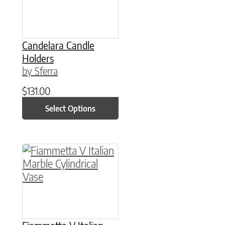
Candelara Candle
Holders
by Sferra
$
131.00
Select Options
This product has multiple variants. The option