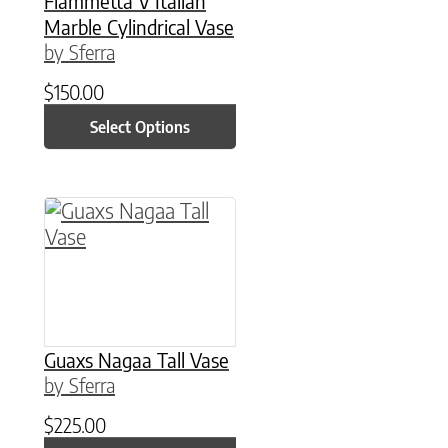
Fiammetta V Italian
Marble Cylindrical Vase
by Sferra
$
150.00
Select Options
This product has multiple variants. The option
Guaxs Nagaa Tall Vase
by Sferra
$
225.00