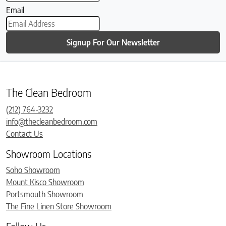
Email
Signup For Our Newsletter
The Clean Bedroom
(212) 764-3232
info@thecleanbedroom.com
Contact Us
Showroom Locations
Soho Showroom
Mount Kisco Showroom
Portsmouth Showroom
The Fine Linen Store Showroom