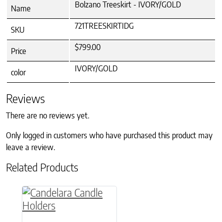
Bolzano Treeskirt - IVORY/GOLD
Name
721TREESKIRTIDG
SKU
$799.00
Price
IVORY/GOLD
color
Reviews
There are no reviews yet.
Only logged in customers who have purchased this product may
leave a review.
Related Products
This product has multiple variants. The option