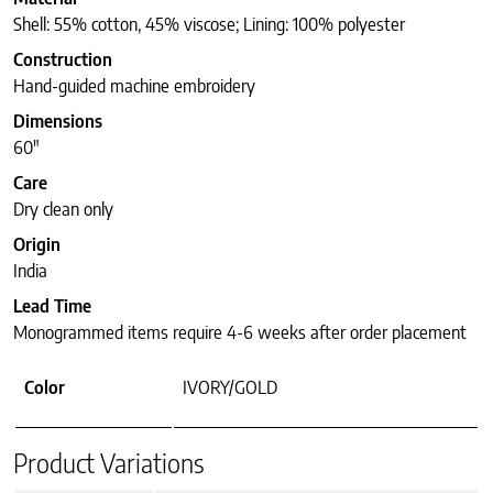
Shell: 55% cotton, 45% viscose; Lining: 100% polyester
Construction
Hand-guided machine embroidery
Dimensions
60″
Care
Dry clean only
Origin
India
Lead Time
Monogrammed items require 4-6 weeks after order placement
Color
IVORY/GOLD
Product Variations