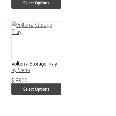
Select Options
This product has multiple variants. The option
Volterra Storage Tray
by Sferra
$
183.00
Select Options