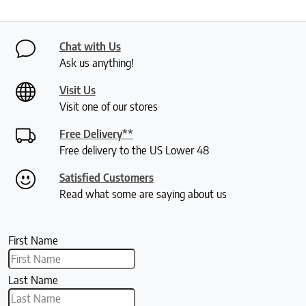
Chat with Us
Ask us anything!
Visit Us
Visit one of our stores
Free Delivery**
Free delivery to the US Lower 48
Satisfied Customers
Read what some are saying about us
First Name
Last Name