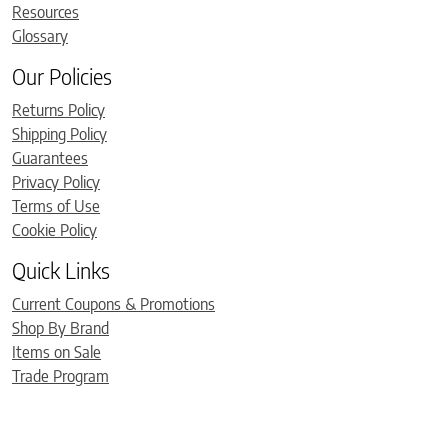
Resources
Glossary
Our Policies
Returns Policy
Shipping Policy
Guarantees
Privacy Policy
Terms of Use
Cookie Policy
Quick Links
Current Coupons & Promotions
Shop By Brand
Items on Sale
Trade Program