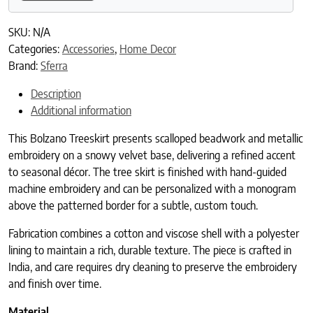
SKU:
N/A
Categories:
Accessories
,
Home Decor
Brand:
Sferra
Description
Additional information
This Bolzano Treeskirt presents scalloped beadwork and metallic
embroidery on a snowy velvet base, delivering a refined accent
to seasonal décor. The tree skirt is finished with hand-guided
machine embroidery and can be personalized with a monogram
above the patterned border for a subtle, custom touch.
Fabrication combines a cotton and viscose shell with a polyester
lining to maintain a rich, durable texture. The piece is crafted in
India, and care requires dry cleaning to preserve the embroidery
and finish over time.
Material