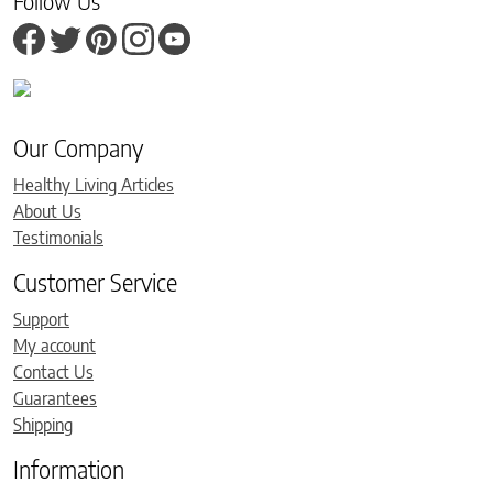
Follow Us
Our Company
Healthy Living Articles
About Us
Testimonials
Customer Service
Support
My account
Contact Us
Guarantees
Shipping
Information