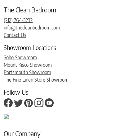
The Clean Bedroom
(212) 764-3232
info@thecleanbedroom.com
Contact Us
Showroom Locations
Soho Showroom
Mount Kisco Showroom
Portsmouth Showroom
The Fine Linen Store Showroom
Follow Us
Our Company