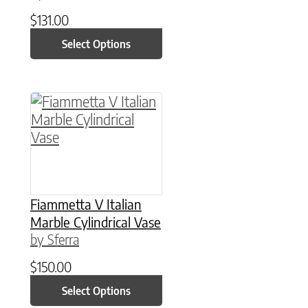
$
131.00
Select Options
This product has multiple variants. The option
Fiammetta V Italian
Marble Cylindrical Vase
by Sferra
$
150.00
Select Options