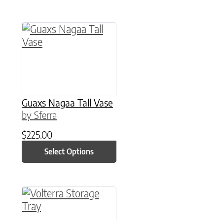
This product has multiple variants. The option
Guaxs Nagaa Tall Vase
by Sferra
$
225.00
Select Options
This product has multiple variants. The option