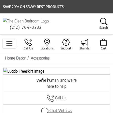
SAVE 20% ON SAVVY REST PRODUCTS!
(212) 764-3232
Search
Call Us
Locations
Support
Brands
Cart
Home Decor
Accessories
Previous
Next
We're human, and we're
here to help
Call Us
Chat With Us