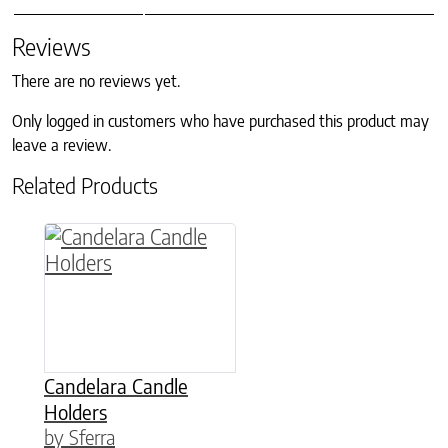
Reviews
There are no reviews yet.
Only logged in customers who have purchased this product may
leave a review.
Related Products
This product has multiple variants. The option
Candelara Candle
Holders
by Sferra