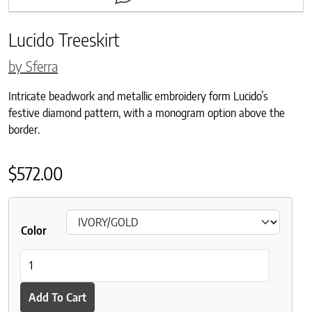
Lucido Treeskirt
by Sferra
Intricate beadwork and metallic embroidery form Lucido’s
festive diamond pattern, with a monogram option above the
border.
$
572.00
Color
Lucido Treeskirt quantity
Add To Cart