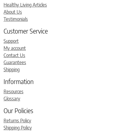
Healthy Living Articles
About Us
Testimonials
Customer Service
Support
My account
Contact Us
Guarantees
Shipping
Information
Resources
Glossary
Our Policies
Returns Policy
Shipping Policy