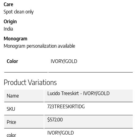
Care
Spot clean only
Origin
India
Monogram
Monogram personalization available
Color
IVORY/GOLD
Product Variations
Lucido Treeskirt - IVORY/GOLD
Name
723TREESKIRTIDG
SKU
$572.00
Price
IVORY/GOLD
color