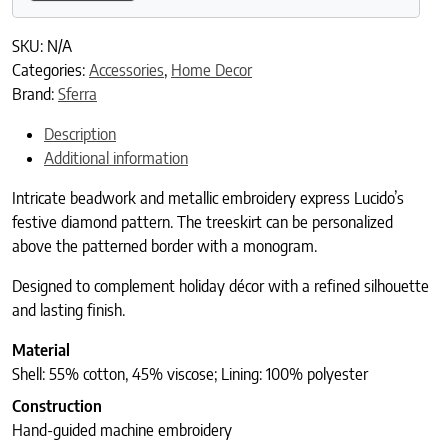
SKU:
N/A
Categories:
Accessories
,
Home Decor
Brand:
Sferra
Description
Additional information
Intricate beadwork and metallic embroidery express Lucido’s
festive diamond pattern. The treeskirt can be personalized
above the patterned border with a monogram.
Designed to complement holiday décor with a refined silhouette
and lasting finish.
Material
Shell: 55% cotton, 45% viscose; Lining: 100% polyester
Construction
Hand-guided machine embroidery