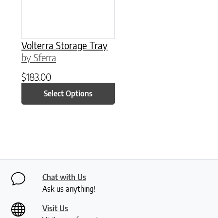
Volterra Storage Tray
by Sferra
$
183.00
Select Options
Chat with Us
Ask us anything!
Visit Us