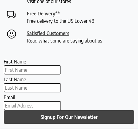
Visit one of our stores
Free Delivery**
Free delivery to the US Lower 48
Satisfied Customers
Read what some are saying about us
First Name
Last Name
Email
Signup For Our Newsletter