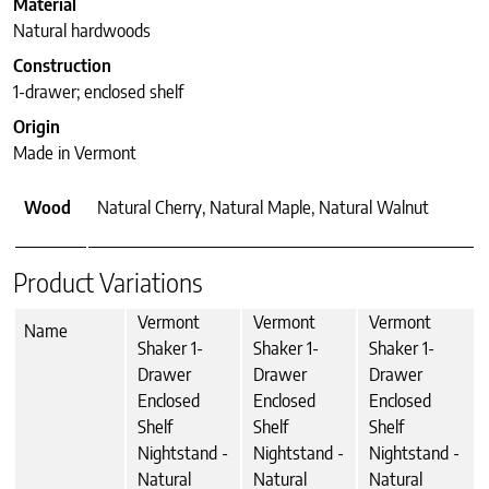
Material
Natural hardwoods
Construction
1-drawer; enclosed shelf
Origin
Made in Vermont
Wood
Natural Cherry, Natural Maple, Natural Walnut
Product Variations
Vermont
Vermont
Vermont
Name
Shaker 1-
Shaker 1-
Shaker 1-
Drawer
Drawer
Drawer
Enclosed
Enclosed
Enclosed
Shelf
Shelf
Shelf
Nightstand -
Nightstand -
Nightstand -
Natural
Natural
Natural