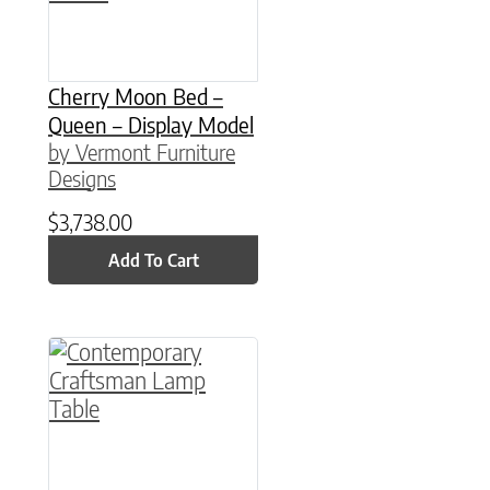
Cherry Moon Bed –
Queen – Display Model
by Vermont Furniture
Designs
$
3,738.00
Add To Cart
This product has multiple variants. The option