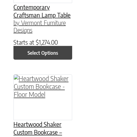
Contemporary
Craftsman Lamp Table
by Vermont Furniture
Designs
Starts at
$
1,274.00
Select Options
Heartwood Shaker
Custom Bookcase –