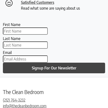
Satisfied Customers
Read what some are saying about us
First Name
Last Name
Email
Signup For Our Newsletter
The Clean Bedroom
(212) 764-3232
info@thecleanbedroom.com