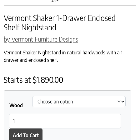
Vermont Shaker 1-Drawer Enclosed
Shelf Nightstand
by Vermont Furniture Designs
Vermont Shaker Nightstand in natural hardwoods with a 1-
drawer and enclosed shelf.
Starts at
$
1,890.00
Wood
Vermont Shaker 1-Drawer Enclosed Shelf Nightstand quantity
Add To Cart