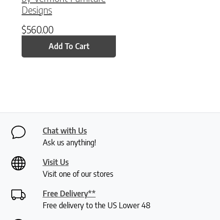
Designs
$
560.00
Add To Cart
Chat with Us
Ask us anything!
Visit Us
Visit one of our stores
Free Delivery**
Free delivery to the US Lower 48