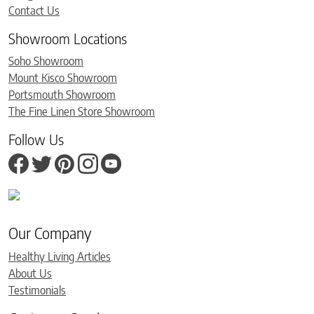
Contact Us
Showroom Locations
Soho Showroom
Mount Kisco Showroom
Portsmouth Showroom
The Fine Linen Store Showroom
Follow Us
Our Company
Healthy Living Articles
About Us
Testimonials