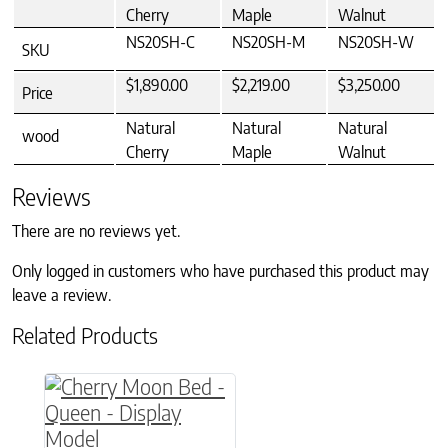
Cherry
Maple
Walnut
NS20SH-C
NS20SH-M
NS20SH-W
SKU
$1,890.00
$2,219.00
$3,250.00
Price
Natural
Natural
Natural
wood
Cherry
Maple
Walnut
Reviews
There are no reviews yet.
Only logged in customers who have purchased this product may
leave a review.
Related Products