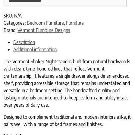
SKU:
N/A
Categories:
Bedroom Furniture
,
Furniture
Brand:
Vermont Furniture Designs
Description
Additional information
The Vermont Shaker Nightstand is built from natural hardwoods
with clean, time-honored lines that reflect Vermont
craftsmanship. It features a single drawer alongside an enclosed
shelf, providing accessible storage that remains understated and
versatile in a bedroom setting. The handcrafted quality and
lasting materials are intended to keep its form and utility intact
over years of daily use.
Designed to complement traditional and modern interiors alike, it
pairs well with a range of bed frames and finishes.