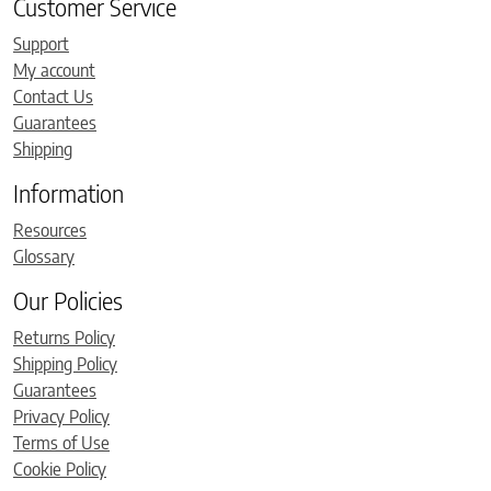
Customer Service
Support
My account
Contact Us
Guarantees
Shipping
Information
Resources
Glossary
Our Policies
Returns Policy
Shipping Policy
Guarantees
Privacy Policy
Terms of Use
Cookie Policy