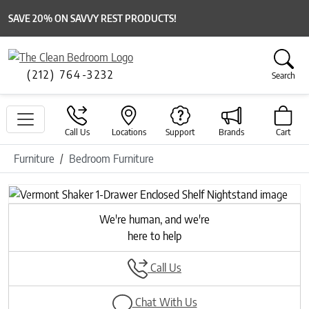
SAVE 20% ON SAVVY REST PRODUCTS!
(212) 764-3232
Search
Call Us
Locations
Support
Brands
Cart
Furniture
Bedroom Furniture
Previous
Next
We're human, and we're
here to help
Call Us
Chat With Us