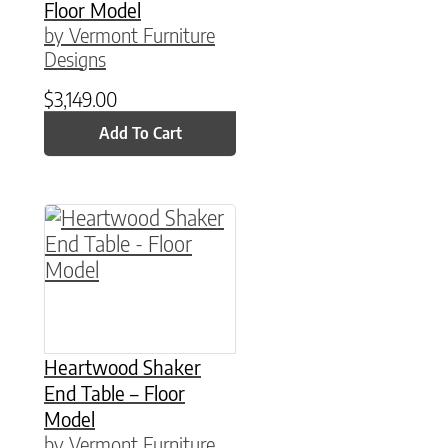
Floor Model
by Vermont Furniture
Designs
$
3,149.00
Add To Cart
Heartwood Shaker
End Table – Floor
Model
by Vermont Furniture