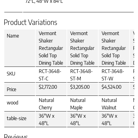
72"L, 48"W x 84"L
Product Variations
Vermont
Vermont
Vermont
V
Name
Shaker
Shaker
Shaker
Sh
Rectangular
Rectangular
Rectangular
Re
Solid Top
Solid Top
Solid Top
So
Dining Table
Dining Table
Dining Table
Di
RCT-3648-
RCT-3648-
RCT-3648-
R
SKU
ST-C
ST-M
ST-W
ST
$2,772.00
$3,205.00
$4,524.00
$3
Price
Natural
Natural
Natural
Na
wood
Cherry
Maple
Walnut
Ch
36"W x
36"W x
36"W x
3
table-size
48"L
48"L
48"L
60
Reviews