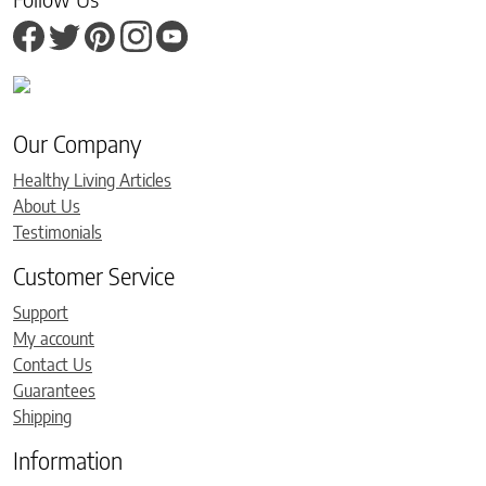
Our Company
Healthy Living Articles
About Us
Testimonials
Customer Service
Support
My account
Contact Us
Guarantees
Shipping
Information