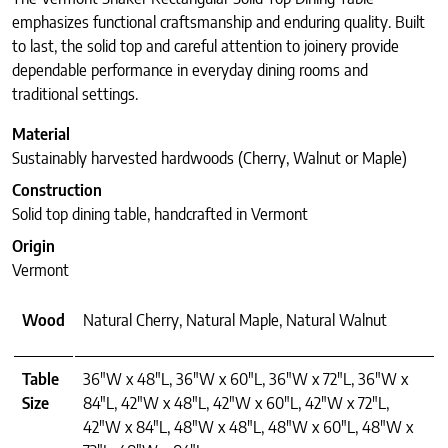
emphasizes functional craftsmanship and enduring quality. Built
to last, the solid top and careful attention to joinery provide
dependable performance in everyday dining rooms and
traditional settings.
Material
Sustainably harvested hardwoods (Cherry, Walnut or Maple)
Construction
Solid top dining table, handcrafted in Vermont
Origin
Vermont
Wood
Natural Cherry, Natural Maple, Natural Walnut
Table
36"W x 48"L, 36"W x 60"L, 36"W x 72"L, 36"W x
Size
84"L, 42"W x 48"L, 42"W x 60"L, 42"W x 72"L,
42"W x 84"L, 48"W x 48"L, 48"W x 60"L, 48"W x