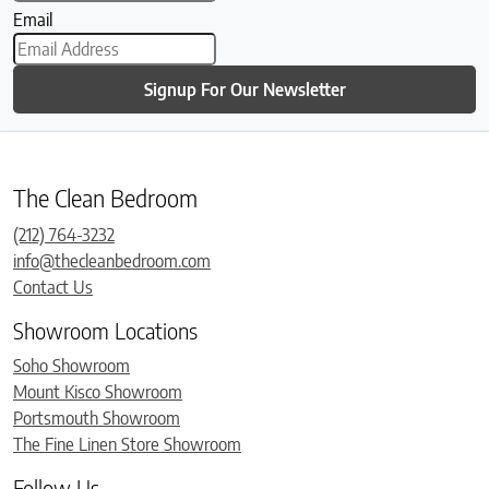
Email
Signup For Our Newsletter
The Clean Bedroom
(212) 764-3232
info@thecleanbedroom.com
Contact Us
Showroom Locations
Soho Showroom
Mount Kisco Showroom
Portsmouth Showroom
The Fine Linen Store Showroom
Follow Us