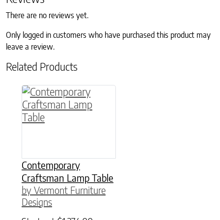
There are no reviews yet.
Only logged in customers who have purchased this product may
leave a review.
Related Products
This product has multiple variants. The option
Contemporary
Craftsman Lamp Table
by Vermont Furniture
Designs