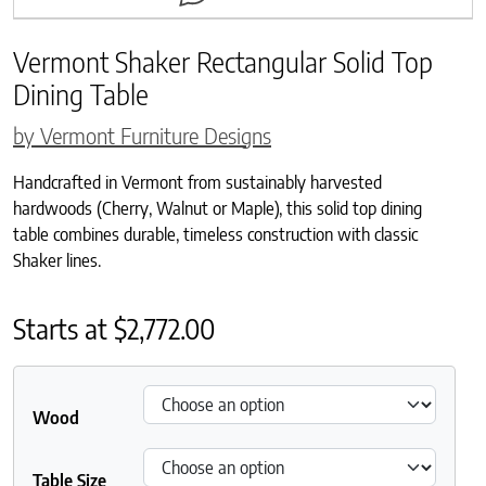
Vermont Shaker Rectangular Solid Top
Dining Table
by Vermont Furniture Designs
Handcrafted in Vermont from sustainably harvested
hardwoods (Cherry, Walnut or Maple), this solid top dining
table combines durable, timeless construction with classic
Shaker lines.
Starts at
$
2,772.00
Wood
Table Size