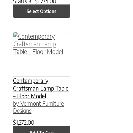
Starts at
$
1,274.00
Select Options
Contemporary
Craftsman Lamp Table
– Floor Model
by Vermont Furniture
Designs
$
1,272.00
Add To Cart