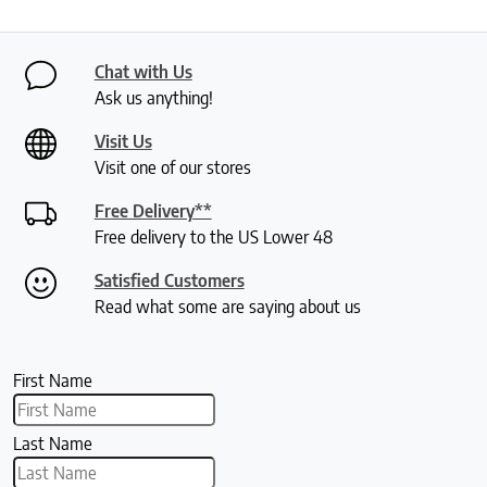
Chat with Us
Ask us anything!
Visit Us
Visit one of our stores
Free Delivery**
Free delivery to the US Lower 48
Satisfied Customers
Read what some are saying about us
First Name
Last Name