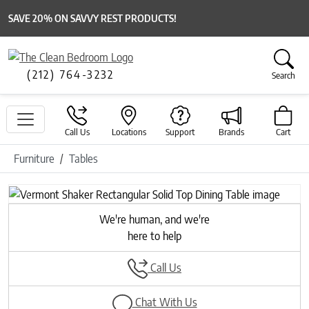
SAVE 20% ON SAVVY REST PRODUCTS!
(212) 764-3232
Search
Call Us
Locations
Support
Brands
Cart
Furniture
Tables
Previous
Next
We're human, and we're
here to help
Call Us
Chat With Us