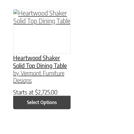
This product has multiple variants. The option
Heartwood Shaker
Solid Top Dining Table
by Vermont Furniture
Designs
Starts at
$
2,725.00
Select Options