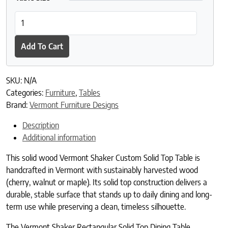
Vermont Shaker Rectangular Solid Top Dining Table quantity
Add To Cart
SKU:
N/A
Categories:
Furniture
,
Tables
Brand:
Vermont Furniture Designs
Description
Additional information
This solid wood Vermont Shaker Custom Solid Top Table is
handcrafted in Vermont with sustainably harvested wood
(cherry, walnut or maple). Its solid top construction delivers a
durable, stable surface that stands up to daily dining and long-
term use while preserving a clean, timeless silhouette.
The Vermont Shaker Rectangular Solid Top Dining Table