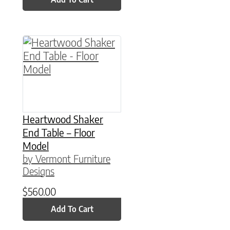
Heartwood Shaker
End Table – Floor
Model
by Vermont Furniture
Designs
$
560.00
Add To Cart