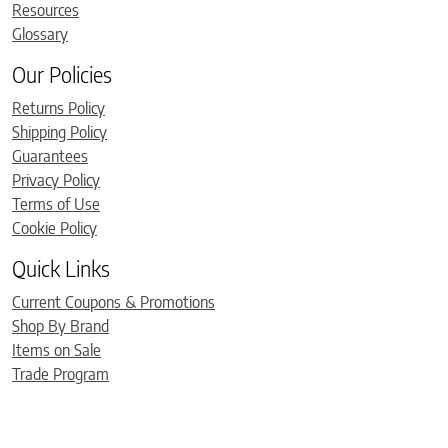
Resources
Glossary
Our Policies
Returns Policy
Shipping Policy
Guarantees
Privacy Policy
Terms of Use
Cookie Policy
Quick Links
Current Coupons & Promotions
Shop By Brand
Items on Sale
Trade Program