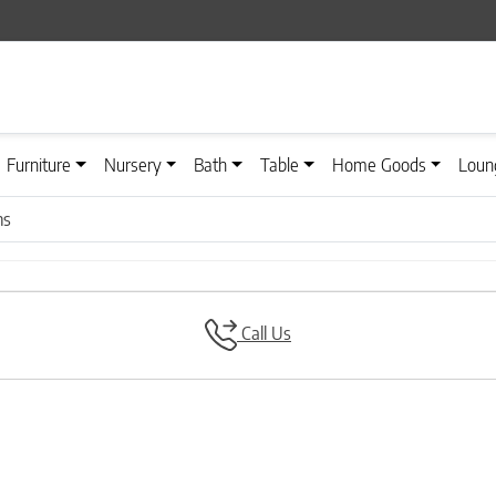
Furniture
Nursery
Bath
Table
Home Goods
Loun
ns
Call Us