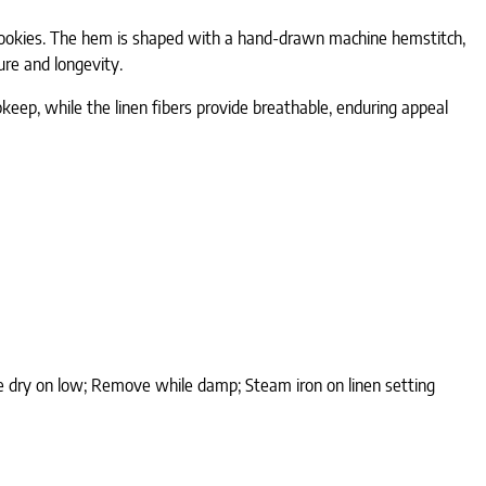
an cookies. The hem is shaped with a hand-drawn machine hemstitch,
ure and longevity.
pkeep, while the linen fibers provide breathable, enduring appeal
ble dry on low; Remove while damp; Steam iron on linen setting