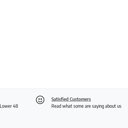
Satisfied Customers
S Lower 48
Read what some are saying about us