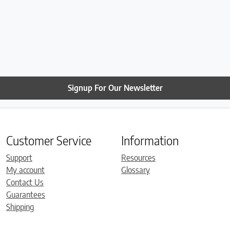
Signup For Our Newsletter
Customer Service
Information
Support
Resources
My account
Glossary
Contact Us
Guarantees
Shipping