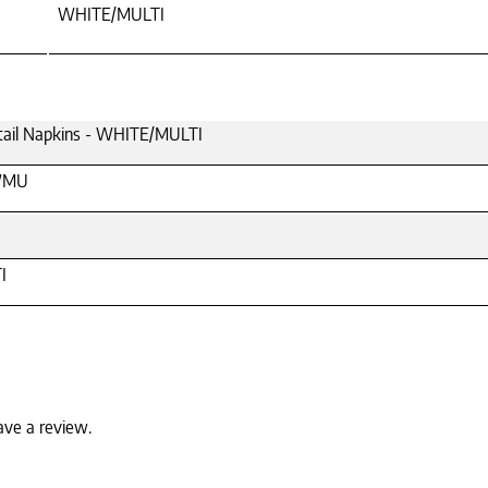
WHITE/MULTI
ktail Napkins - WHITE/MULTI
WMU
I
ave a review.