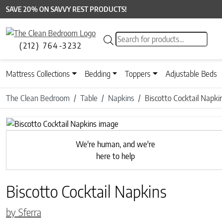
SAVE 20% ON SAVVY REST PRODUCTS!
Products search
(212) 764-3232
Mattress Collections
Bedding
Toppers
Adjustable Beds
The Clean Bedroom
Table
Napkins
Biscotto Cocktail Napki
Previous
We're human, and we're
here to help
Biscotto Cocktail Napkins
by Sferra