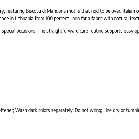
ery, featuring Biscotti di Mandorla motifs that nod to beloved Itali
ade in Lithuania from 100 percent linen for a fabric with natural text
r special occasions. The straightforward care routine supports easy u
softener; Wash dark colors separately; Do not wring; Line dry or tum