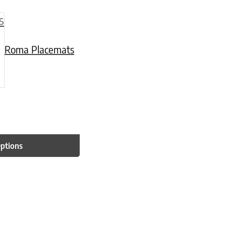
be chosen on the product page
multiple variants. The options may be chosen o
Roma Placemats
Options