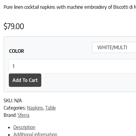
Pure linen cocktail napkins with machine embroidery of Biscotti di
$
79.00
COLOR
Biscotto Cocktail Napkins quantity
Add To Cart
SKU:
N/A
Categories:
Napkins
,
Table
Brand:
Sferra
Description
Additional information