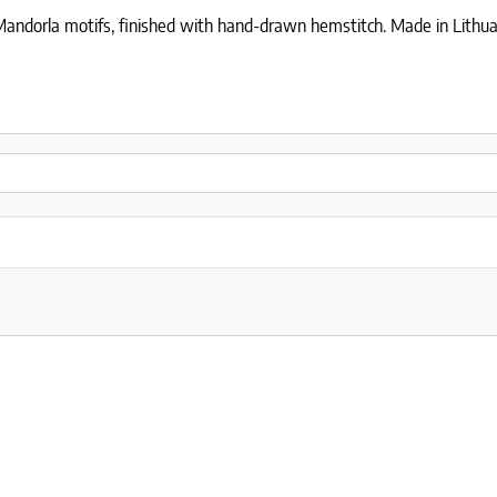
 Mandorla motifs, finished with hand-drawn hemstitch. Made in Lithua