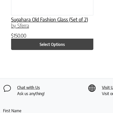
Sugahara Old Fashion Glass (Set of 2)
by Sferra
$
150.00
Select Options
Chat with Us
Visit 
Ask us anything!
Visit o
First Name