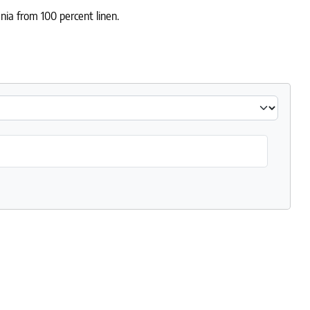
nia from 100 percent linen.