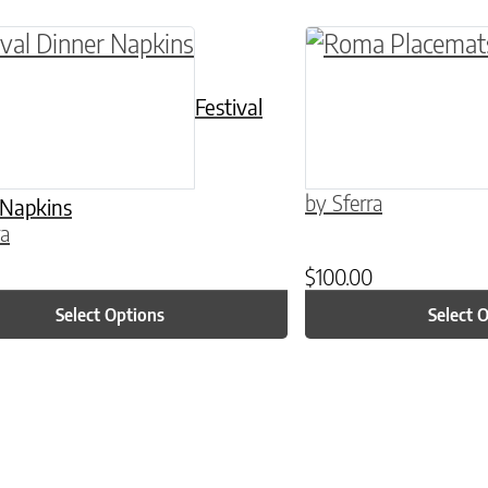
ptions may be chosen on the product page
roduct has multiple variants. The options may 
This product has 
Festival
by Sferra
 Napkins
ra
$
100.00
Select Options
Select 
ptions may be chosen on the product page