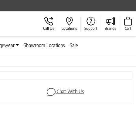
Call Us
Locations
Support
Brands
Cart
gewear
Showroom Locations
Sale
Next
Chat With Us