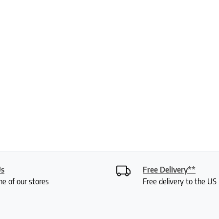
Us
Free Delivery**
ne of our stores
Free delivery to the U