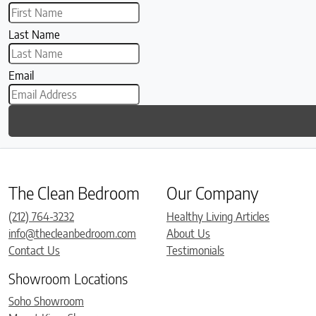
Last Name
Email
The Clean Bedroom
Our Company
(212) 764-3232
Healthy Living Articles
info@thecleanbedroom.com
About Us
Contact Us
Testimonials
Showroom Locations
Soho Showroom