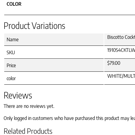
COLOR
Product Variations
Biscotto Coc
Name
1910S4CKTL
SKU
$79.00
Price
WHITE/MULT
color
Reviews
There are no reviews yet.
Only logged in customers who have purchased this product may le
Related Products