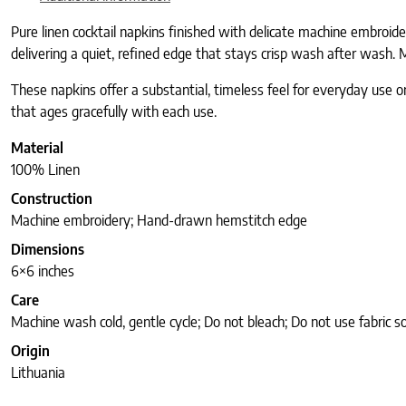
Pure linen cocktail napkins finished with delicate machine embroid
delivering a quiet, refined edge that stays crisp wash after wash. M
These napkins offer a substantial, timeless feel for everyday use o
that ages gracefully with each use.
Material
100% Linen
Construction
Machine embroidery; Hand-drawn hemstitch edge
Dimensions
6×6 inches
Care
Machine wash cold, gentle cycle; Do not bleach; Do not use fabric 
Origin
Lithuania