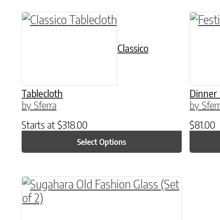
This product has multiple variants. The o
This p
Classico
Tablecloth
Dinner
by Sferra
by Sfer
Starts at
$
318.00
$
81.00
Select Options
This product has multiple variants. The o