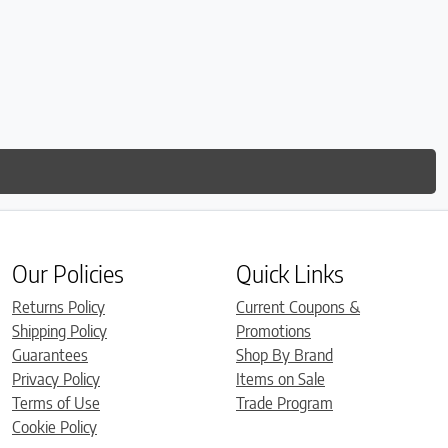
Our Policies
Quick Links
Returns Policy
Current Coupons &
Shipping Policy
Promotions
Guarantees
Shop By Brand
Privacy Policy
Items on Sale
Terms of Use
Trade Program
Cookie Policy