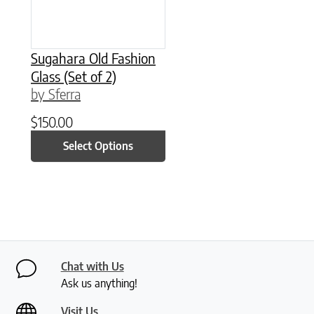
Sugahara Old Fashion
Glass (Set of 2)
by Sferra
$
150.00
Select Options
Chat with Us
Ask us anything!
Visit Us