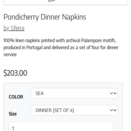
Pondicherry Dinner Napkins
by Sferra
100% linen napkins printed with archival Palampore motifs,
produced in Portugal and delivered as a set of four for dinner
service
$
203.00
COLOR
Size
Pondicherry Dinner Napkins quantity