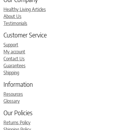
Healthy Living Articles
About Us
Testimonials
Customer Service
Support
My account
Contact Us
Guarantees
Shipping
Information
Resources
Glossary
Our Policies
Returns Policy
Shipping Policy