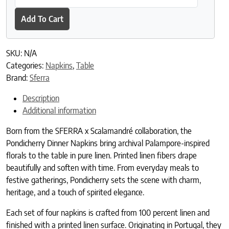
Add To Cart
SKU:
N/A
Categories:
Napkins
,
Table
Brand:
Sferra
Description
Additional information
Born from the SFERRA x Scalamandré collaboration, the
Pondicherry Dinner Napkins bring archival Palampore-inspired
florals to the table in pure linen. Printed linen fibers drape
beautifully and soften with time. From everyday meals to
festive gatherings, Pondicherry sets the scene with charm,
heritage, and a touch of spirited elegance.
Each set of four napkins is crafted from 100 percent linen and
finished with a printed linen surface. Originating in Portugal, they