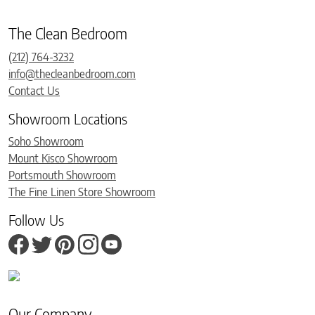
The Clean Bedroom
(212) 764-3232
info@thecleanbedroom.com
Contact Us
Showroom Locations
Soho Showroom
Mount Kisco Showroom
Portsmouth Showroom
The Fine Linen Store Showroom
Follow Us
Our Company