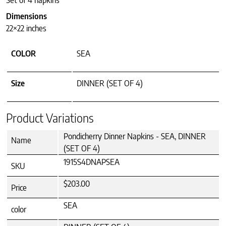
Set of 4 napkins
Dimensions
22×22 inches
COLOR
SEA
Size
DINNER (SET OF 4)
Product Variations
Pondicherry Dinner Napkins - SEA, DINNER
Name
(SET OF 4)
1915S4DNAPSEA
SKU
$203.00
Price
SEA
color