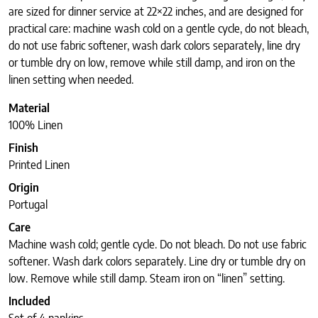
are sized for dinner service at 22×22 inches, and are designed for
practical care: machine wash cold on a gentle cycle, do not bleach,
do not use fabric softener, wash dark colors separately, line dry
or tumble dry on low, remove while still damp, and iron on the
linen setting when needed.
Material
100% Linen
Finish
Printed Linen
Origin
Portugal
Care
Machine wash cold; gentle cycle. Do not bleach. Do not use fabric
softener. Wash dark colors separately. Line dry or tumble dry on
low. Remove while still damp. Steam iron on “linen” setting.
Included