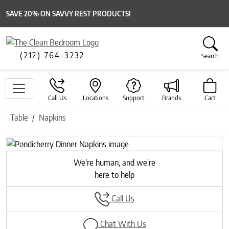
SAVE 20% ON SAVVY REST PRODUCTS!
(212) 764-3232
Search
Call Us
Locations
Support
Brands
Cart
Table
Napkins
Previous
Next
We're human, and we're
here to help
Call Us
Chat With Us