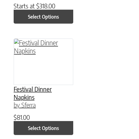
Starts at
$
318.00
Select Options
This product has multiple variants. The option
Festival Dinner
Napkins
by Sferra
$
81.00
Select Options