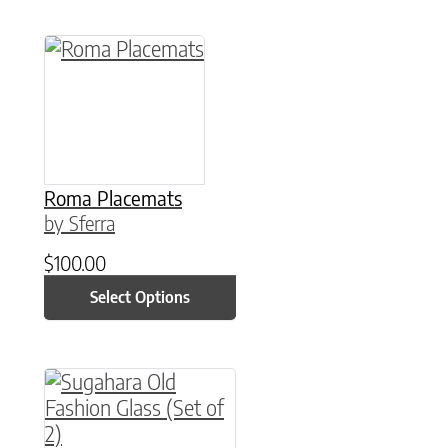
This product has multiple variants. The option
Roma Placemats
by Sferra
$
100.00
Select Options
This product has multiple variants. The option