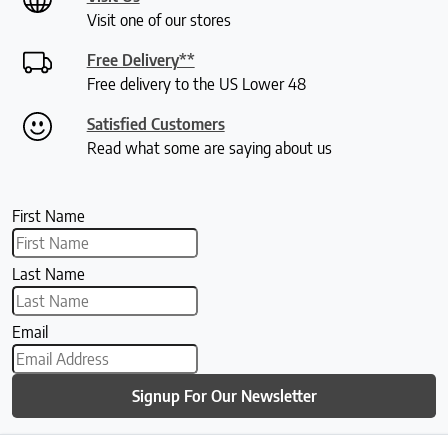
Visit one of our stores
Free Delivery**
Free delivery to the US Lower 48
Satisfied Customers
Read what some are saying about us
First Name
Last Name
Email
Signup For Our Newsletter