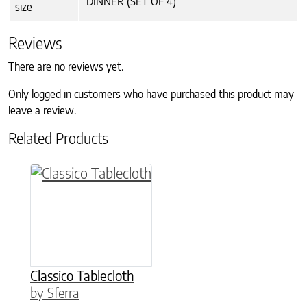
DINNER (SET OF 4)
size
Reviews
There are no reviews yet.
Only logged in customers who have purchased this product may
leave a review.
Related Products
This product has multiple variants. The option
Classico Tablecloth
by Sferra