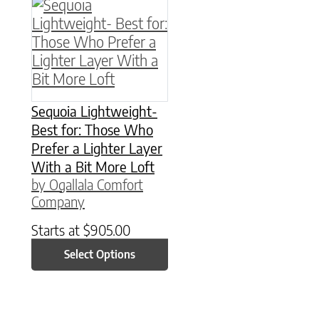
This product has multiple variants. The option
Sequoia Lightweight-
Best for: Those Who
Prefer a Lighter Layer
With a Bit More Loft
by Ogallala Comfort
Company
Starts at
$
905.00
Select Options