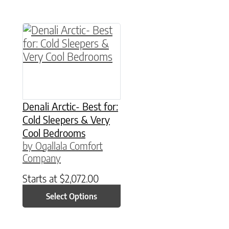
This product has multiple variants. The option
Denali Arctic- Best for:
Cold Sleepers & Very
Cool Bedrooms
by Ogallala Comfort
Company
Starts at
$
2,072.00
Select Options