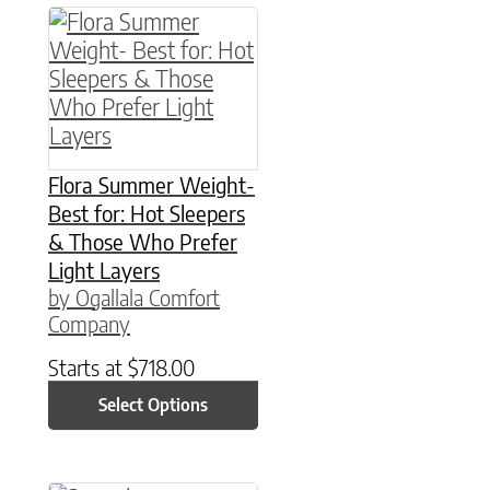
This product has multiple variants. The option
Flora Summer Weight-
Best for: Hot Sleepers
& Those Who Prefer
Light Layers
by Ogallala Comfort
Company
Starts at
$
718.00
Select Options