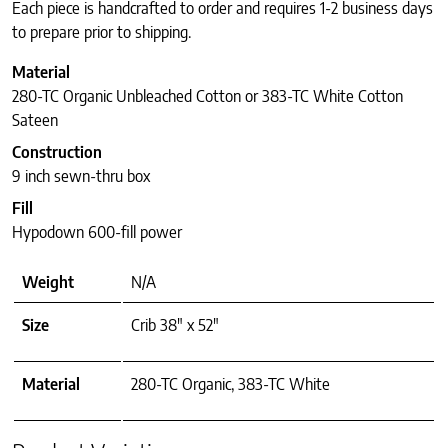
Each piece is handcrafted to order and requires 1-2 business days
to prepare prior to shipping.
Material
280-TC Organic Unbleached Cotton or 383-TC White Cotton
Sateen
Construction
9 inch sewn-thru box
Fill
Hypodown 600-fill power
Weight
N/A
Size
Crib 38" x 52"
Material
280-TC Organic, 383-TC White