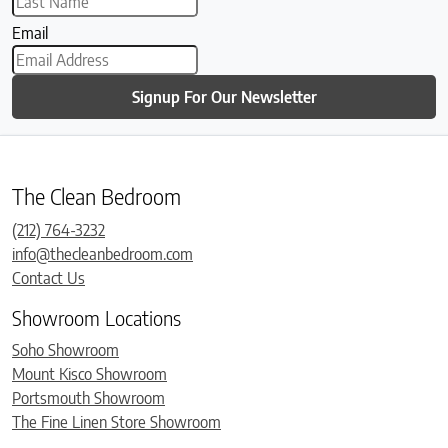
Email
Signup For Our Newsletter
The Clean Bedroom
(212) 764-3232
info@thecleanbedroom.com
Contact Us
Showroom Locations
Soho Showroom
Mount Kisco Showroom
Portsmouth Showroom
The Fine Linen Store Showroom