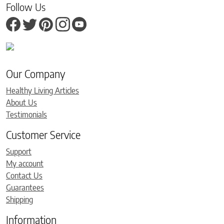
Follow Us
Our Company
Healthy Living Articles
About Us
Testimonials
Customer Service
Support
My account
Contact Us
Guarantees
Shipping
Information