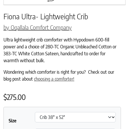
Fiona Ultra- Lightweight Crib
by Ogallala Comfort Company
Ultra lightweight crib comforter with Hypodown 600-fill
power and a choice of 280-TC Organic Unbleached Cotton or
383-TC White Cotton Sateen, handcrafted to order for
warmth without bulk.
Wondering which comforter is right for you? Check out our
blog post about
choosing a comforter!
$
275.00
Size