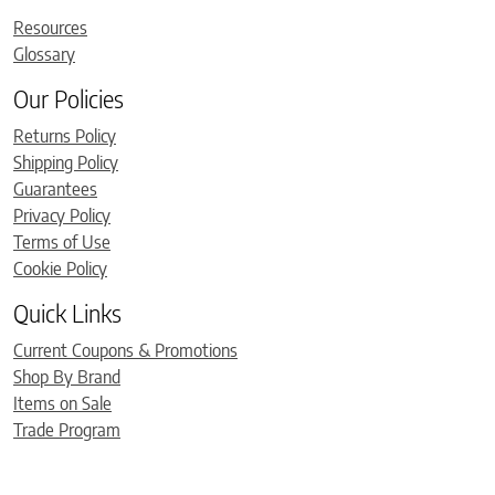
Resources
Glossary
Our Policies
Returns Policy
Shipping Policy
Guarantees
Privacy Policy
Terms of Use
Cookie Policy
Quick Links
Current Coupons & Promotions
Shop By Brand
Items on Sale
Trade Program