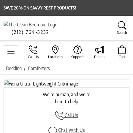
SAVE 20% ON SAVVY REST PRODUCTS!
(212) 764-3232
Search
Call Us
Locations
Support
Brands
Cart
Bedding
Comforters
Previous
Next
We're human, and we're
here to help
Call Us
Chat With Us