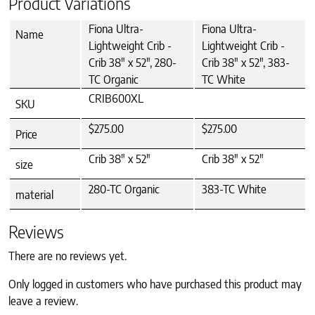
Product Variations
Fiona Ultra-
Fiona Ultra-
Name
Lightweight Crib -
Lightweight Crib -
Crib 38" x 52", 280-
Crib 38" x 52", 383-
TC Organic
TC White
CRIB600XL
SKU
$275.00
$275.00
Price
Crib 38" x 52"
Crib 38" x 52"
size
280-TC Organic
383-TC White
material
Reviews
There are no reviews yet.
Only logged in customers who have purchased this product may
leave a review.