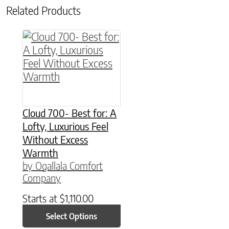
Related Products
This product has multiple variants. The option
Cloud 700- Best for: A
Lofty, Luxurious Feel
Without Excess
Warmth
by Ogallala Comfort
Company
Starts at
$
1,110.00
Select Options