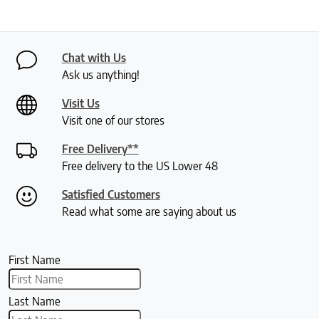
Chat with Us
Ask us anything!
Visit Us
Visit one of our stores
Free Delivery**
Free delivery to the US Lower 48
Satisfied Customers
Read what some are saying about us
First Name
Last Name