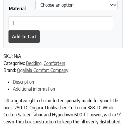
Material
Fiona Ultra- Lightweight Crib quantity
Add To Cart
SKU:
N/A
Categories:
Bedding
,
Comforters
Brand:
Ogallala Comfort Company
Description
Additional information
Ultra lightweight crib comforter specially made for your little
ones: 280-TC Organic Unbleached Cotton or 383-TC White
Cotton Sateen fabric and Hypodown 600-fill power, with a 9″
sewn-thru box construction to keep the fill evenly distributed.