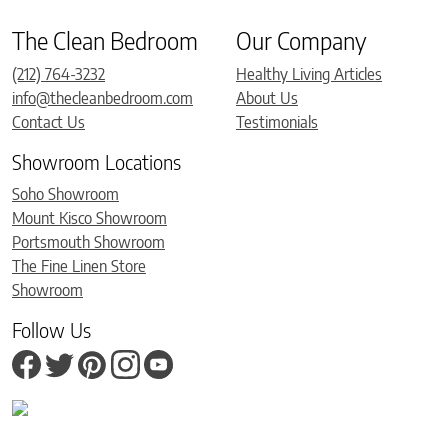
The Clean Bedroom
Our Company
(212) 764-3232
Healthy Living Articles
info@thecleanbedroom.com
About Us
Contact Us
Testimonials
Showroom Locations
Soho Showroom
Mount Kisco Showroom
Portsmouth Showroom
The Fine Linen Store
Showroom
Follow Us