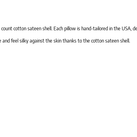
ount cotton sateen shell. Each pillow is hand-tailored in the USA, del
 and feel silky against the skin thanks to the cotton sateen shell.