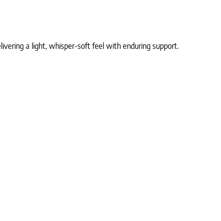
ivering a light, whisper-soft feel with enduring support.