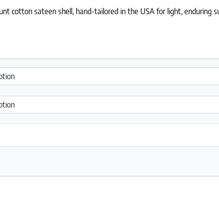
t cotton sateen shell, hand-tailored in the USA for light, enduring s
antity