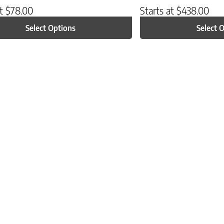
at
$
78.00
Starts at
$
438.00
Select Options
Select 
ptions may be chosen on the product page