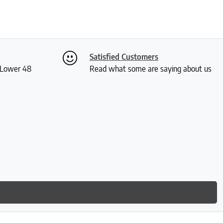
Satisfied Customers
S Lower 48
Read what some are saying about us