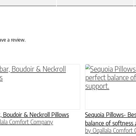
ave a review.
ptions may be chosen on the product page
roduct has multiple variants. The options may 
This product has 
 Boudoir & Neckroll Pillows
Sequoia Pillows- Bes
lala Comfort Company
balance of softness 
by Ogallala Comfort