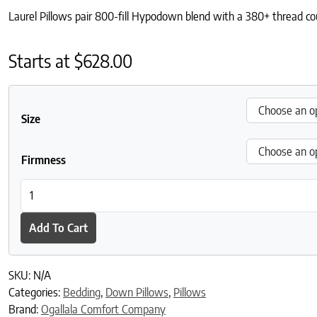
Laurel Pillows pair 800-fill Hypodown blend with a 380+ thread coun
Starts at
$
628.00
Size
Firmness
Laurel Pillows - Best for: The most luxurious, cloud-like sleep. qu
Add To Cart
SKU:
N/A
Categories:
Bedding
,
Down Pillows
,
Pillows
Brand:
Ogallala Comfort Company