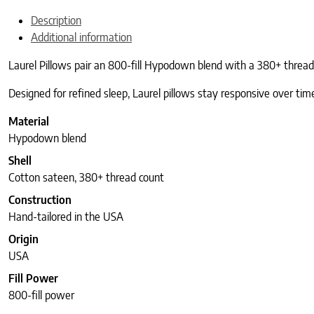
Description
Additional information
Laurel Pillows pair an 800-fill Hypodown blend with a 380+ thread c
Designed for refined sleep, Laurel pillows stay responsive over time
Material
Hypodown blend
Shell
Cotton sateen, 380+ thread count
Construction
Hand-tailored in the USA
Origin
USA
Fill Power
800-fill power