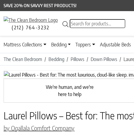
SAVE 20% ON SAVVY REST PRODUCTS!
Products search
(212) 764-3232
Mattress Collections
Bedding
Toppers
Adjustable Beds
The Clean Bedroom
Bedding
Pillows
Down Pillows
Laure
Previous
We're human, and we're
here to help
Laurel Pillows – Best for: The most
by Ogallala Comfort Company