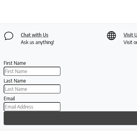
Chat with Us
Visit 
Ask us anything!
Visit o
First Name
Last Name
Email