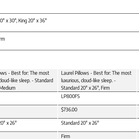
0" x 30", King 20" x 36"
irm
lows - Best for: The most
Laurel Pillows - Best for: The most
cloud-like sleep. - Standard
luxurious, cloud-like sleep. -
, Medium
Standard 20" x 26", Firm
LP800FS
$736.00
0" x 26"
Standard 20" x 26"
Firm