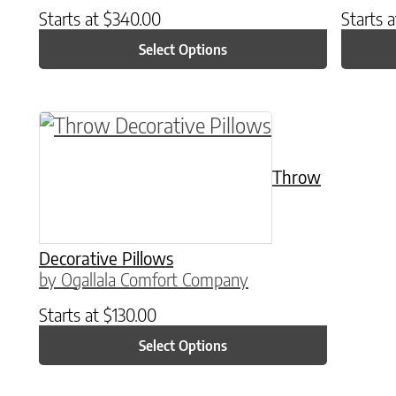
Starts at
$
340.00
Starts 
Select Options
This product has multiple variants. The o
Throw
Decorative Pillows
by Ogallala Comfort Company
Starts at
$
130.00
Select Options