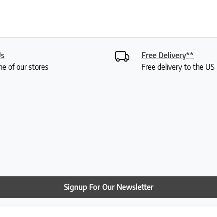
Us
Free Delivery**
ne of our stores
Free delivery to the U
Signup For Our Newsletter