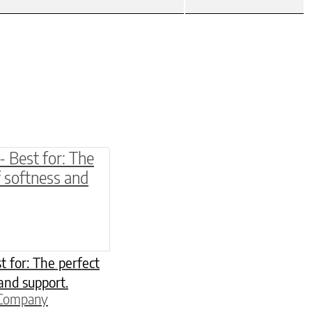
be chosen on the product page
multiple variants. The options may be chosen o
t for: The perfect
and support.
 Company