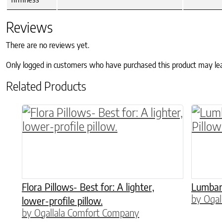
Reviews
There are no reviews yet.
Only logged in customers who have purchased this product may le
Related Products
This product has multiple variants. The o
This p
Flora Pillows- Best for: A lighter,
Lumbar,
by Ogal
lower-profile pillow.
by Ogallala Comfort Company