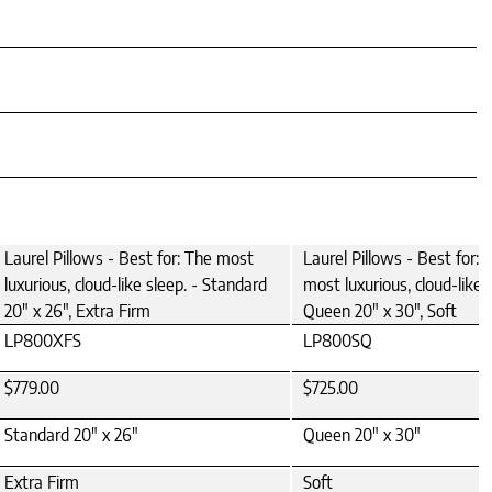
Laurel Pillows - Best for: The most
Laurel Pillows - Best for: 
luxurious, cloud-like sleep. - Standard
most luxurious, cloud-like s
20" x 26", Extra Firm
Queen 20" x 30", Soft
LP800XFS
LP800SQ
$779.00
$725.00
Standard 20" x 26"
Queen 20" x 30"
Extra Firm
Soft