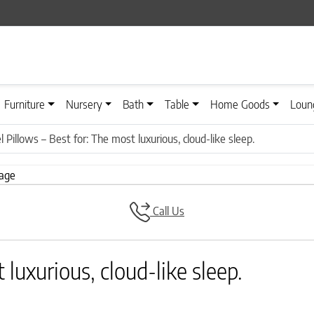
Furniture
Nursery
Bath
Table
Home Goods
Loun
l Pillows – Best for: The most luxurious, cloud-like sleep.
Call Us
 luxurious, cloud-like sleep.