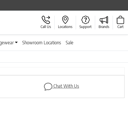
Call Us
Locations
Support
Brands
Cart
gewear
Showroom Locations
Sale
Next
Chat With Us