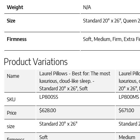
Weight
N/A
Size
Standard 20" x 26", Queen 2
Firmness
Soft, Medium, Firm, Extra F
Product Variations
Laurel Pillows - Best for: The most
Laurel Pil
Name
luxurious, cloud-like sleep. -
luxurious, 
Standard 20" x 26", Soft
20" x 26"
LP800SS
LP800MS
SKU
$628.00
$671.00
Price
Standard 20" x 26"
Standard 2
size
Soft
Medium
firmness