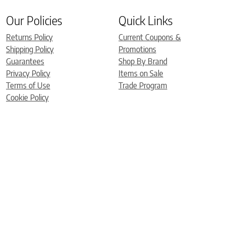
Our Policies
Quick Links
Returns Policy
Current Coupons &
Shipping Policy
Promotions
Guarantees
Shop By Brand
Privacy Policy
Items on Sale
Terms of Use
Trade Program
Cookie Policy