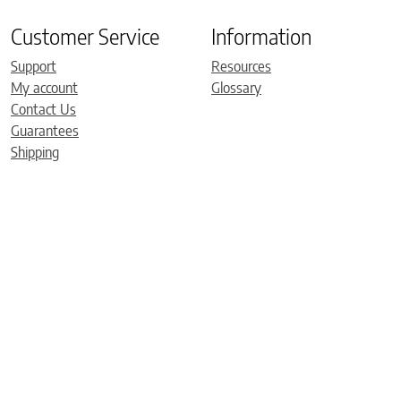
Customer Service
Information
Support
Resources
My account
Glossary
Contact Us
Guarantees
Shipping