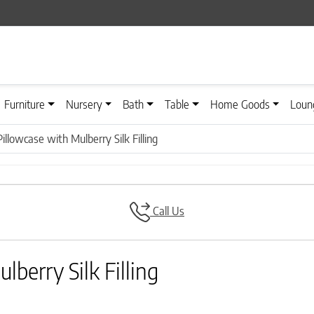
Furniture
Nursery
Bath
Table
Home Goods
Loun
illowcase with Mulberry Silk Filling
Call Us
berry Silk Filling