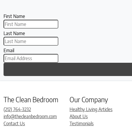
First Name
Last Name
Email
The Clean Bedroom
Our Company
(212) 764-3232
Healthy Living Articles
info@thecleanbedroom.com
About Us
Contact Us
Testimonials