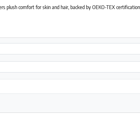
ers plush comfort for skin and hair, backed by OEKO-TEX certification