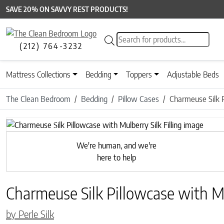
SAVE 20% ON SAVVY REST PRODUCTS!
Products search
(212) 764-3232
Mattress Collections
Bedding
Toppers
Adjustable Beds
The Clean Bedroom
Bedding
Pillow Cases
Charmeuse Silk P
Previous
We're human, and we're
here to help
Charmeuse Silk Pillowcase with Mul
by Perle Silk