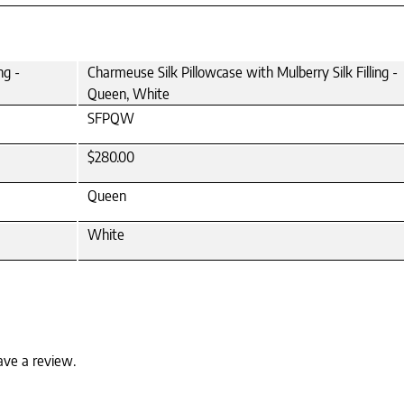
ng -
Charmeuse Silk Pillowcase with Mulberry Silk Filling -
Queen, White
SFPQW
$280.00
Queen
White
ave a review.