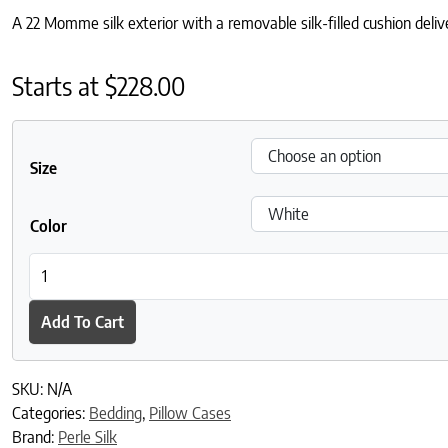
A 22 Momme silk exterior with a removable silk-filled cushion deliv
Starts at
$
228.00
Size
Color
Charmeuse Silk Pillowcase with Mulberry Silk Filling quantity
Add To Cart
SKU:
N/A
Categories:
Bedding
,
Pillow Cases
Brand:
Perle Silk