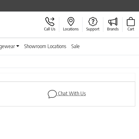
Call Us
Locations
Support
Brands
Cart
gewear
Showroom Locations
Sale
Next
Chat With Us