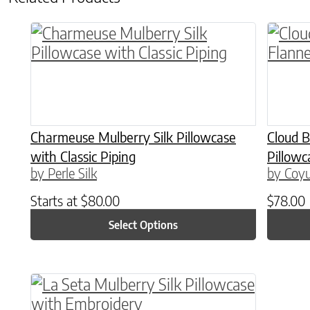
This product has multiple variants. The o
This p
Charmeuse Mulberry Silk Pillowcase
Cloud 
with Classic Piping
Pillowc
by Perle Silk
by Coyu
Starts at
$
80.00
$
78.00
Select Options
This product has multiple variants. The o