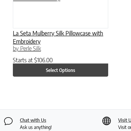
La Seta Mulberry Silk Pillowcase with
Embroidery
by Perle Silk
Starts at
$
106.00
Select Options
Chat with Us
Visit 
Ask us anything!
Visit o