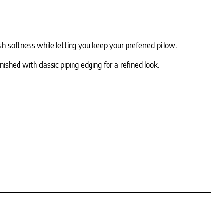
sh softness while letting you keep your preferred pillow.
hed with classic piping edging for a refined look.