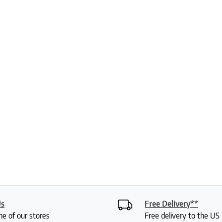
Us
Free Delivery**
ne of our stores
Free delivery to the U