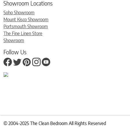
Showroom Locations
Soho Showroom
Mount Kisco Showroom
Portsmouth Showroom
The Fine Linen Store
Showroom
Follow Us
© 2004-2025 The Clean Bedroom All Rights Reserved