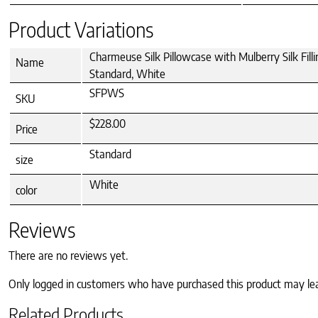
Product Variations
Charmeuse Silk Pillowcase with Mulberry Silk Filli
Name
Standard, White
SFPWS
SKU
$228.00
Price
Standard
size
White
color
Reviews
There are no reviews yet.
Only logged in customers who have purchased this product may le
Related Products