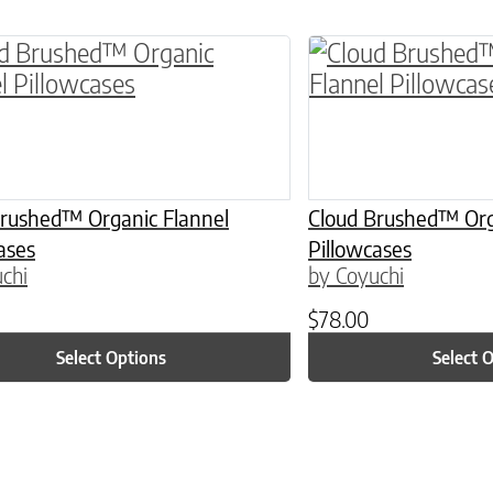
ptions may be chosen on the product page
roduct has multiple variants. The options may 
This product has 
Brushed™ Organic Flannel
Cloud Brushed™ Org
ases
Pillowcases
chi
by Coyuchi
$
78.00
Select Options
Select 
ptions may be chosen on the product page