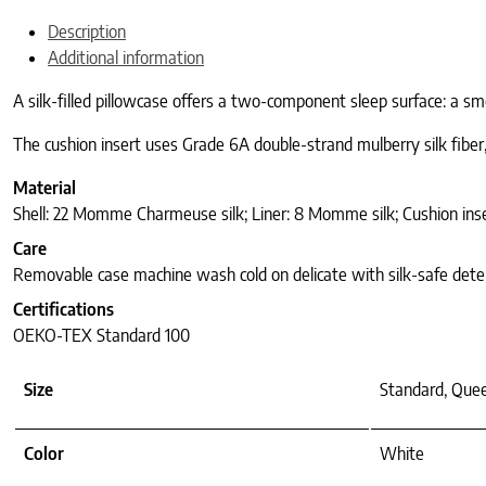
Description
Additional information
A silk-filled pillowcase offers a two-component sleep surface: a sm
The cushion insert uses Grade 6A double-strand mulberry silk fiber
Material
Shell: 22 Momme Charmeuse silk; Liner: 8 Momme silk; Cushion inse
Care
Removable case machine wash cold on delicate with silk-safe deterg
Certifications
OEKO-TEX Standard 100
Size
Standard, Quee
Color
White