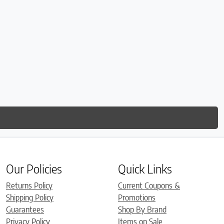
Our Policies
Quick Links
Returns Policy
Current Coupons &
Shipping Policy
Promotions
Guarantees
Shop By Brand
Privacy Policy
Items on Sale