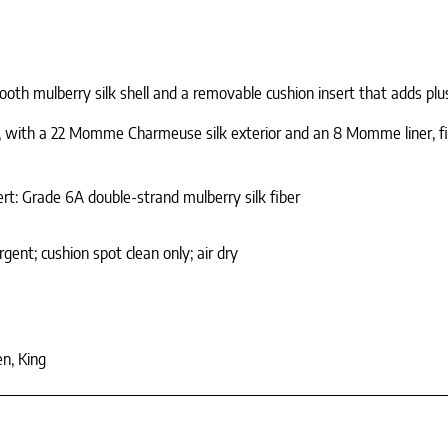
ooth mulberry silk shell and a removable cushion insert that adds plu
, with a 22 Momme Charmeuse silk exterior and an 8 Momme liner, finis
rt: Grade 6A double-strand mulberry silk fiber
ent; cushion spot clean only; air dry
n, King