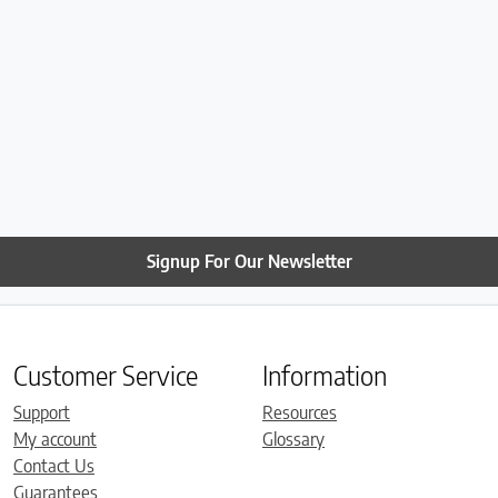
Signup For Our Newsletter
Customer Service
Information
Support
Resources
My account
Glossary
Contact Us
Guarantees