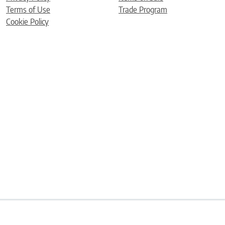
Terms of Use
Trade Program
Cookie Policy