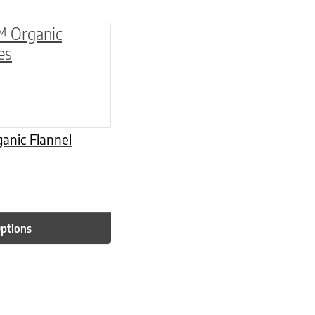
be chosen on the product page
multiple variants. The options may be chosen o
anic Flannel
Options