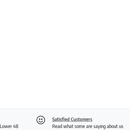
Satisfied Customers
S Lower 48
Read what some are saying about us