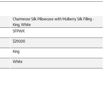
Charmeuse Silk Pillowcase with Mulberry Silk Filling -
King, White
SFPWK
$290.00
King
White