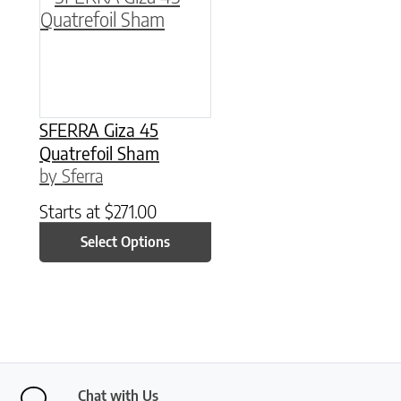
SFERRA Giza 45
Quatrefoil Sham
by Sferra
Starts at
$
271.00
Select Options
Chat with Us