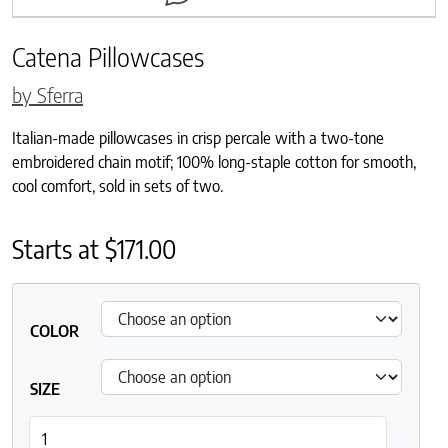
Catena Pillowcases
by Sferra
Italian-made pillowcases in crisp percale with a two-tone
embroidered chain motif; 100% long-staple cotton for smooth,
cool comfort, sold in sets of two.
Starts at
$
171.00
COLOR
SIZE
Catena Pillowcases quantity