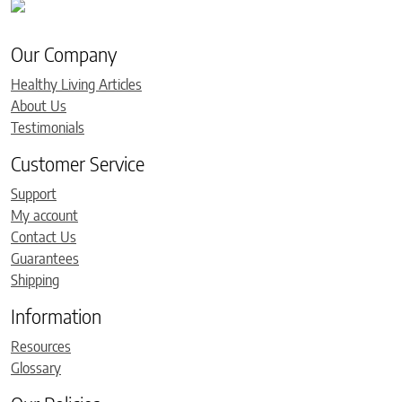
Our Company
Healthy Living Articles
About Us
Testimonials
Customer Service
Support
My account
Contact Us
Guarantees
Shipping
Information
Resources
Glossary