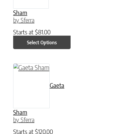
Sham
by Sferra
Starts at
$
81.00
Select Options
This product has multiple variants. The option
Gaeta
Sham
by Sferra
Starts at
$
120.00