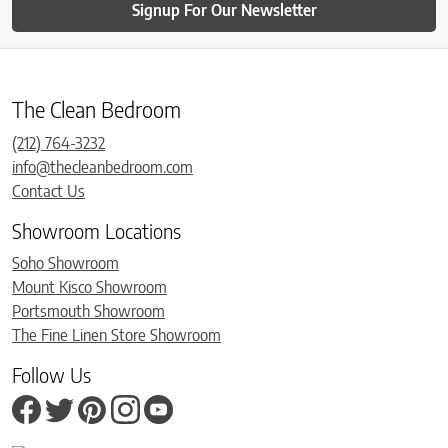
Signup For Our Newsletter
The Clean Bedroom
(212) 764-3232
info@thecleanbedroom.com
Contact Us
Showroom Locations
Soho Showroom
Mount Kisco Showroom
Portsmouth Showroom
The Fine Linen Store Showroom
Follow Us