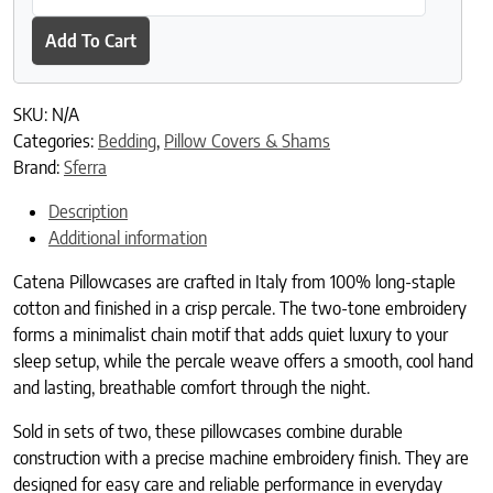
Add To Cart
SKU:
N/A
Categories:
Bedding
,
Pillow Covers & Shams
Brand:
Sferra
Description
Additional information
Catena Pillowcases are crafted in Italy from 100% long-staple
cotton and finished in a crisp percale. The two-tone embroidery
forms a minimalist chain motif that adds quiet luxury to your
sleep setup, while the percale weave offers a smooth, cool hand
and lasting, breathable comfort through the night.
Sold in sets of two, these pillowcases combine durable
construction with a precise machine embroidery finish. They are
designed for easy care and reliable performance in everyday