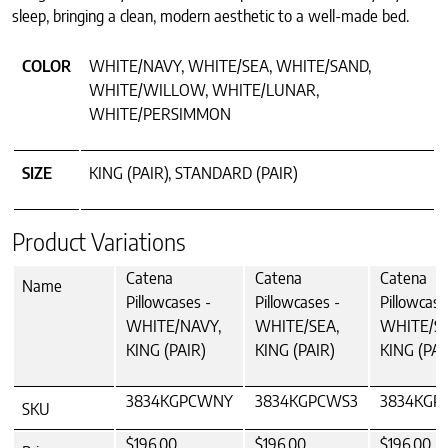
sleep, bringing a clean, modern aesthetic to a well-made bed.
COLOR
WHITE/NAVY, WHITE/SEA, WHITE/SAND,
WHITE/WILLOW, WHITE/LUNAR,
WHITE/PERSIMMON
SIZE
KING (PAIR), STANDARD (PAIR)
Product Variations
Catena
Catena
Catena
Name
Pillowcases -
Pillowcases -
Pillowcase
WHITE/NAVY,
WHITE/SEA,
WHITE/S
KING (PAIR)
KING (PAIR)
KING (PAI
3834KGPCWNY
3834KGPCWS3
3834KGP
SKU
$196.00
$196.00
$196.00