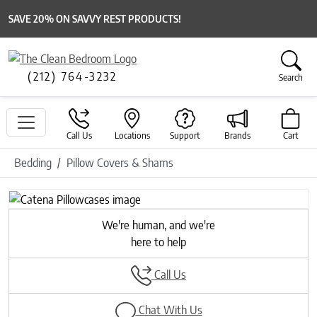
SAVE 20% ON SAVVY REST PRODUCTS!
(212) 764-3232
Search
Call Us
Locations
Support
Brands
Cart
Bedding
Pillow Covers & Shams
Previous
Next
We're human, and we're
here to help
Call Us
Chat With Us