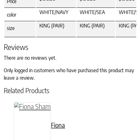
Price
WHITE/NAVY
WHITE/SEA
WHITE/S
color
KING (PAIR)
KING (PAIR)
KING (PAI
size
Reviews
There are no reviews yet.
Only logged in customers who have purchased this product may
leave a review.
Related Products
This product has multiple variants. The option
Fiona