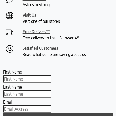
Ask us anything!
Visit Us
Visit one of our stores
Free Delivery**
Free delivery to the US Lower 48
Satisfied Customers
Read what some are saying about us
First Name
Last Name
Email