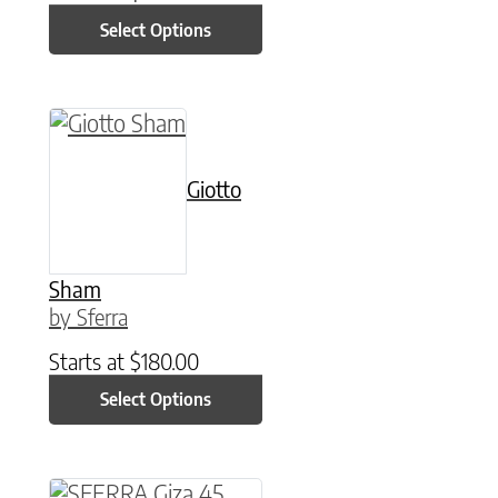
Select Options
This product has multiple variants. The option
Giotto
Sham
by Sferra
Starts at
$
180.00
Select Options
This product has multiple variants. The option