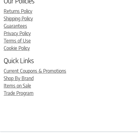
Our Policies
Returns Policy
Shipping Policy
Guarantees
Privacy Policy
Terms of Use
Cookie Policy
Quick Links
Current Coupons & Promotions
Shop By Brand
Items on Sale
Trade Program