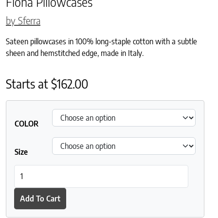
Fiona Pillowcases
by Sferra
Sateen pillowcases in 100% long-staple cotton with a subtle
sheen and hemstitched edge, made in Italy.
Starts at
$
162.00
COLOR
Size
Fiona Pillowcases quantity
Add To Cart