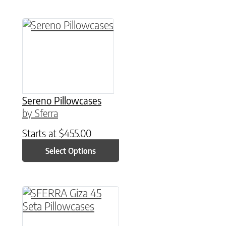
This product has multiple variants. The option
Sereno Pillowcases
by Sferra
Starts at
$
455.00
Select Options
This product has multiple variants. The option