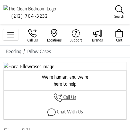
(212) 764-3232
Search
Call Us
Locations
Support
Brands
Cart
Bedding
Pillow Cases
Previous
Next
We're human, and we're
here to help
Call Us
Chat With Us