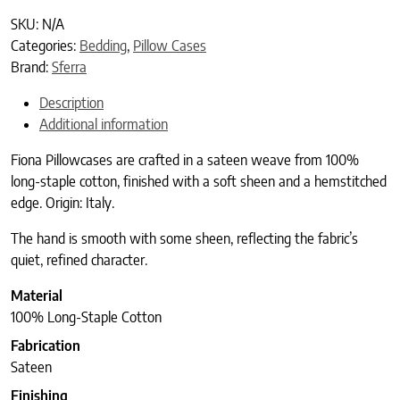
SKU:
N/A
Categories:
Bedding
,
Pillow Cases
Brand:
Sferra
Description
Additional information
Fiona Pillowcases are crafted in a sateen weave from 100%
long-staple cotton, finished with a soft sheen and a hemstitched
edge. Origin: Italy.
The hand is smooth with some sheen, reflecting the fabric’s
quiet, refined character.
Material
100% Long-Staple Cotton
Fabrication
Sateen
Finishing