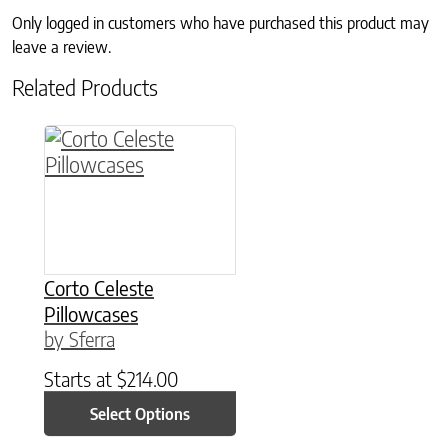
Only logged in customers who have purchased this product may
leave a review.
Related Products
This product has multiple variants. The option
Corto Celeste
Pillowcases
by Sferra
Starts at
$
214.00
Select Options