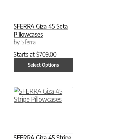
SFERRA Giza 45 Seta
Pillowcases
by Sferra
Starts at
$
709.00
Select Options
This product has multiple variants. The option
SFERRA Giza 45 Stripe