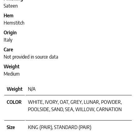
Sateen
Hem
Hemstitch
Origin
Italy
Care
Not provided in source data
Weight
Medium
Weight
N/A
COLOR
WHITE, IVORY, OAT, GREY, LUNAR, POWDER,
POOLSIDE, SAND, SEA, WILLOW, CARNATION
Size
KING (PAIR), STANDARD (PAIR)