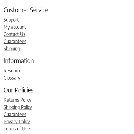
Customer Service
Support
My account
Contact Us
Guarantees
Shipping
Information
Resources
Glossary
Our Policies
Returns Policy
Shipping Policy
Guarantees
Privacy Policy
Terms of Use