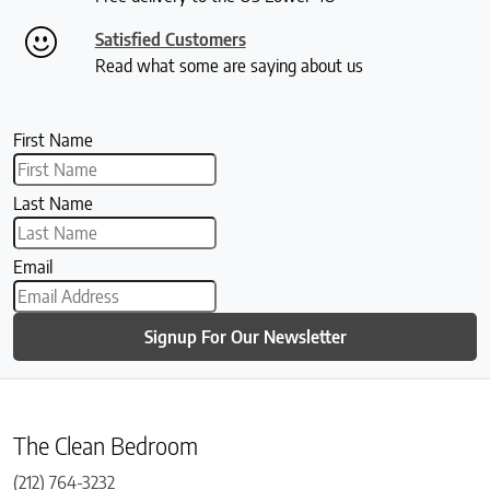
Satisfied Customers
Read what some are saying about us
First Name
Last Name
Email
Signup For Our Newsletter
The Clean Bedroom
(212) 764-3232