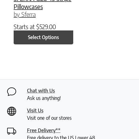
Pillowcases
by Sferra
Starts at
$
529.00
Select Options
Chat with Us
Ask us anything!
Visit Us
Visit one of our stores
Free Delivery**
Free delivery to the US Lower 48