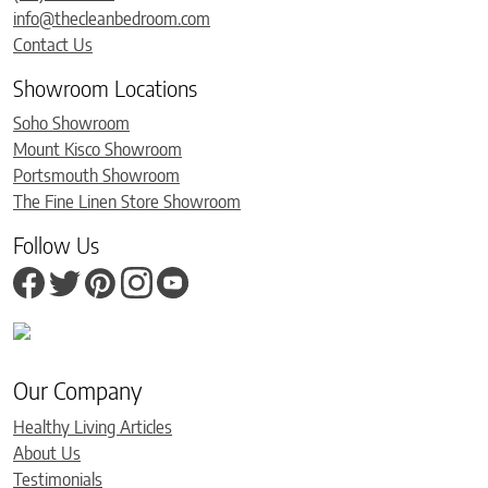
info@thecleanbedroom.com
Contact Us
Showroom Locations
Soho Showroom
Mount Kisco Showroom
Portsmouth Showroom
The Fine Linen Store Showroom
Follow Us
Our Company
Healthy Living Articles
About Us
Testimonials