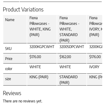
Product Variations
Fiona
Fiona
Fiona
Name
Pillowcases -
Pillowcases -
Pillowcase
WHITE, KING
WHITE,
IVORY, K
(PAIR)
STANDARD
(PAIR)
(PAIR)
3200KGPCWHT
3200SDPCWHT
3200KGP
SKU
$176.00
$162.00
$176.00
Price
WHITE
WHITE
IVORY
color
KING (PAIR)
STANDARD
KING (PAI
size
(PAIR)
Reviews
There are no reviews yet.