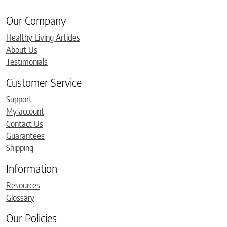
Our Company
Healthy Living Articles
About Us
Testimonials
Customer Service
Support
My account
Contact Us
Guarantees
Shipping
Information
Resources
Glossary
Our Policies