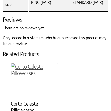
KING (PAIR)
STANDARD (PAIR)
size
Reviews
There are no reviews yet.
Only logged in customers who have purchased this product may
leave a review.
Related Products
This product has multiple variants. The option
Corto Celeste
Pillowcases