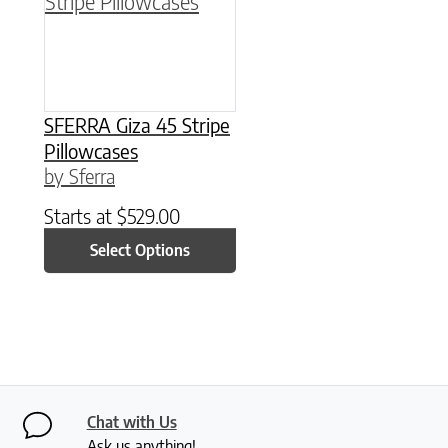
SFERRA Giza 45 Stripe
Pillowcases
by Sferra
Starts at
$
529.00
Select Options
Chat with Us
Ask us anything!