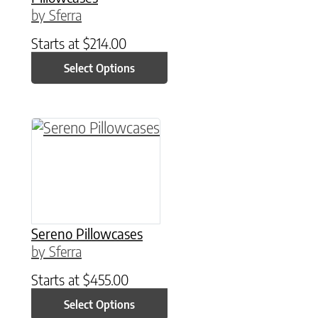
by Sferra
Starts at
$
214.00
Select Options
This product has multiple variants. The option
Sereno Pillowcases
by Sferra
Starts at
$
455.00
Select Options