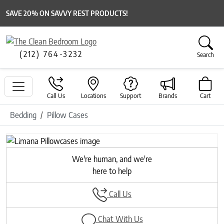
SAVE 20% ON SAVVY REST PRODUCTS!
(212) 764-3232
Search
Call Us
Locations
Support
Brands
Cart
Bedding
Pillow Cases
Previous
Next
We're human, and we're
here to help
Call Us
Chat With Us