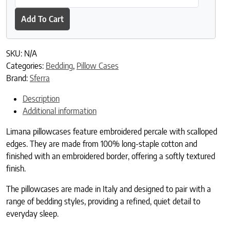
Add To Cart
SKU:
N/A
Categories:
Bedding
,
Pillow Cases
Brand:
Sferra
Description
Additional information
Limana pillowcases feature embroidered percale with scalloped
edges. They are made from 100% long-staple cotton and
finished with an embroidered border, offering a softly textured
finish.
The pillowcases are made in Italy and designed to pair with a
range of bedding styles, providing a refined, quiet detail to
everyday sleep.