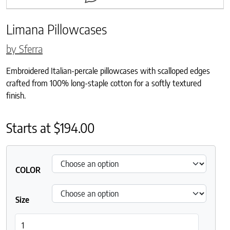
Limana Pillowcases
by Sferra
Embroidered Italian-percale pillowcases with scalloped edges
crafted from 100% long-staple cotton for a softly textured
finish.
Starts at
$
194.00
COLOR
Size
Limana Pillowcases quantity