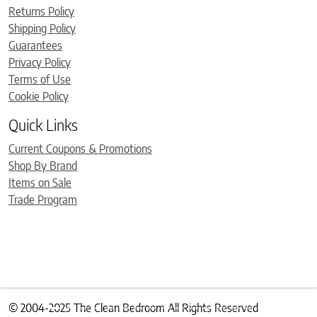
Returns Policy
Shipping Policy
Guarantees
Privacy Policy
Terms of Use
Cookie Policy
Quick Links
Current Coupons & Promotions
Shop By Brand
Items on Sale
Trade Program
© 2004-2025 The Clean Bedroom All Rights Reserved