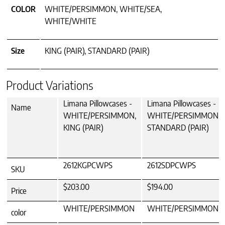
COLOR
WHITE/PERSIMMON, WHITE/SEA,
WHITE/WHITE
Size
KING (PAIR), STANDARD (PAIR)
Product Variations
Limana Pillowcases -
Limana Pillowcases -
Name
WHITE/PERSIMMON,
WHITE/PERSIMMON,
KING (PAIR)
STANDARD (PAIR)
2612KGPCWPS
2612SDPCWPS
SKU
$203.00
$194.00
Price
WHITE/PERSIMMON
WHITE/PERSIMMON
color