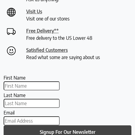
Visit Us
Visit one of our stores
Free Delivery**
Free delivery to the US Lower 48
Satisfied Customers
Read what some are saying about us
First Name
Last Name
Email
Signup For Our Newsletter