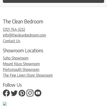
The Clean Bedroom
(212) 764-3232
info@thecleanbedroom.com
Contact Us
Showroom Locations
Soho Showroom
Mount Kisco Showroom
Portsmouth Showroom
The Fine Linen Store Showroom
Follow Us