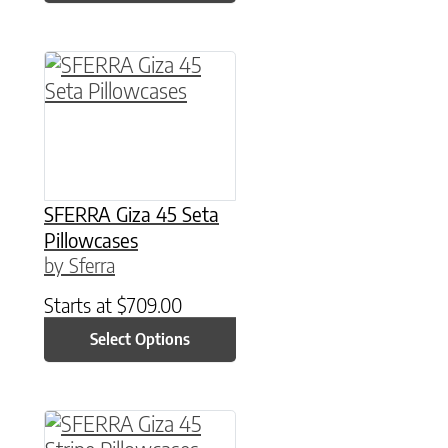
This product has multiple variants. The option
SFERRA Giza 45 Seta
Pillowcases
by Sferra
Starts at
$
709.00
Select Options
This product has multiple variants. The option