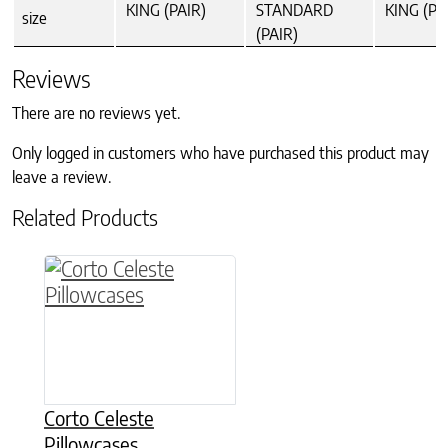
KING (PAIR)
STANDARD
KING (PA
size
(PAIR)
Reviews
There are no reviews yet.
Only logged in customers who have purchased this product may
leave a review.
Related Products
This product has multiple variants. The option
Corto Celeste
Pillowcases