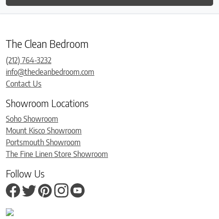
The Clean Bedroom
(212) 764-3232
info@thecleanbedroom.com
Contact Us
Showroom Locations
Soho Showroom
Mount Kisco Showroom
Portsmouth Showroom
The Fine Linen Store Showroom
Follow Us