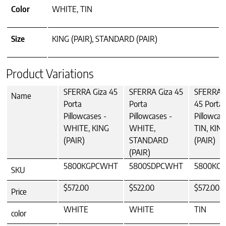
Color
WHITE, TIN
Size
KING (PAIR), STANDARD (PAIR)
Product Variations
SFERRA Giza 45
SFERRA Giza 45
SFERRA G
Name
Porta
Porta
45 Porta
Pillowcases -
Pillowcases -
Pillowcas
WHITE, KING
WHITE,
TIN, KIN
(PAIR)
STANDARD
(PAIR)
(PAIR)
5800KGPCWHT
5800SDPCWHT
5800KGP
SKU
$572.00
$522.00
$572.00
Price
WHITE
WHITE
TIN
color