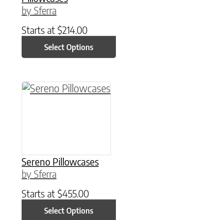
by Sferra
Starts at
$
214.00
Select Options
This product has multiple variants. The option
Sereno Pillowcases
by Sferra
Starts at
$
455.00
Select Options