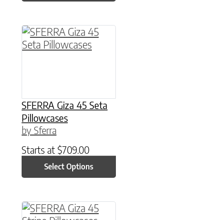
This product has multiple variants. The option
SFERRA Giza 45 Seta
Pillowcases
by Sferra
Starts at
$
709.00
Select Options
This product has multiple variants. The option