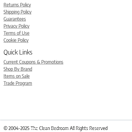
Returns Policy
Shipping Policy
Guarantees
Privacy Policy
Terms of Use
Cookie Policy
Quick Links
Current Coupons & Promotions
Shop By Brand
Items on Sale
Trade Program
© 2004-2025 The Clean Bedroom All Rights Reserved