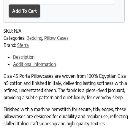
Add To Cart
SKU:
N/A
Categories:
Bedding
,
Pillow Cases
Brand:
Sferra
Description
Additional information
Giza 45 Porta Pillowcases are woven from 100% Egyptian Giza
45 cotton and finished in Italy, delivering lasting softness with a
refined, understated sheen. The fabric is a piece-dyed jacquard,
providing a subtle pattern and quiet luxury for everyday sleep.
Finished with a machine hemstitch for secure, tidy edges, these
pillowcases are designed for durability and regular use, reflecting
skilled Italian craftsmanship and high-quality textiles.