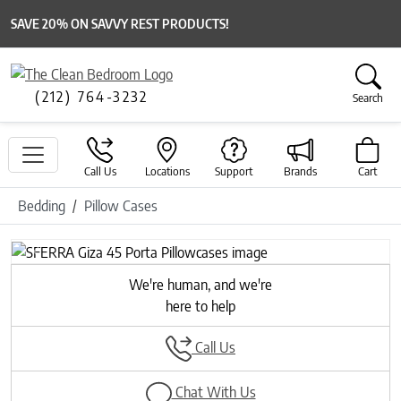
SAVE 20% ON SAVVY REST PRODUCTS!
(212) 764-3232
Search
Call Us
Locations
Support
Brands
Cart
Bedding
Pillow Cases
Previous
Next
We're human, and we're
here to help
Call Us
Chat With Us