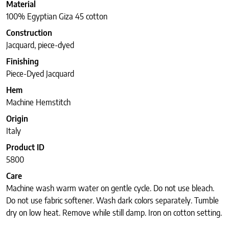
Material
100% Egyptian Giza 45 cotton
Construction
Jacquard, piece-dyed
Finishing
Piece-Dyed Jacquard
Hem
Machine Hemstitch
Origin
Italy
Product ID
5800
Care
Machine wash warm water on gentle cycle. Do not use bleach.
Do not use fabric softener. Wash dark colors separately. Tumble
dry on low heat. Remove while still damp. Iron on cotton setting.