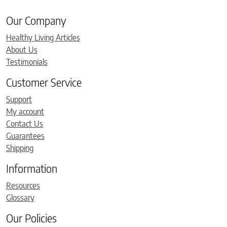
Our Company
Healthy Living Articles
About Us
Testimonials
Customer Service
Support
My account
Contact Us
Guarantees
Shipping
Information
Resources
Glossary
Our Policies