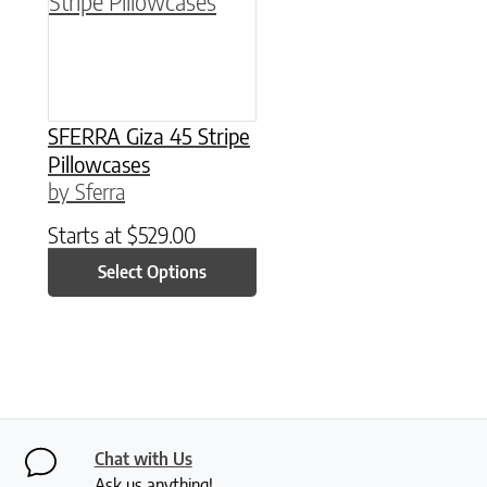
SFERRA Giza 45 Stripe
Pillowcases
by Sferra
Starts at
$
529.00
Select Options
Chat with Us
Ask us anything!