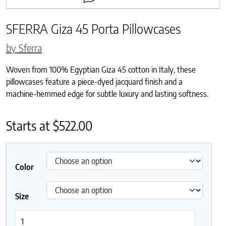
SFERRA Giza 45 Porta Pillowcases
by Sferra
Woven from 100% Egyptian Giza 45 cotton in Italy, these
pillowcases feature a piece-dyed jacquard finish and a
machine-hemmed edge for subtle luxury and lasting softness.
Starts at
$
522.00
Color
Size
SFERRA Giza 45 Porta Pillowcases quantity