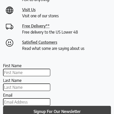
Visit Us
Visit one of our stores
Free Delivery**
Free delivery to the US Lower 48
Satisfied Customers
Read what some are saying about us
First Name
Last Name
Email
Signup For Our Newsletter