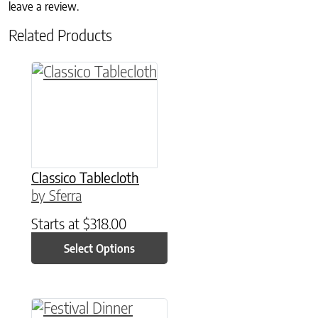
leave a review.
Related Products
This product has multiple variants. The option
Classico Tablecloth
by Sferra
Starts at
$
318.00
Select Options
This product has multiple variants. The option