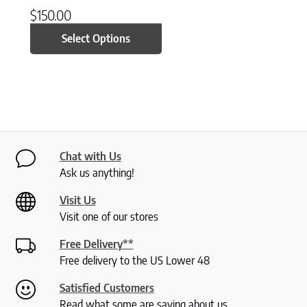
$
150.00
Select Options
Chat with Us
Ask us anything!
Visit Us
Visit one of our stores
Free Delivery**
Free delivery to the US Lower 48
Satisfied Customers
Read what some are saying about us