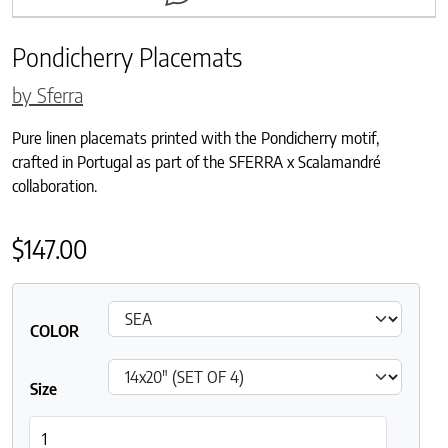
Pondicherry Placemats
by Sferra
Pure linen placemats printed with the Pondicherry motif,
crafted in Portugal as part of the SFERRA x Scalamandré
collaboration.
$
147.00
COLOR
Size
Pondicherry Placemats quantity