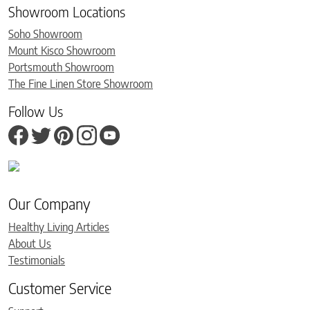
Showroom Locations
Soho Showroom
Mount Kisco Showroom
Portsmouth Showroom
The Fine Linen Store Showroom
Follow Us
Our Company
Healthy Living Articles
About Us
Testimonials
Customer Service