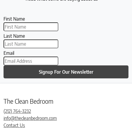
First Name
Last Name
Email
Signup For Our Newsletter
The Clean Bedroom
(212) 764-3232
info@thecleanbedroom.com
Contact Us