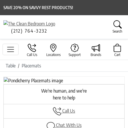
SAVE 20% ON SAVVY REST PRODUCTS!
(212) 764-3232
Search
Call Us
Locations
Support
Brands
Cart
Table
Placemats
Previous
Next
We're human, and we're
here to help
Call Us
Chat With Us