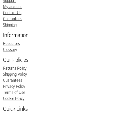
Support
My account
Contact Us
Guarantees
Shipping
Information
Resources
Glossary
Our Policies
Returns Policy
Shipping Policy
Guarantees
Privacy Policy
Terms of Use
Cookie Policy
Quick Links