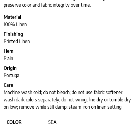
preserve color and fabric integrity over time.
Material
100% Linen
Finishing
Printed Linen
Hem
Plain
Origin
Portugal
Care
Machine wash cold; do not bleach; do not use fabric softener;
wash dark colors separately; do not wring; line dry or tumble dry
on low; remove while still damp; steam iron on linen setting
COLOR
SEA