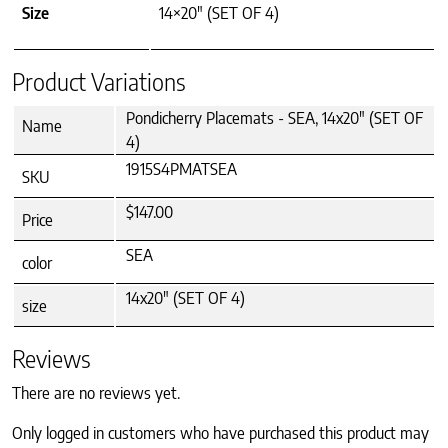
Size
14×20" (SET OF 4)
Product Variations
Pondicherry Placemats - SEA, 14x20" (SET OF
Name
4)
1915S4PMATSEA
SKU
$147.00
Price
SEA
color
14x20" (SET OF 4)
size
Reviews
There are no reviews yet.
Only logged in customers who have purchased this product may