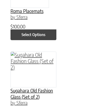
Roma Placemats
by Sferra
$
100.00
Select Options
This product has multiple variants. The option
Sugahara Old Fashion
Glass (Set of 2)
by Sferra