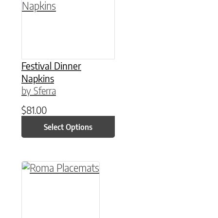
Festival Dinner
Napkins
by Sferra
$
81.00
Select Options
This product has multiple variants. The option