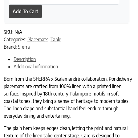
Add To Cart
SKU:
N/A
Categories:
Placemats
,
Table
Brand:
Sferra
Description
Additional information
Born from the SFERRA x Scalamandré collaboration, Pondicherry
placemats are crafted from 100% linen with a printed linen
surface. Inspired by 18th century Palampore motifs in soft
coastal tones, they bring a sense of heritage to modern tables.
The linen drape and substantial hand feel endure through
everyday dining and entertaining.
The plain hem keeps edges clean, letting the print and natural
texture of the linen take center stage. Care is designed to