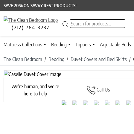
SAVE 20% ON SAVVY REST PRODUCTS!
Products search
(212) 764-3232
Mattress Collections
Bedding
Toppers
Adjustable Beds
The Clean Bedroom
Bedding
Duvet Covers and Bed Skirts
Previous
We're human, and we're
Call Us
here to help