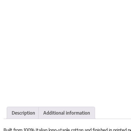
Description
Additional information
Built from 100% Italian long-staple cotton and finished in printed pe