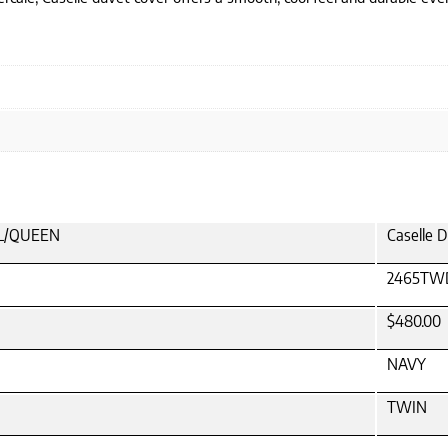
ULL/QUEEN
Caselle 
2465TW
$480.00
NAVY
TWIN