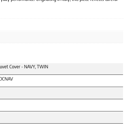
Duvet Cover - NAVY, TWIN
DCNAV