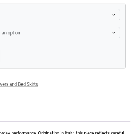
ty
vers and Bed Skirts
day performance. Originating in Italy, this piece reflects careful