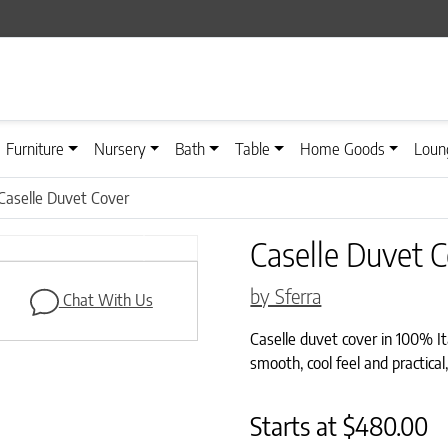
Furniture
Nursery
Bath
Table
Home Goods
Loun
Caselle Duvet Cover
Caselle Duvet 
Next
by Sferra
Chat With Us
Caselle duvet cover in 100% Ita
smooth, cool feel and practical,
Starts at
$
480.00