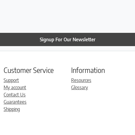
Signup For Our Newsletter
Customer Service
Information
Support
Resources
My account
Glossary
Contact Us
Guarantees
Shipping