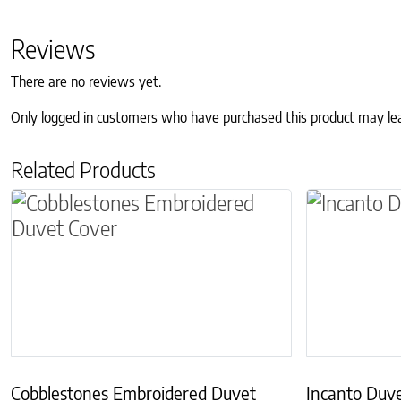
Reviews
There are no reviews yet.
Only logged in customers who have purchased this product may le
Related Products
This product has multiple variants. The optio
This produc
Cobblestones Embroidered Duvet
Incanto Duv