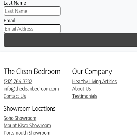
Last Name
Email
The Clean Bedroom
Our Company
(212) 764-3232
Healthy Living Articles
info@thecleanbedroom.com
About Us
Contact Us
Testimonials
Showroom Locations
Soho Showroom
Mount Kisco Showroom
Portsmouth Showroom