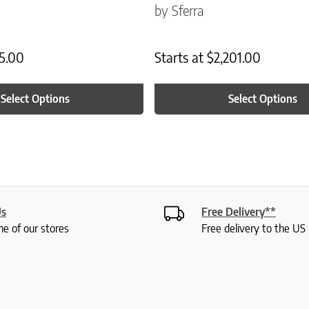
by Sferra
5.00
Starts at
$
2,201.00
Select Options
Select Options
Us
Free Delivery**
ne of our stores
Free delivery to the U