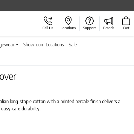
Call Us
Locations
Support
Brands
Cart
gewear
Showroom Locations
Sale
Cover
lian long-staple cotton with a printed percale finish delivers a
 easy-care durability.