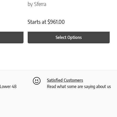
by Sferra
Starts at
$
961.00
Select Options
Satisfied Customers
S Lower 48
Read what some are saying about us