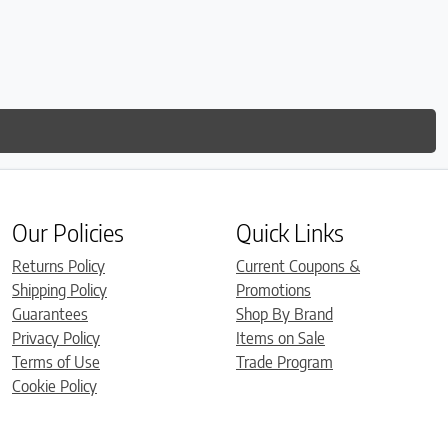
Our Policies
Quick Links
Returns Policy
Current Coupons &
Shipping Policy
Promotions
Guarantees
Shop By Brand
Privacy Policy
Items on Sale
Terms of Use
Trade Program
Cookie Policy