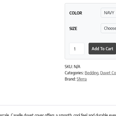
COLOR
SIZE
Caselle Duvet Cover quanti
Add To Cart
SKU:
N/A
Categories:
Bedding
,
Duvet Co
Brand:
Sferra
rcale, Caselle duvet cover offers a smooth, cool feel and durable every