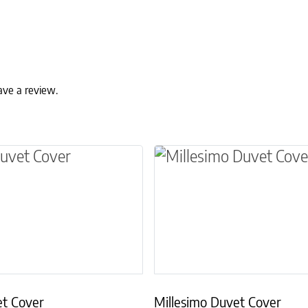
ave a review.
ns may be chosen on the product page
t has multiple variants. The options may be ch
This product has multip
et Cover
Millesimo Duvet Cover