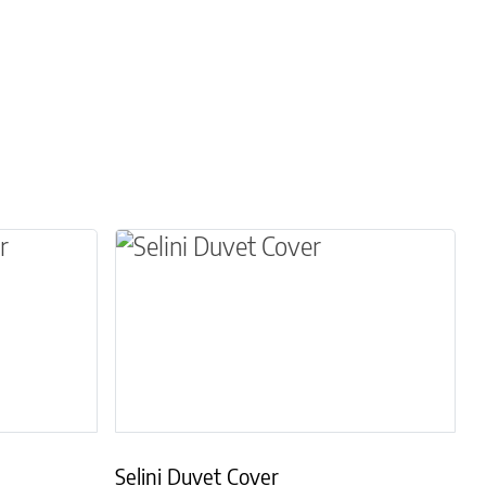
osen on the product page
le variants. The options may be chosen on the 
This product has multiple variants.
Selini Duvet Cover