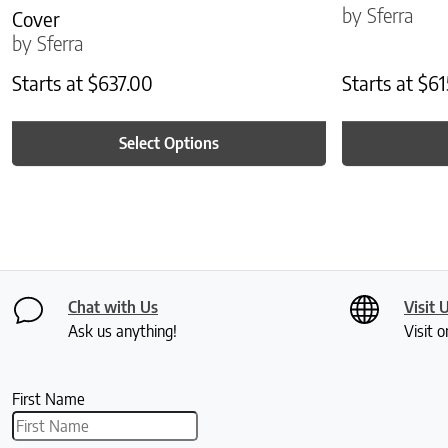
by Sferra
Cover
by Sferra
Starts at
$
637.00
Starts at
$
61
Select Options
Chat with Us
Visit 
Ask us anything!
Visit o
First Name