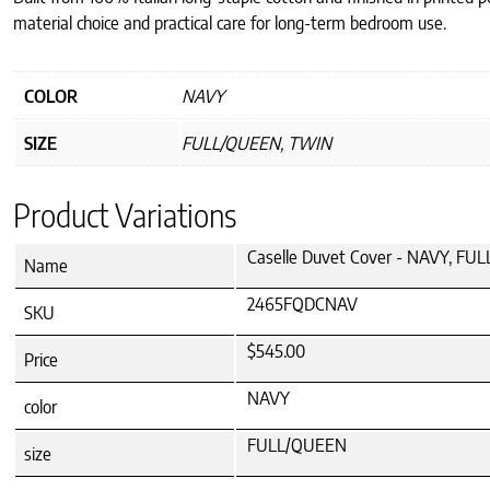
material choice and practical care for long-term bedroom use.
COLOR
NAVY
SIZE
FULL/QUEEN, TWIN
Product Variations
Caselle Duvet Cover - NAVY, F
Name
2465FQDCNAV
SKU
$545.00
Price
NAVY
color
FULL/QUEEN
size