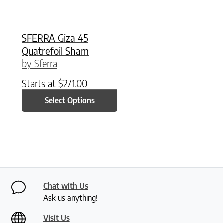
SFERRA Giza 45
Quatrefoil Sham
by Sferra
Starts at
$
271.00
Select Options
Chat with Us
Ask us anything!
Visit Us