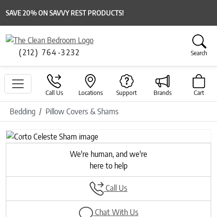
SAVE 20% ON SAVVY REST PRODUCTS!
(212) 764-3232
Search
Call Us
Locations
Support
Brands
Cart
Bedding
Pillow Covers & Shams
Previous
Next
We're human, and we're
here to help
Call Us
Chat With Us