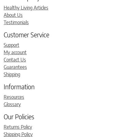
Healthy Living Articles
About Us
Testimonials
Customer Service
Support
My account
Contact Us
Guarantees
Shipping
Information
Resources
Glossary
Our Policies
Returns Policy
Shipping Policy