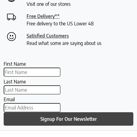
Visit one of our stores
Free Delivery**
Free delivery to the US Lower 48
Satisfied Customers
Read what some are saying about us
First Name
Last Name
Email
Signup For Our Newsletter