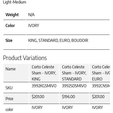
Light-Medium
Weight
N/A
Color
IVORY
Size
KING, STANDARD, EURO, BOUDOIR
Product Variations
Corto Celeste
Corto Celeste
Corto Celest
Name
Sham - IVORY,
Sham - IVORY,
Sham - IVOR
KING
STANDARD
EURO
3992KGSMIVO
3992SDSMIVO
3992CNSMI
SKU
$201.00
$196.00
$201.00
Price
IVORY
IVORY
IVORY
color