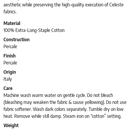
aesthetic while preserving the high-quality execution of Celeste
fabrics.
Material
100% Extra-Long-Staple Cotton
Construction
Percale
Finish
Percale
Origin
Italy
Care
Machine wash warm water on gentle cycle. Do not bleach
(bleaching may weaken the fabric & cause yellowing). Do not use
fabric softener. Wash dark colors separately. Tumble dry on low
heat. Remove while still damp. Steam iron on “cotton” setting.
Weight