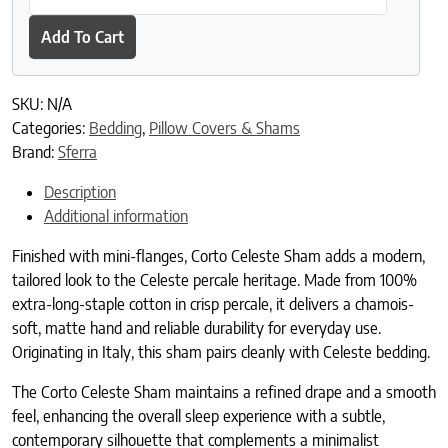
Add To Cart
SKU:
N/A
Categories:
Bedding
,
Pillow Covers & Shams
Brand:
Sferra
Description
Additional information
Finished with mini-flanges, Corto Celeste Sham adds a modern,
tailored look to the Celeste percale heritage. Made from 100%
extra-long-staple cotton in crisp percale, it delivers a chamois-
soft, matte hand and reliable durability for everyday use.
Originating in Italy, this sham pairs cleanly with Celeste bedding.
The Corto Celeste Sham maintains a refined drape and a smooth
feel, enhancing the overall sleep experience with a subtle,
contemporary silhouette that complements a minimalist