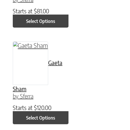
Starts at
$
81.00
Select Options
This product has multiple variants. The option
Gaeta
Sham
by Sferra
Starts at
$
120.00
Select Options