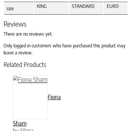
KING
STANDARD
EURO
size
Reviews
There are no reviews yet.
Only logged in customers who have purchased this product may
leave a review.
Related Products
This product has multiple variants. The option
Fiona
Sham
by Sferra