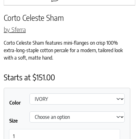
Corto Celeste Sham
by Sferra
Corto Celeste Sham features mini-flanges on crisp 100%
extra-long-staple cotton percale for a modern, tailored look
with a soft, matte hand.
Starts at
$
151.00
Color
Size
Corto Celeste Sham quantity