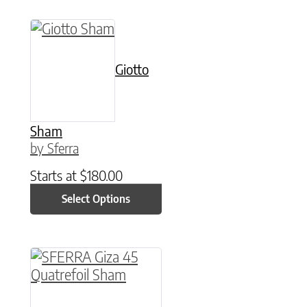
This product has multiple variants. The option
Giotto
Sham
by Sferra
Starts at
$
180.00
Select Options
This product has multiple variants. The option