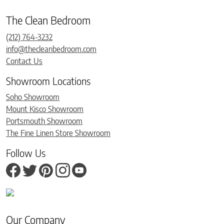
The Clean Bedroom
(212) 764-3232
info@thecleanbedroom.com
Contact Us
Showroom Locations
Soho Showroom
Mount Kisco Showroom
Portsmouth Showroom
The Fine Linen Store Showroom
Follow Us
Our Company