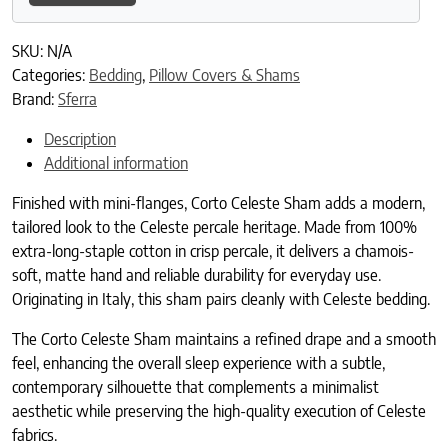
SKU:
N/A
Categories:
Bedding
,
Pillow Covers & Shams
Brand:
Sferra
Description
Additional information
Finished with mini-flanges, Corto Celeste Sham adds a modern,
tailored look to the Celeste percale heritage. Made from 100%
extra-long-staple cotton in crisp percale, it delivers a chamois-
soft, matte hand and reliable durability for everyday use.
Originating in Italy, this sham pairs cleanly with Celeste bedding.
The Corto Celeste Sham maintains a refined drape and a smooth
feel, enhancing the overall sleep experience with a subtle,
contemporary silhouette that complements a minimalist
aesthetic while preserving the high-quality execution of Celeste
fabrics.