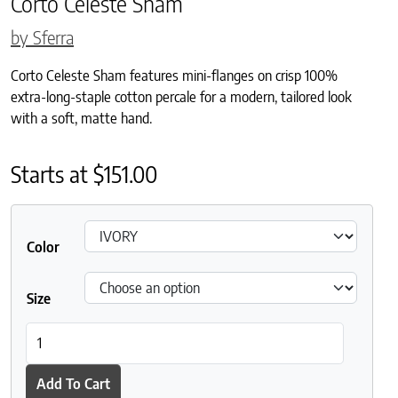
Corto Celeste Sham
by Sferra
Corto Celeste Sham features mini-flanges on crisp 100%
extra-long-staple cotton percale for a modern, tailored look
with a soft, matte hand.
Starts at
$
151.00
Color
Size
Corto Celeste Sham quantity
Add To Cart