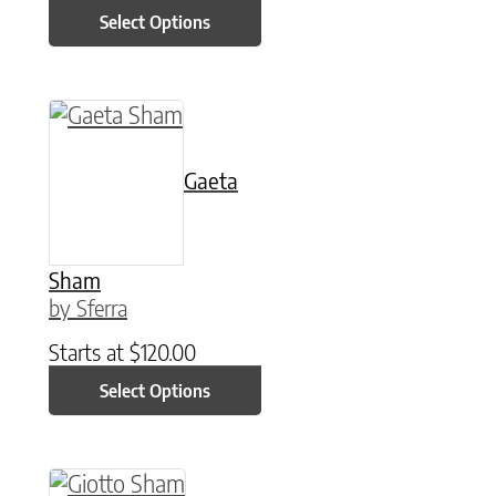
Select Options
This product has multiple variants. The option
Gaeta
Sham
by Sferra
Starts at
$
120.00
Select Options
This product has multiple variants. The option