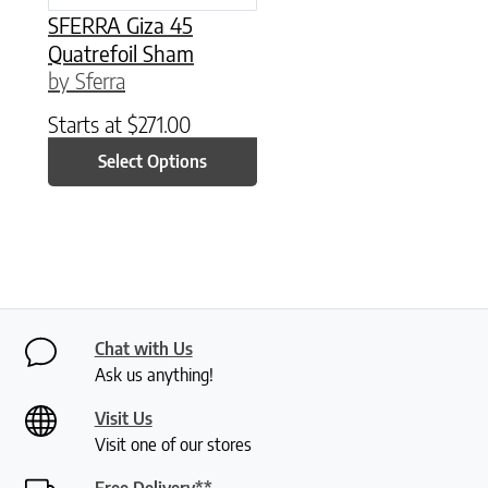
SFERRA Giza 45
Quatrefoil Sham
by Sferra
Starts at
$
271.00
Select Options
Chat with Us
Ask us anything!
Visit Us
Visit one of our stores
Free Delivery**