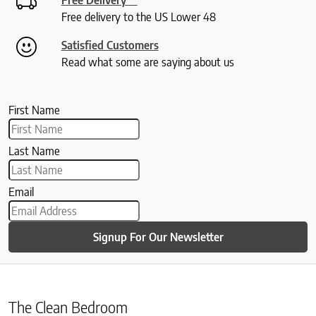
Free delivery to the US Lower 48
Satisfied Customers
Read what some are saying about us
First Name
Last Name
Email
Signup For Our Newsletter
The Clean Bedroom