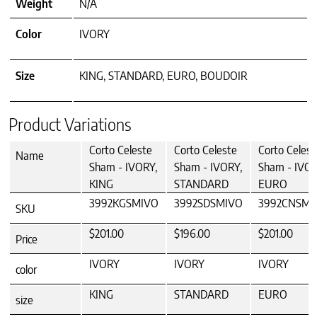
Weight
N/A
Color
IVORY
Size
KING, STANDARD, EURO, BOUDOIR
Product Variations
Corto Celeste
Corto Celeste
Corto Celest
Name
Sham - IVORY,
Sham - IVORY,
Sham - IVOR
KING
STANDARD
EURO
3992KGSMIVO
3992SDSMIVO
3992CNSMI
SKU
$201.00
$196.00
$201.00
Price
IVORY
IVORY
IVORY
color
KING
STANDARD
EURO
size