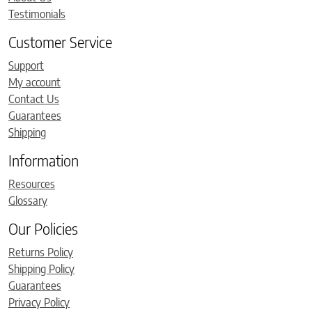
Testimonials
Customer Service
Support
My account
Contact Us
Guarantees
Shipping
Information
Resources
Glossary
Our Policies
Returns Policy
Shipping Policy
Guarantees
Privacy Policy