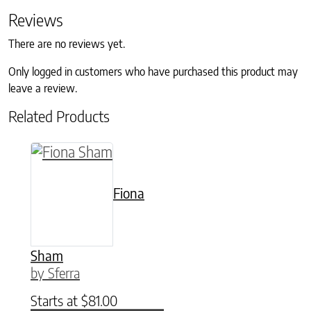
Reviews
There are no reviews yet.
Only logged in customers who have purchased this product may
leave a review.
Related Products
This product has multiple variants. The option
Fiona
Sham
by Sferra
Starts at
$
81.00