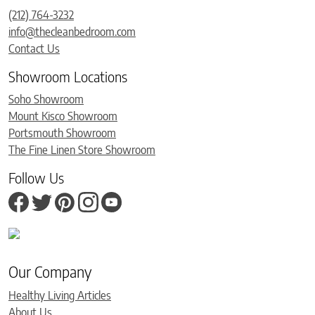
(212) 764-3232
info@thecleanbedroom.com
Contact Us
Showroom Locations
Soho Showroom
Mount Kisco Showroom
Portsmouth Showroom
The Fine Linen Store Showroom
Follow Us
Our Company
Healthy Living Articles
About Us