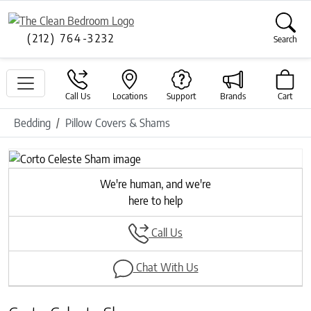
(212) 764-3232
Search
Call Us
Locations
Support
Brands
Cart
Bedding
Pillow Covers & Shams
Previous
Next
We're human, and we're
here to help
Call Us
Chat With Us