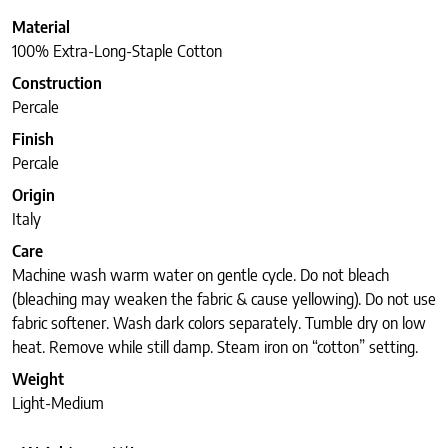
Material
100% Extra-Long-Staple Cotton
Construction
Percale
Finish
Percale
Origin
Italy
Care
Machine wash warm water on gentle cycle. Do not bleach
(bleaching may weaken the fabric & cause yellowing). Do not use
fabric softener. Wash dark colors separately. Tumble dry on low
heat. Remove while still damp. Steam iron on “cotton” setting.
Weight
Light-Medium