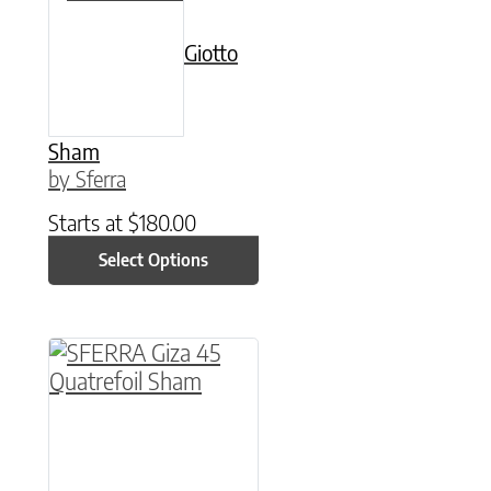
Giotto
Sham
by Sferra
Starts at
$
180.00
Select Options
This product has multiple variants. The option