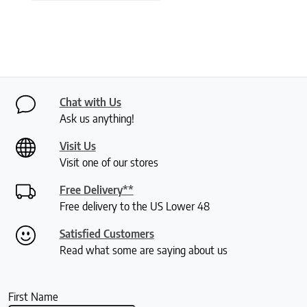
Chat with Us
Ask us anything!
Visit Us
Visit one of our stores
Free Delivery**
Free delivery to the US Lower 48
Satisfied Customers
Read what some are saying about us
First Name