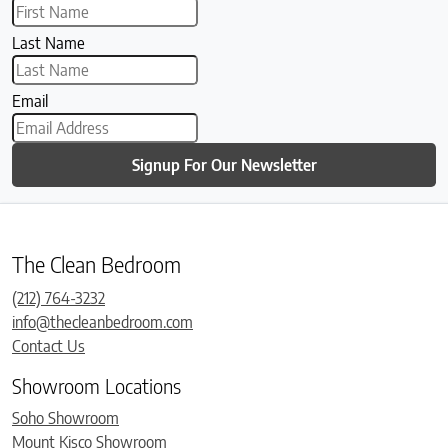
Last Name
Email
Signup For Our Newsletter
The Clean Bedroom
(212) 764-3232
info@thecleanbedroom.com
Contact Us
Showroom Locations
Soho Showroom
Mount Kisco Showroom