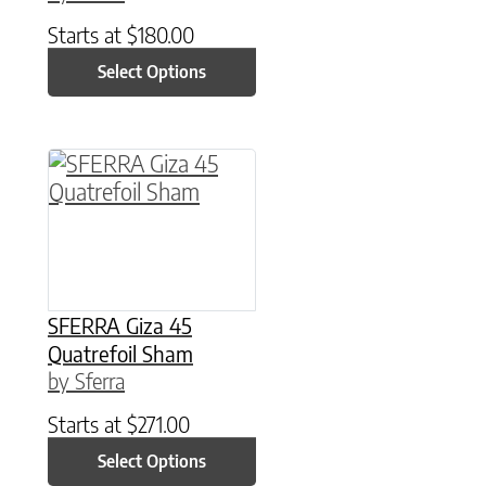
Starts at
$
180.00
Select Options
This product has multiple variants. The option
SFERRA Giza 45
Quatrefoil Sham
by Sferra
Starts at
$
271.00
Select Options