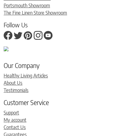
Portsmouth Showroom
The Fine Linen Store Showroom
Follow Us
Our Company
Healthy Living Articles
About Us
Testimonials
Customer Service
Support
My account
Contact Us
Guarantees