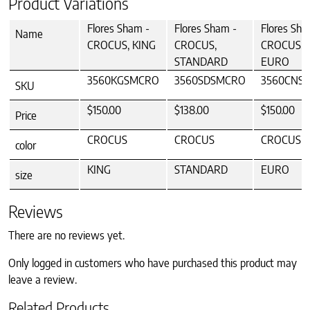
Product Variations
Flores Sham -
Flores Sham -
Flores Sha
Name
CROCUS, KING
CROCUS,
CROCUS,
STANDARD
EURO
3560KGSMCRO
3560SDSMCRO
3560CNS
SKU
$150.00
$138.00
$150.00
Price
CROCUS
CROCUS
CROCUS
color
KING
STANDARD
EURO
size
Reviews
There are no reviews yet.
Only logged in customers who have purchased this product may
leave a review.
Related Products