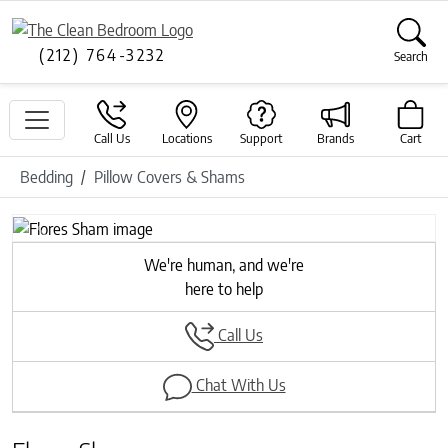
(212) 764-3232
Search
Call Us
Locations
Support
Brands
Cart
Bedding
Pillow Covers & Shams
Previous
Next
We're human, and we're
here to help
Call Us
Chat With Us