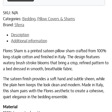
SKU:
N/A
Categories:
Bedding
,
Pillow Covers & Shams
Brand:
Sferra
Description
Additional information
Flores Sham is a printed sateen pillow sham crafted from 100%
long-staple cotton and finished in Italy. The design features
watery brush stroke blooms that bring a crisp, refined pattern to
a bed dressed in smooth, breathable fabric.
The sateen finish provides a soft hand and subtle sheen, while
the plain hem keeps the look clean and modern. Made in Italy,
this sham pairs with the Flores aesthetic to create a cohesive,
quiet elegance in the bedding ensemble.
Material