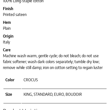
100% Long-staple cotton
Finish
Printed sateen
Hem
Plain
Origin
Italy
Care
Machine wash warm, gentle cycle; do not bleach; do not use
fabric softener; wash dark colors separately; tumble dry low;
remove while still damp; iron on cotton setting to regain luster
Color
CROCUS
Size
KING, STANDARD, EURO, BOUDOIR