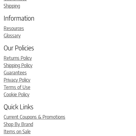
Shipping
Information
Resources
Glossary
Our Policies
Returns Policy
Shipping Policy
Guarantees
Privacy Policy
Terms of Use
Cookie Policy
Quick Links
Current Coupons & Promotions
Shop By Brand
Items on Sale