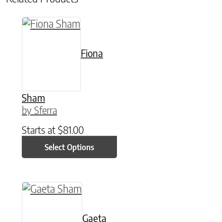
This product has multiple variants. The option
Fiona
Sham
by Sferra
Starts at
$
81.00
Select Options
This product has multiple variants. The option
Gaeta