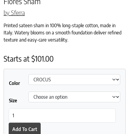
Flores Sham
by Sferra
Printed sateen sham in 100% long-staple cotton, made in
Italy. Watery blooms on a smooth foundation deliver refined
texture and easy-care versatility.
Starts at
$
101.00
Color
Size
Flores Sham quantity
Add To Cart