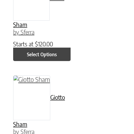
Sham
by Sferra
Starts at
$
120.00
Select Options
This product has multiple variants. The option
Giotto
Sham
by Sferra