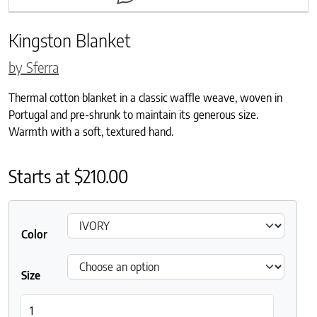
Kingston Blanket
by Sferra
Thermal cotton blanket in a classic waffle weave, woven in
Portugal and pre-shrunk to maintain its generous size.
Warmth with a soft, textured hand.
Starts at
$
210.00
Color
Size
Kingston Blanket quantity