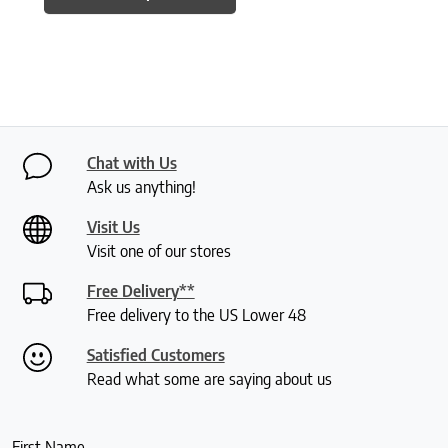
Chat with Us
Ask us anything!
Visit Us
Visit one of our stores
Free Delivery**
Free delivery to the US Lower 48
Satisfied Customers
Read what some are saying about us
First Name