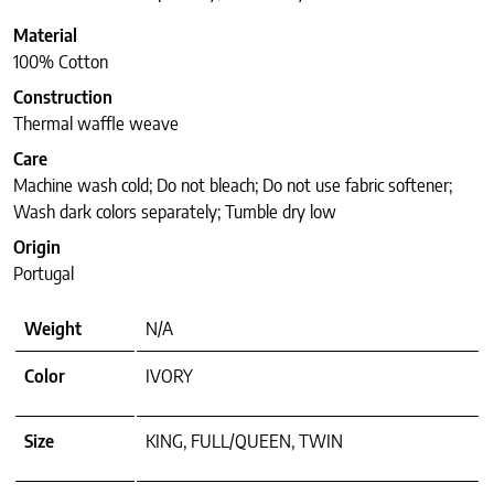
Material
100% Cotton
Construction
Thermal waffle weave
Care
Machine wash cold; Do not bleach; Do not use fabric softener;
Wash dark colors separately; Tumble dry low
Origin
Portugal
Weight
N/A
Color
IVORY
Size
KING, FULL/QUEEN, TWIN