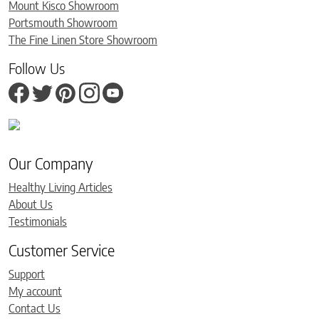
Mount Kisco Showroom
Portsmouth Showroom
The Fine Linen Store Showroom
Follow Us
Our Company
Healthy Living Articles
About Us
Testimonials
Customer Service
Support
My account
Contact Us