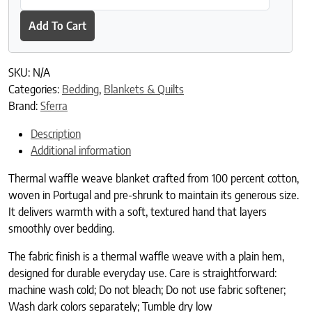
Add To Cart
SKU:
N/A
Categories:
Bedding
,
Blankets & Quilts
Brand:
Sferra
Description
Additional information
Thermal waffle weave blanket crafted from 100 percent cotton,
woven in Portugal and pre-shrunk to maintain its generous size.
It delivers warmth with a soft, textured hand that layers
smoothly over bedding.
The fabric finish is a thermal waffle weave with a plain hem,
designed for durable everyday use. Care is straightforward:
machine wash cold; Do not bleach; Do not use fabric softener;
Wash dark colors separately; Tumble dry low