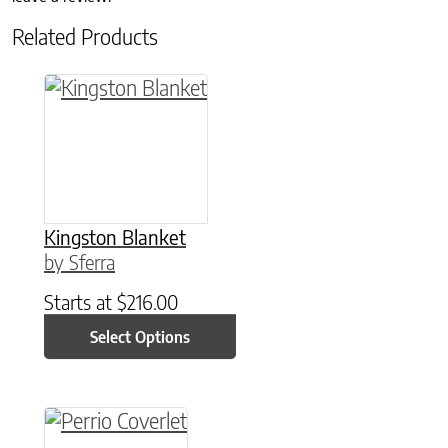
Related Products
This product has multiple variants. The option
Kingston Blanket
by Sferra
Starts at
$
216.00
Select Options
This product has multiple variants. The option