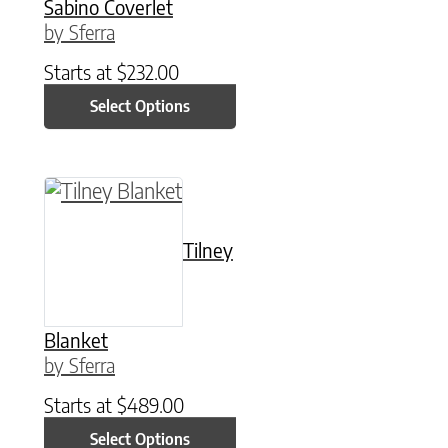
Sabino Coverlet
by Sferra
Starts at
$
232.00
Select Options
This product has multiple variants. The option
Tilney
Blanket
by Sferra
Starts at
$
489.00
Select Options