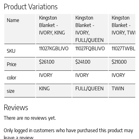
Product Variations
Kingston
Kingston
Kingston
Name
Blanket -
Blanket -
Blanket -
IVORY, KING
IVORY,
IVORY, TWI
FULL/QUEEN
11027KGBLIVO
11027FQBLIVO
11027TWBLI
SKU
$261.00
$241.00
$210.00
Price
IVORY
IVORY
IVORY
color
KING
FULL/QUEEN
TWIN
size
Reviews
There are no reviews yet.
Only logged in customers who have purchased this product may
leave a review.