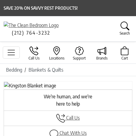
SAVE 20% ON SAVVY REST PRODUCTS!
(212) 764-3232
Search
Call Us
Locations
Support
Brands
Cart
Bedding
Blankets & Quilts
Previous
Next
We're human, and we're
here to help
Call Us
Chat With Us