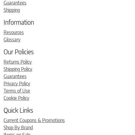
Guarantees
Shipping
Information
Resources
Glossary
Our Policies
Returns Policy
Shipping Policy
Guarantees
Privacy Policy
Terms of Use
Cookie Policy
Quick Links
Current Coupons & Promotions
Shop By Brand
Items on Sale