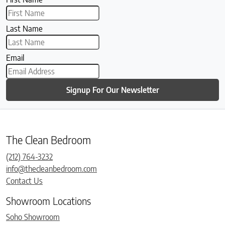
Last Name
Email
Signup For Our Newsletter
The Clean Bedroom
(212) 764-3232
info@thecleanbedroom.com
Contact Us
Showroom Locations
Soho Showroom