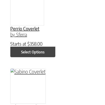
Perrio Coverlet
by Sferra
Starts at
$
358.00
Select Options
This product has multiple variants. The option