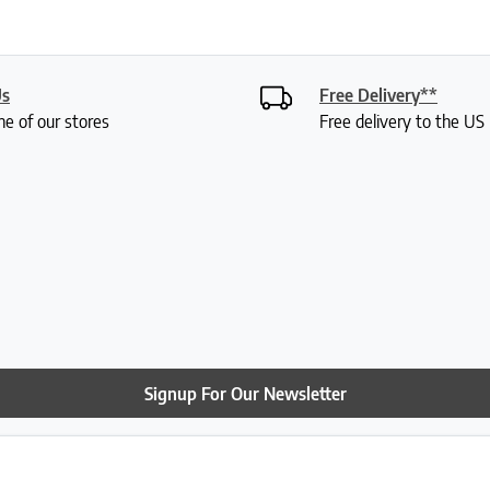
Us
Free Delivery**
ne of our stores
Free delivery to the U
Signup For Our Newsletter