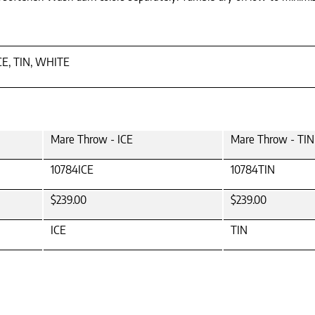
CE, TIN, WHITE
Mare Throw - ICE
Mare Throw - TIN
10784ICE
10784TIN
$239.00
$239.00
ICE
TIN