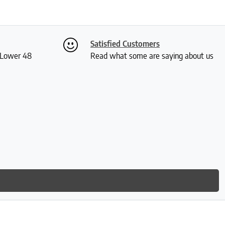
Satisfied Customers
S Lower 48
Read what some are saying about us