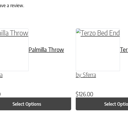
ave a review.
ptions may be chosen on the product page
roduct has multiple variants. The options may 
This product has mu
Palmilla Throw
Ter
ra
by Sferra
0
$
126.00
Select Options
Select Opti