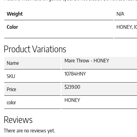
Weight
N/A
Color
HONEY, I
Product Variations
Mare Throw - HONEY
Name
10784HNY
SKU
$239.00
Price
HONEY
color
Reviews
There are no reviews yet.