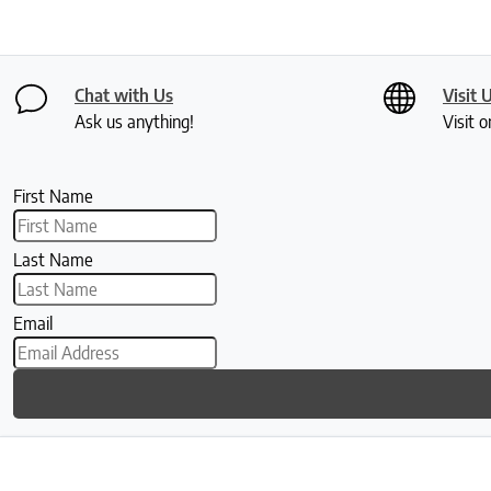
Chat with Us
Visit 
Ask us anything!
Visit o
First Name
Last Name
Email