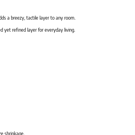
ds a breezy, tactile layer to any room.
 yet refined layer for everyday living.
ze shrinkage.