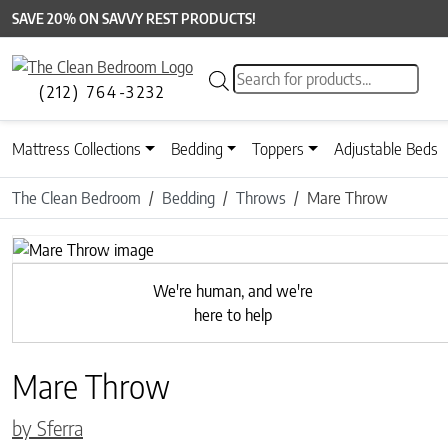
SAVE 20% ON SAVVY REST PRODUCTS!
Products search
(212) 764-3232
Mattress Collections
Bedding
Toppers
Adjustable Beds
The Clean Bedroom
Bedding
Throws
Mare Throw
Previous
We're human, and we're
here to help
Mare Throw
by Sferra