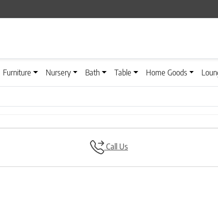
Furniture
Nursery
Bath
Table
Home Goods
Loun
Call Us