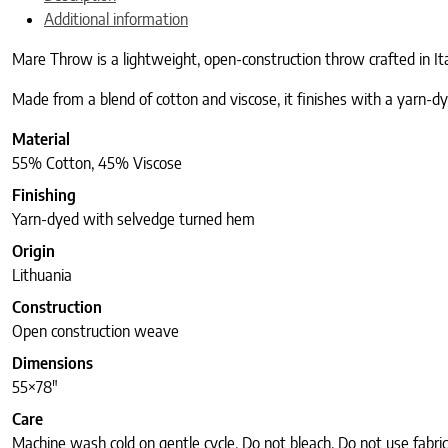
Additional information
Mare Throw is a lightweight, open-construction throw crafted in It
Made from a blend of cotton and viscose, it finishes with a yarn-dye
Material
55% Cotton, 45% Viscose
Finishing
Yarn-dyed with selvedge turned hem
Origin
Lithuania
Construction
Open construction weave
Dimensions
55×78″
Care
Machine wash cold on gentle cycle. Do not bleach. Do not use fabri