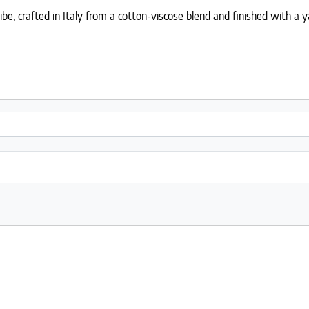
, crafted in Italy from a cotton-viscose blend and finished with a y