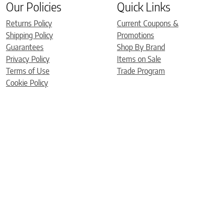
Our Policies
Quick Links
Returns Policy
Current Coupons &
Shipping Policy
Promotions
Guarantees
Shop By Brand
Privacy Policy
Items on Sale
Terms of Use
Trade Program
Cookie Policy