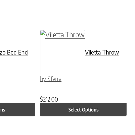
be chosen on the product page
ltiple variants. The options may be chosen on 
This product has multiple varian
zo Bed End
Viletta Throw
by Sferra
$
212.00
ons
Select Options