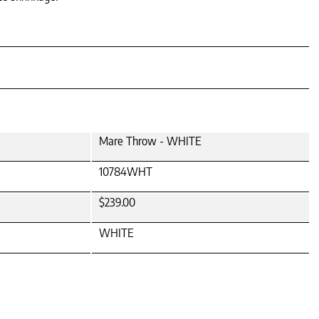
Mare Throw - WHITE
10784WHT
$239.00
WHITE