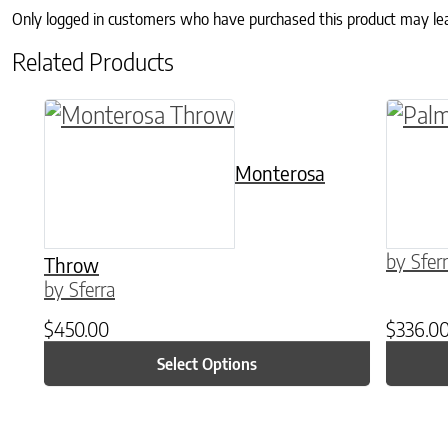
Only logged in customers who have purchased this product may le
Related Products
This product has multiple variants. The o
This p
Monterosa
by Sfer
Throw
by Sferra
$
450.00
$
336.0
Select Options