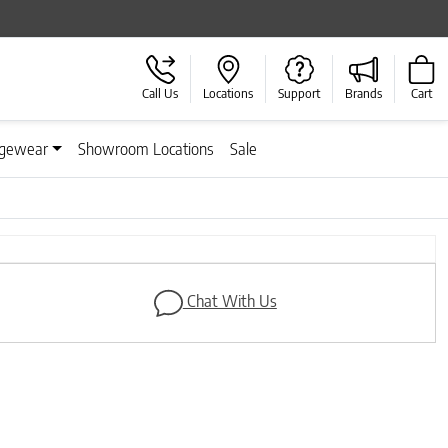
Call Us
Locations
Support
Brands
Cart
gewear
Showroom Locations
Sale
Next
Chat With Us