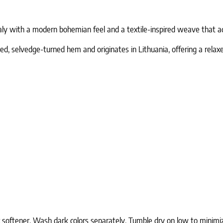
aly with a modern bohemian feel and a textile-inspired weave that ad
d, selvedge-turned hem and originates in Lithuania, offering a relaxed
c softener. Wash dark colors separately. Tumble dry on low to minimi