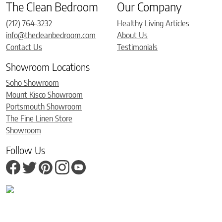
The Clean Bedroom
Our Company
(212) 764-3232
Healthy Living Articles
info@thecleanbedroom.com
About Us
Contact Us
Testimonials
Showroom Locations
Soho Showroom
Mount Kisco Showroom
Portsmouth Showroom
The Fine Linen Store
Showroom
Follow Us