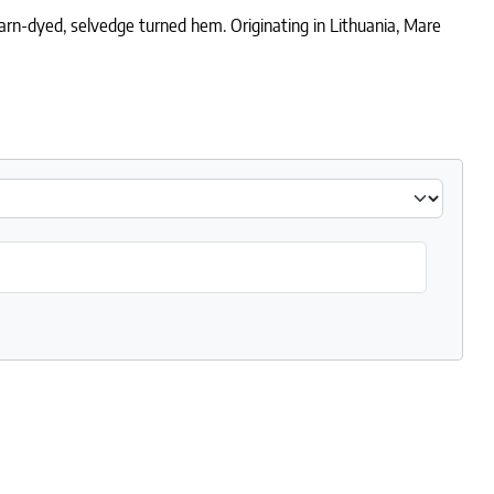
arn-dyed, selvedge turned hem. Originating in Lithuania, Mare