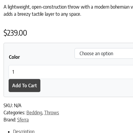
A lightweight, open-construction throw with a modern bohemian vibe
adds a breezy tactile layer to any space.
$
239.00
Color
Mare Throw quantity
Add To Cart
SKU:
N/A
Categories:
Bedding
,
Throws
Brand:
Sferra
Description