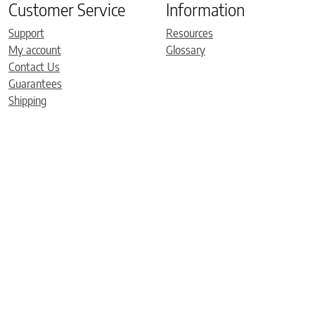
Customer Service
Information
Support
Resources
My account
Glossary
Contact Us
Guarantees
Shipping