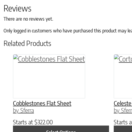
Reviews
There are no reviews yet.
Only logged in customers who have purchased this product may le
Related Products
This product has multiple variants. The o
This p
Cobblestones Flat Sheet
Celeste
by Sferra
by Sfer
Starts at
$
322.00
Starts 