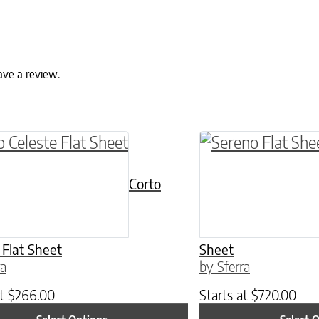
ave a review.
ptions may be chosen on the product page
roduct has multiple variants. The options may 
This product has 
Corto
 Flat Sheet
Sheet
ra
by Sferra
at
$
266.00
Starts at
$
720.00