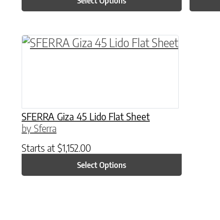
Select Options
This product has multiple variants. The o
SFERRA Giza 45 Lido Flat Sheet
by Sferra
Starts at
$
1,152.00
Select Options