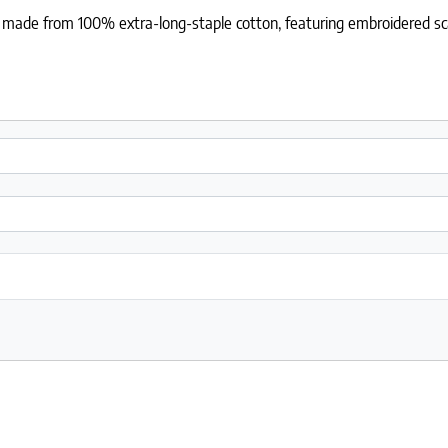
le made from 100% extra-long-staple cotton, featuring embroidered sc