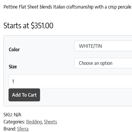
Pettine Flat Sheet blends Italian craftsmanship with a crisp perca
Starts at
$
351.00
Color
Size
Pettine Flat Sheet quantity
Add To Cart
SKU:
N/A
Categories:
Bedding
,
Sheets
Brand:
Sferra