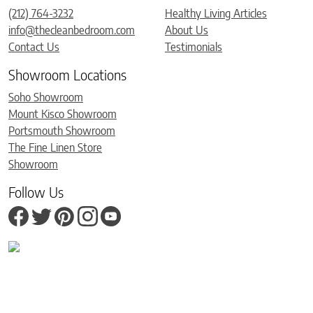
(212) 764-3232
Healthy Living Articles
info@thecleanbedroom.com
About Us
Contact Us
Testimonials
Showroom Locations
Soho Showroom
Mount Kisco Showroom
Portsmouth Showroom
The Fine Linen Store
Showroom
Follow Us