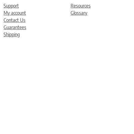
Support
Resources
My account
Glossary
Contact Us
Guarantees
Shipping