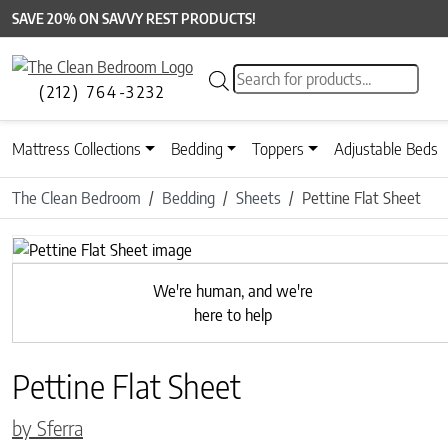
SAVE 20% ON SAVVY REST PRODUCTS!
Products search
(212) 764-3232
Mattress Collections
Bedding
Toppers
Adjustable Beds
The Clean Bedroom
Bedding
Sheets
Pettine Flat Sheet
Previous
We're human, and we're
here to help
Pettine Flat Sheet
by Sferra