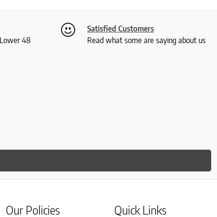
Satisfied Customers
S Lower 48
Read what some are saying about us
Our Policies
Quick Links