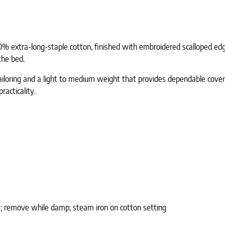
00% extra-long-staple cotton, finished with embroidered scalloped edges
the bed.
n tailoring and a light to medium weight that provides dependable cov
acticality.
; remove while damp; steam iron on cotton setting