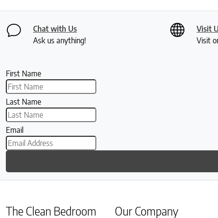
Chat with Us
Visit 
Ask us anything!
Visit o
First Name
Last Name
Email
The Clean Bedroom
Our Company