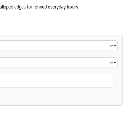
alloped edges for refined everyday luxury.