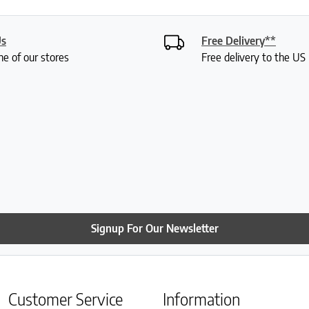
Us
Free Delivery**
ne of our stores
Free delivery to the U
Signup For Our Newsletter
Customer Service
Information