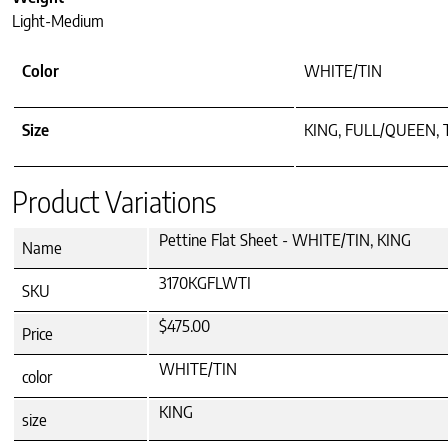
Light-Medium
Color
WHITE/TIN
Size
KING, FULL/QUEEN,
Product Variations
Pettine Flat Sheet - WHITE/TIN, KING
Name
3170KGFLWTI
SKU
$475.00
Price
WHITE/TIN
color
KING
size