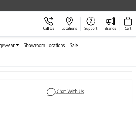
Call Us
Locations
Support
Brands
Cart
gewear
Showroom Locations
Sale
Next
Chat With Us