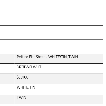
Pettine Flat Sheet - WHITE/TIN, TWIN
3170TWFLWHTI
$351.00
WHITE/TIN
TWIN