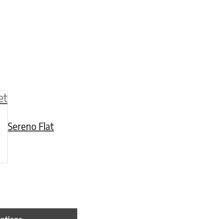
be chosen on the product page
multiple variants. The options may be chosen o
Sereno Flat