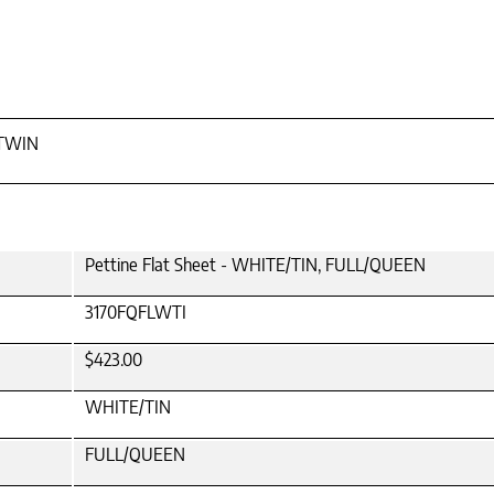
 TWIN
Pettine Flat Sheet - WHITE/TIN, FULL/QUEEN
3170FQFLWTI
$423.00
WHITE/TIN
FULL/QUEEN