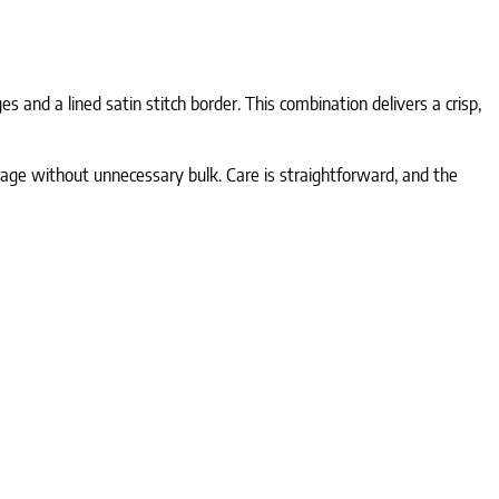
 and a lined satin stitch border. This combination delivers a crisp,
erage without unnecessary bulk. Care is straightforward, and the