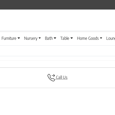
Furniture
Nursery
Bath
Table
Home Goods
Loun
Call Us