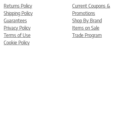
Returns Policy
Current Coupons &
Shipping Policy
Promotions
Guarantees
Shop By Brand
Privacy Policy
Items on Sale
Terms of Use
Trade Program
Cookie Policy