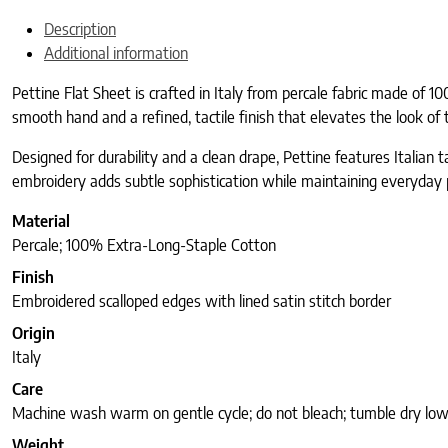
Description
Additional information
Pettine Flat Sheet is crafted in Italy from percale fabric made of 1
smooth hand and a refined, tactile finish that elevates the look of 
Designed for durability and a clean drape, Pettine features Italia
embroidery adds subtle sophistication while maintaining everyday pr
Material
Percale; 100% Extra-Long-Staple Cotton
Finish
Embroidered scalloped edges with lined satin stitch border
Origin
Italy
Care
Machine wash warm on gentle cycle; do not bleach; tumble dry low
Weight