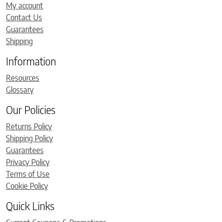
My account
Contact Us
Guarantees
Shipping
Information
Resources
Glossary
Our Policies
Returns Policy
Shipping Policy
Guarantees
Privacy Policy
Terms of Use
Cookie Policy
Quick Links