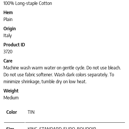
100% Long-staple Cotton
Hem
Plain
Origin
Italy
Product ID
3720
Care
Machine wash warm water on gentle cycle. Do not use bleach.
Do not use fabric softener. Wash dark colors separately. To
minimize shrinkage, tumble dry on low heat.
Weight
Medium
Color
TIN