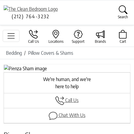
(212) 764-3232
Search
Call Us
Locations
Support
Brands
Cart
Bedding
Pillow Covers & Shams
Previous
Next
We're human, and we're
here to help
Call Us
Chat With Us