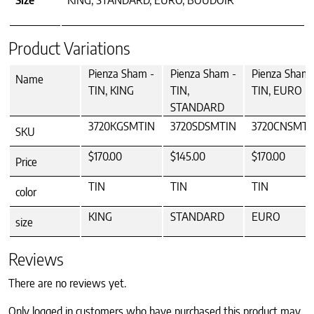
Size
KING, STANDARD, EURO, BOUDOIR
Product Variations
Pienza Sham -
Pienza Sham -
Pienza Sham 
Name
TIN, KING
TIN,
TIN, EURO
STANDARD
3720KGSMTIN
3720SDSMTIN
3720CNSMTI
SKU
$170.00
$145.00
$170.00
Price
TIN
TIN
TIN
color
KING
STANDARD
EURO
size
Reviews
There are no reviews yet.
Only logged in customers who have purchased this product may