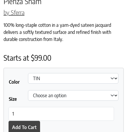
Pienza Sham
by Sferra
100% long-staple cotton in a yarn-dyed sateen jacquard
delivers a softly textured surface and refined finish with
durable construction from Italy.
Starts at
$
99.00
Color
Size
Pienza Sham quantity
Add To Cart