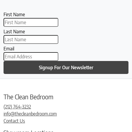
First Name
Last Name
Email
Signup For Our Newsletter
The Clean Bedroom
(212) 764-3232
info@thecleanbedroom.com
Contact Us