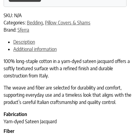
SKU:
N/A
Categories:
Bedding
,
Pillow Covers & Shams
Brand:
Sferra
Description
Additional information
100% long-staple cotton in a yarn-dyed sateen jacquard offers a
softly textured surface with a refined finish and durable
construction from Italy.
The weave and fiber are selected for durability and comfort,
supporting everyday use and a timeless look that aligns with the
product’s careful Italian craftsmanship and quality control.
Fabrication
Yarn-dyed Sateen Jacquard
Fiber