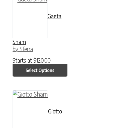
Gaeta
Sham
by Sferra
Starts at
$
120.00
Select Options
This product has multiple variants. The option
Giotto