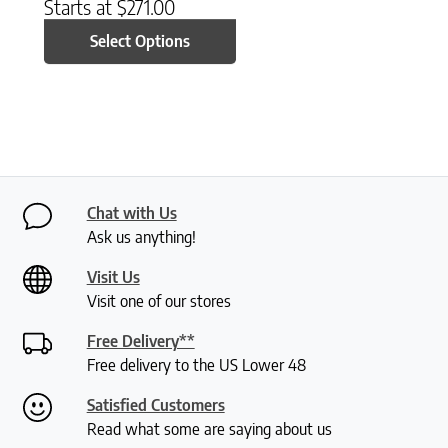
Starts at
$
271.00
Select Options
Chat with Us
Ask us anything!
Visit Us
Visit one of our stores
Free Delivery**
Free delivery to the US Lower 48
Satisfied Customers
Read what some are saying about us