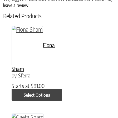
leave a review.
Related Products
This product has multiple variants. The option
Fiona
Sham
by Sferra
Starts at
$
81.00
Select Options
This product has multiple variants. The option