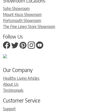
Showroom Locations
Soho Showroom
Mount Kisco Showroom
Portsmouth Showroom
The Fine Linen Store Showroom
Follow Us
Our Company
Healthy Living Articles
About Us
Testimonials
Customer Service
Support