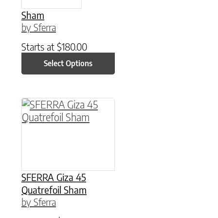
Sham
by Sferra
Starts at
$
180.00
Select Options
This product has multiple variants. The option
SFERRA Giza 45
Quatrefoil Sham
by Sferra