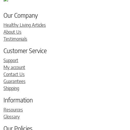
Our Company
Healthy Living Articles
About Us
Testimonials
Customer Service
Support
My account
Contact Us
Guarantees
Shipping
Information
Resources
Glossary
Our Policies