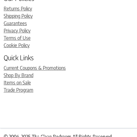
Returns Policy
Shipping Policy
Guarantees
Privacy Policy
Terms of Use
Cookie Policy
Quick Links
Current Coupons & Promotions
Shop By Brand
Items on Sale
Trade Program
© 2004-2025 The Clean Bedroom All Rights Reserved