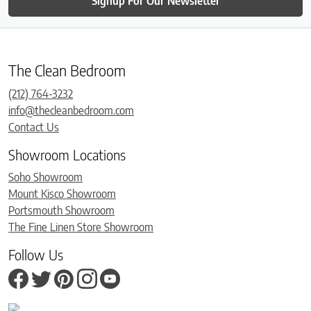
Signup For Our Newsletter
The Clean Bedroom
(212) 764-3232
info@thecleanbedroom.com
Contact Us
Showroom Locations
Soho Showroom
Mount Kisco Showroom
Portsmouth Showroom
The Fine Linen Store Showroom
Follow Us