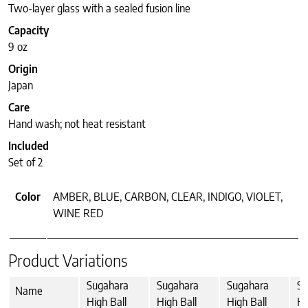
Two-layer glass with a sealed fusion line
Capacity
9 oz
Origin
Japan
Care
Hand wash; not heat resistant
Included
Set of 2
Color
AMBER, BLUE, CARBON, CLEAR, INDIGO, VIOLET,
WINE RED
Product Variations
Sugahara
Sugahara
Sugahara
Su
Name
High Ball
High Ball
High Ball
Hi