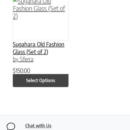
This product has multiple variants. The option
Sugahara Old Fashion
Glass (Set of 2)
by Sferra
$
150.00
Select Options
Chat with Us