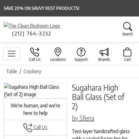
SAVE 20% ON SAVVY REST PRODUCTS!
(212) 764-3232
Search
Call Us
Locations
Support
Brands
Cart
Table
Crockery
Sugahara High
Previous
Next
Ball Glass (Set of
2)
We're human, and we're
here to help
by Sferra
Call Us
Two-layer handcrafted glass
with a sealed fusion line for