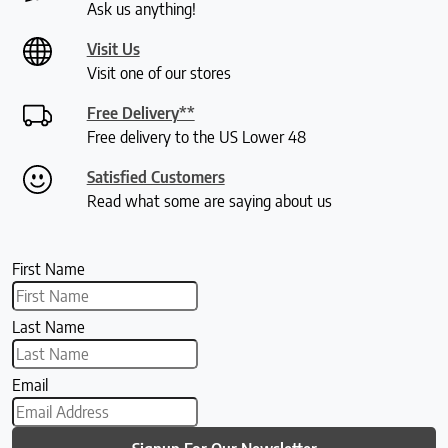
Ask us anything!
Visit Us
Visit one of our stores
Free Delivery**
Free delivery to the US Lower 48
Satisfied Customers
Read what some are saying about us
First Name
Last Name
Email