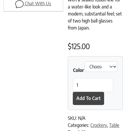
Chat With Us
a water-like look and a
modern, substantial feel; set
of two high ball glasses
from Japan.
$
125.00
Color
Sugahara High Ball Glass (Set 
Add To Cart
SKU:
N/A
Categories:
Crockery
,
Table