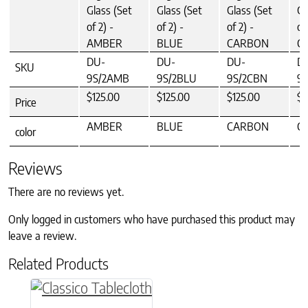
Glass (Set
Glass (Set
Glass (Set
Gl
of 2) -
of 2) -
of 2) -
of
AMBER
BLUE
CARBON
C
DU-
DU-
DU-
D
SKU
9S/2AMB
9S/2BLU
9S/2CBN
9S
$125.00
$125.00
$125.00
$1
Price
AMBER
BLUE
CARBON
C
color
Reviews
There are no reviews yet.
Only logged in customers who have purchased this product may
leave a review.
Related Products
This product has multiple variants. The option