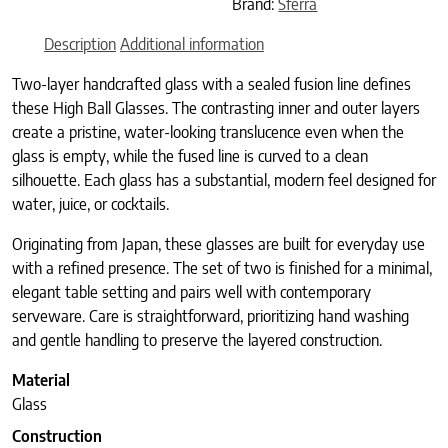
Brand:
Sferra
Description
Additional information
Two-layer handcrafted glass with a sealed fusion line defines
these High Ball Glasses. The contrasting inner and outer layers
create a pristine, water-looking translucence even when the
glass is empty, while the fused line is curved to a clean
silhouette. Each glass has a substantial, modern feel designed for
water, juice, or cocktails.
Originating from Japan, these glasses are built for everyday use
with a refined presence. The set of two is finished for a minimal,
elegant table setting and pairs well with contemporary
serveware. Care is straightforward, prioritizing hand washing
and gentle handling to preserve the layered construction.
Material
Glass
Construction