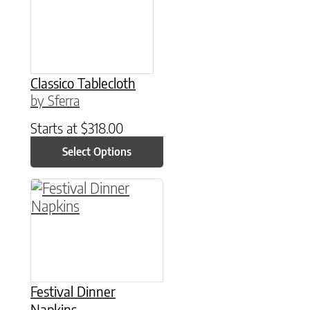
Classico Tablecloth
by Sferra
Starts at
$
318.00
Select Options
This product has multiple variants. The option
Festival Dinner
Napkins