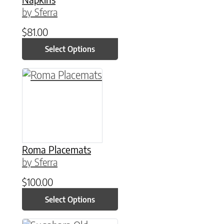
by Sferra
$
81.00
Select Options
This product has multiple variants. The option
Roma Placemats
by Sferra
$
100.00
Select Options