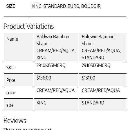
SIZE
KING, STANDARD, EURO, BOUDOIR
Product Variations
Baldwin Bamboo
Baldwin Bamboo
B
Name
Sham -
Sham -
S
CREAM/RED/AQUA,
CREAM/RED/AQUA,
C
KING
STANDARD
2910KGSMCRQ
2910SDSMCRQ
2
SKU
$156.00
$131.00
$
Price
CREAM/RED/AQUA
CREAM/RED/AQUA
C
color
KING
STANDARD
size
Reviews