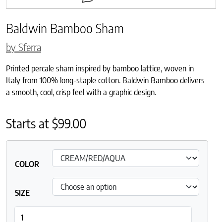
Baldwin Bamboo Sham
by Sferra
Printed percale sham inspired by bamboo lattice, woven in
Italy from 100% long-staple cotton. Baldwin Bamboo delivers
a smooth, cool, crisp feel with a graphic design.
Starts at
$
99.00
COLOR
SIZE
Baldwin Bamboo Sham quantity