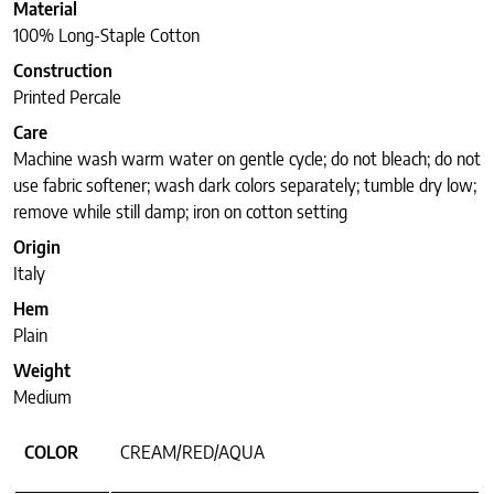
Material
100% Long-Staple Cotton
Construction
Printed Percale
Care
Machine wash warm water on gentle cycle; do not bleach; do not
use fabric softener; wash dark colors separately; tumble dry low;
remove while still damp; iron on cotton setting
Origin
Italy
Hem
Plain
Weight
Medium
COLOR
CREAM/RED/AQUA