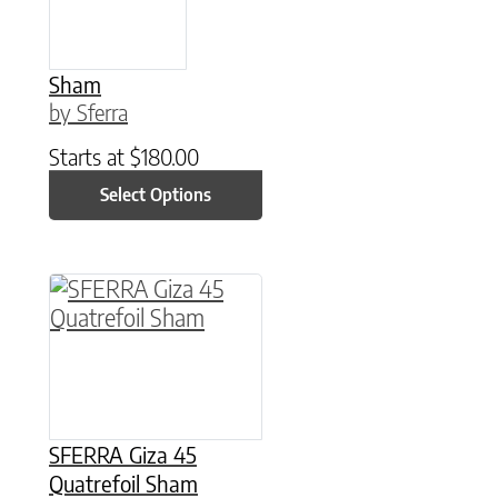
Sham
by Sferra
Starts at
$
180.00
Select Options
This product has multiple variants. The option
SFERRA Giza 45
Quatrefoil Sham