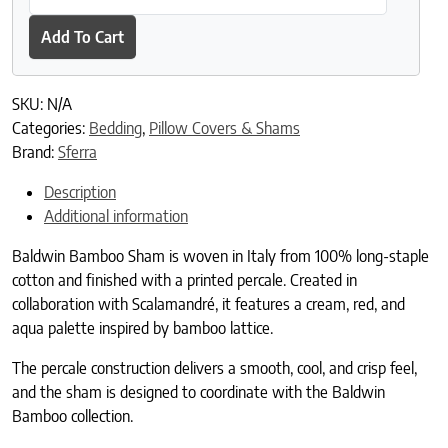
Add To Cart
SKU:
N/A
Categories:
Bedding
,
Pillow Covers & Shams
Brand:
Sferra
Description
Additional information
Baldwin Bamboo Sham is woven in Italy from 100% long-staple
cotton and finished with a printed percale. Created in
collaboration with Scalamandré, it features a cream, red, and
aqua palette inspired by bamboo lattice.
The percale construction delivers a smooth, cool, and crisp feel,
and the sham is designed to coordinate with the Baldwin
Bamboo collection.