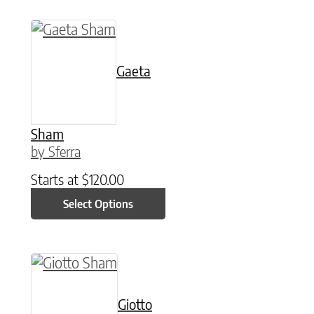
This product has multiple variants. The option
Gaeta
Sham
by Sferra
Starts at
$
120.00
Select Options
This product has multiple variants. The option
Giotto