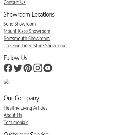
Contact Us
Showroom Locations
Soho Showroom
Mount Kisco Showroom
Portsmouth Showroom
The Fine Linen Store Showroom
Follow Us
Our Company
Healthy Living Articles
About Us
Testimonials
Customer Service