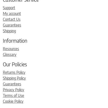
Support
My account
Contact Us
Guarantees
Shipping
Information
Resources
Glossary
Our Policies
Returns Policy
Shipping Policy
Guarantees
Privacy Policy
Terms of Use
Cookie Policy