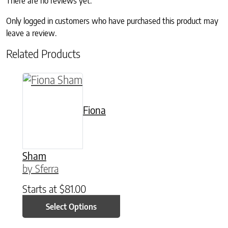
There are no reviews yet.
Only logged in customers who have purchased this product may
leave a review.
Related Products
This product has multiple variants. The option
Fiona
Sham
by Sferra
Starts at
$
81.00
Select Options