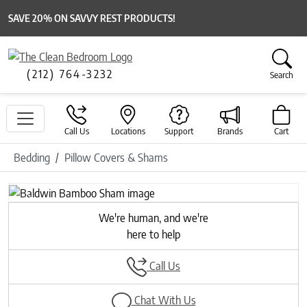
SAVE 20% ON SAVVY REST PRODUCTS!
(212) 764-3232
Search
Call Us
Locations
Support
Brands
Cart
Bedding
Pillow Covers & Shams
Previous
Next
We're human, and we're
here to help
Call Us
Chat With Us