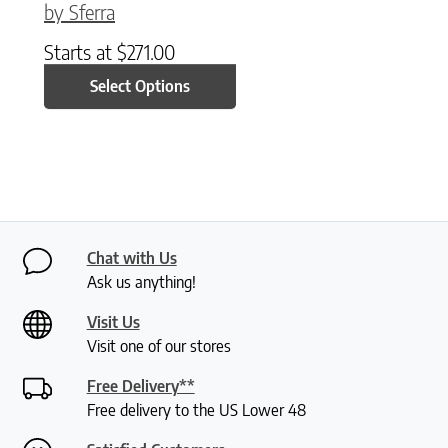
by Sferra
Starts at
$
271.00
Select Options
Chat with Us
Ask us anything!
Visit Us
Visit one of our stores
Free Delivery**
Free delivery to the US Lower 48