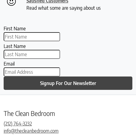
Satisfied Customers
Read what some are saying about us
First Name
Last Name
Email
Signup For Our Newsletter
The Clean Bedroom
(212) 764-3232
info@thecleanbedroom.com