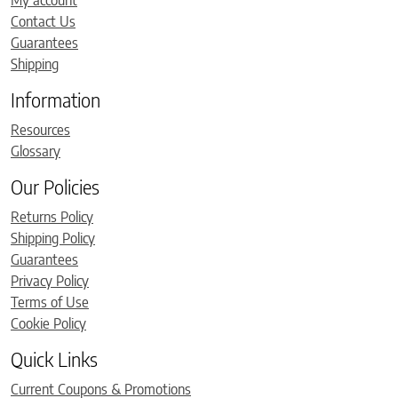
My account
Contact Us
Guarantees
Shipping
Information
Resources
Glossary
Our Policies
Returns Policy
Shipping Policy
Guarantees
Privacy Policy
Terms of Use
Cookie Policy
Quick Links
Current Coupons & Promotions