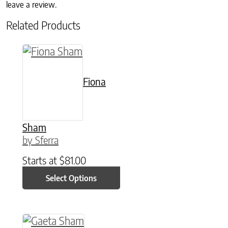
leave a review.
Related Products
This product has multiple variants. The option
Fiona
Sham
by Sferra
Starts at
$
81.00
Select Options
This product has multiple variants. The option