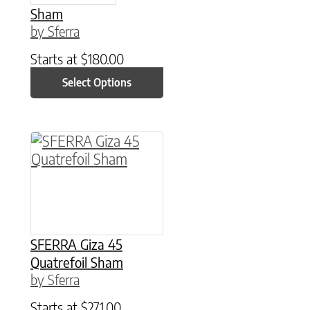
Sham
by Sferra
Starts at
$
180.00
Select Options
This product has multiple variants. The option
SFERRA Giza 45
Quatrefoil Sham
by Sferra
Starts at
$
271.00