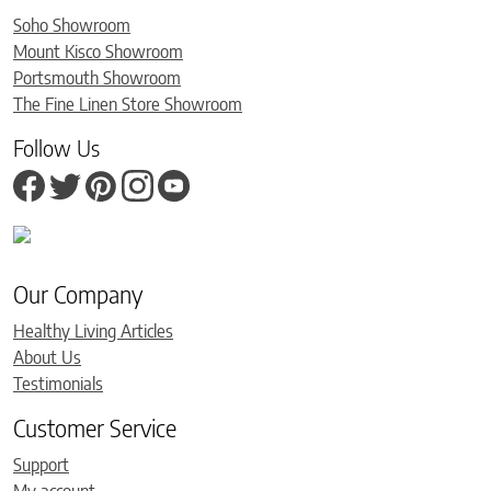
Soho Showroom
Mount Kisco Showroom
Portsmouth Showroom
The Fine Linen Store Showroom
Follow Us
Our Company
Healthy Living Articles
About Us
Testimonials
Customer Service
Support