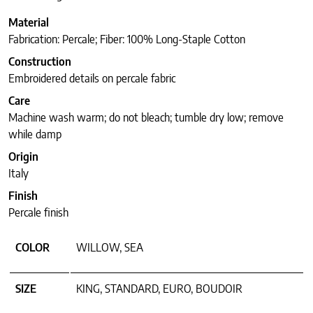
Material
Fabrication: Percale; Fiber: 100% Long-Staple Cotton
Construction
Embroidered details on percale fabric
Care
Machine wash warm; do not bleach; tumble dry low; remove
while damp
Origin
Italy
Finish
Percale finish
COLOR
WILLOW, SEA
SIZE
KING, STANDARD, EURO, BOUDOIR