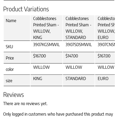
Product Variations
Cobblestones
Cobblestones
Cobbleston
Name
Printed Sham -
Printed Sham -
Printed Sha
WILLOW,
WILLOW,
WILLOW,
KING
STANDARD
EURO
3907KGSMWIL
3907SDSMWIL
3907CNSM
SKU
$167.00
$147.00
$167.00
Price
WILLOW
WILLOW
WILLOW
color
KING
STANDARD
EURO
size
Reviews
There are no reviews yet.
Only logged in customers who have purchased this product may