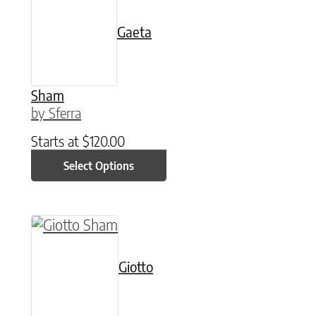
Gaeta
Sham
by Sferra
Starts at
$
120.00
Select Options
This product has multiple variants. The option
Giotto