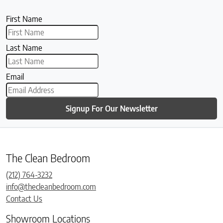
First Name
Last Name
Email
Signup For Our Newsletter
The Clean Bedroom
(212) 764-3232
info@thecleanbedroom.com
Contact Us
Showroom Locations