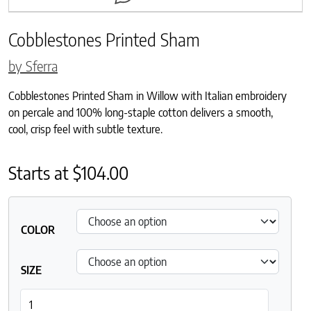
Cobblestones Printed Sham
by Sferra
Cobblestones Printed Sham in Willow with Italian embroidery
on percale and 100% long-staple cotton delivers a smooth,
cool, crisp feel with subtle texture.
Starts at
$
104.00
COLOR
SIZE
Cobblestones Printed Sham quantity