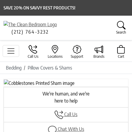
SAVE 20% ON SAVVY REST PRODUCTS!
(212) 764-3232
Search
Call Us
Locations
Support
Brands
Cart
Bedding
Pillow Covers & Shams
Previous
Next
We're human, and we're
here to help
Call Us
Chat With Us