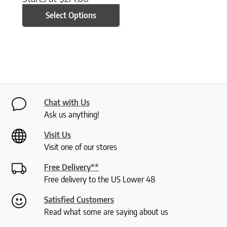
Select Options
Chat with Us
Ask us anything!
Visit Us
Visit one of our stores
Free Delivery**
Free delivery to the US Lower 48
Satisfied Customers
Read what some are saying about us