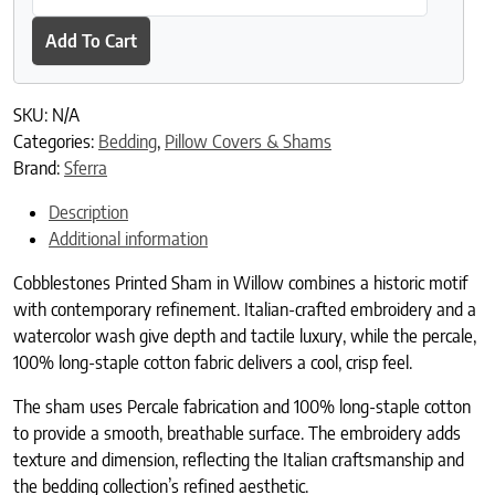
Add To Cart
SKU:
N/A
Categories:
Bedding
,
Pillow Covers & Shams
Brand:
Sferra
Description
Additional information
Cobblestones Printed Sham in Willow combines a historic motif
with contemporary refinement. Italian-crafted embroidery and a
watercolor wash give depth and tactile luxury, while the percale,
100% long-staple cotton fabric delivers a cool, crisp feel.
The sham uses Percale fabrication and 100% long-staple cotton
to provide a smooth, breathable surface. The embroidery adds
texture and dimension, reflecting the Italian craftsmanship and
the bedding collection’s refined aesthetic.