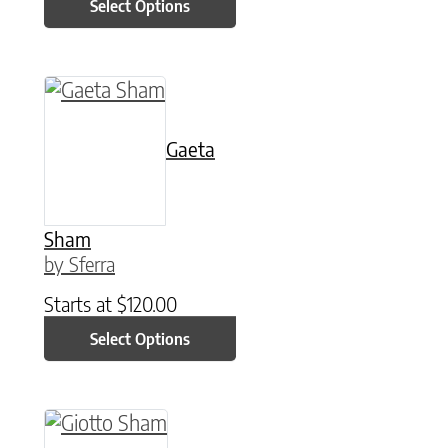
Select Options
This product has multiple variants. The option
Gaeta
Sham
by Sferra
Starts at
$
120.00
Select Options
This product has multiple variants. The option