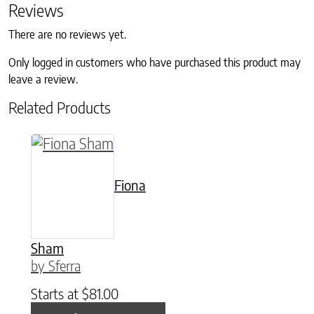
Reviews
There are no reviews yet.
Only logged in customers who have purchased this product may
leave a review.
Related Products
This product has multiple variants. The option
Fiona
Sham
by Sferra
Starts at
$
81.00