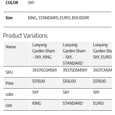
COLOR
SKY
Size
KING, STANDARD, EURO, BOUDOIR
Product Variations
Luoyang
Luoyang
Luoyang
Name
Garden Sham
Garden Sham
Garden Sham
- SKY, KING
- SKY,
SKY, EURO
STANDARD
3937KGSMSKY
3937SDSMSKY
3937CNSMS
SKU
$178.00
$156.00
$178.00
Price
SKY
SKY
SKY
color
KING
STANDARD
EURO
size