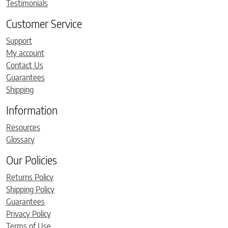
Testimonials
Customer Service
Support
My account
Contact Us
Guarantees
Shipping
Information
Resources
Glossary
Our Policies
Returns Policy
Shipping Policy
Guarantees
Privacy Policy
Terms of Use