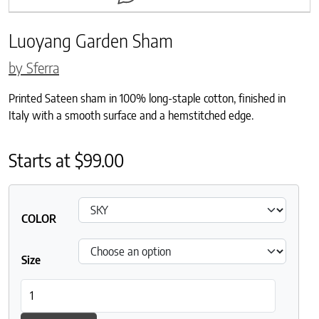
Luoyang Garden Sham
by Sferra
Printed Sateen sham in 100% long-staple cotton, finished in
Italy with a smooth surface and a hemstitched edge.
Starts at
$
99.00
COLOR
Size
Luoyang Garden Sham quantity