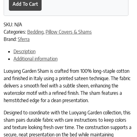
Add To Cart
SKU:
N/A
Categories:
Bedding
,
Pillow Covers & Shams
Brand:
Sferra
Description
Additional information
Luoyang Garden Sham is crafted from 100% long-staple cotton
and finished in Italy using a printed sateen technique. The fabric
delivers a smooth feel with a subtle sheen, enhancing the
watercolor motif with a refined finish. The sham features a
hemstitched edge for a clean presentation.
Designed to coordinate with the Luoyang Garden collection, this
sham pairs durable fabric with care instructions to keep colors
and texture looking fresh over time. The construction supports a
secure, neat presentation on the bed while maintaining