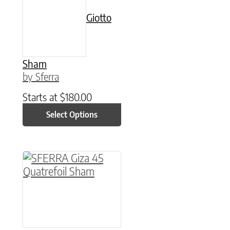
Giotto
Sham
by Sferra
Starts at
$
180.00
Select Options
This product has multiple variants. The option