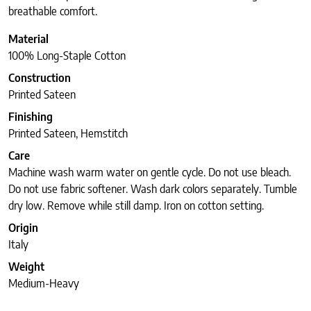
breathable comfort.
Material
100% Long-Staple Cotton
Construction
Printed Sateen
Finishing
Printed Sateen, Hemstitch
Care
Machine wash warm water on gentle cycle. Do not use bleach.
Do not use fabric softener. Wash dark colors separately. Tumble
dry low. Remove while still damp. Iron on cotton setting.
Origin
Italy
Weight
Medium-Heavy