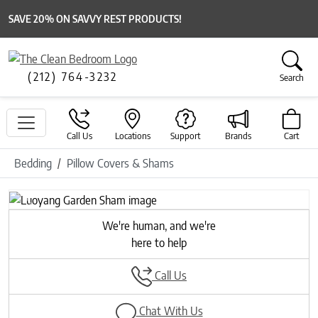
SAVE 20% ON SAVVY REST PRODUCTS!
(212) 764-3232
Search
Call Us
Locations
Support
Brands
Cart
Bedding
Pillow Covers & Shams
Previous
Next
We're human, and we're
here to help
Call Us
Chat With Us