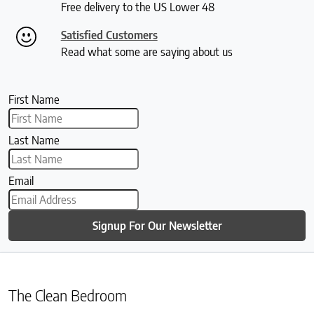
Free delivery to the US Lower 48
Satisfied Customers
Read what some are saying about us
First Name
Last Name
Email
Signup For Our Newsletter
The Clean Bedroom