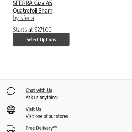
SFERRA Giza 45
Quatrefoil Sham
by Sferra
Starts at
$
271.00
Select Options
Chat with Us
Ask us anything!
Visit Us
Visit one of our stores
Free Delivery**