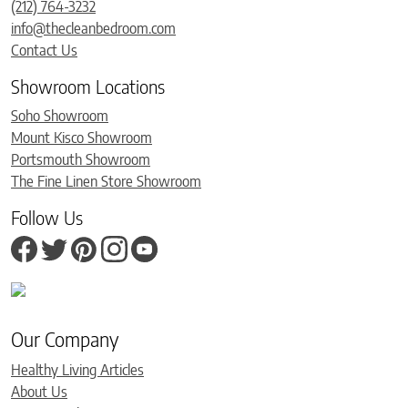
(212) 764-3232
info@thecleanbedroom.com
Contact Us
Showroom Locations
Soho Showroom
Mount Kisco Showroom
Portsmouth Showroom
The Fine Linen Store Showroom
Follow Us
Our Company
Healthy Living Articles
About Us