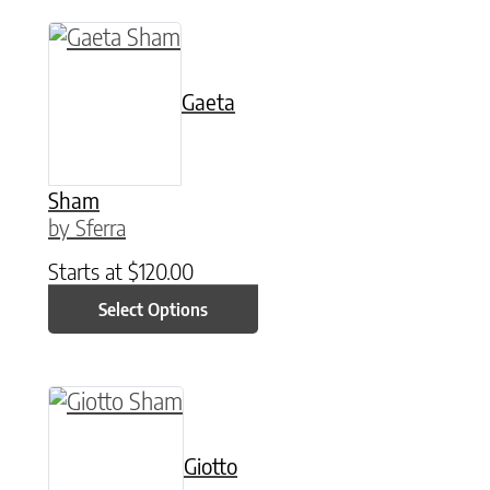
This product has multiple variants. The option
Gaeta
Sham
by Sferra
Starts at
$
120.00
Select Options
This product has multiple variants. The option
Giotto