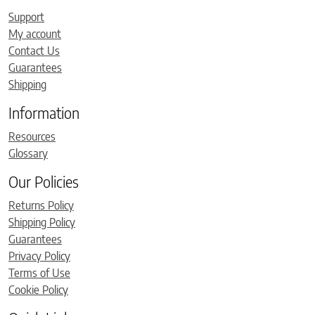
Support
My account
Contact Us
Guarantees
Shipping
Information
Resources
Glossary
Our Policies
Returns Policy
Shipping Policy
Guarantees
Privacy Policy
Terms of Use
Cookie Policy