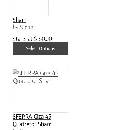
Sham
by Sferra
Starts at
$
180.00
Select Options
This product has multiple variants. The option
SFERRA Giza 45
Quatrefoil Sham