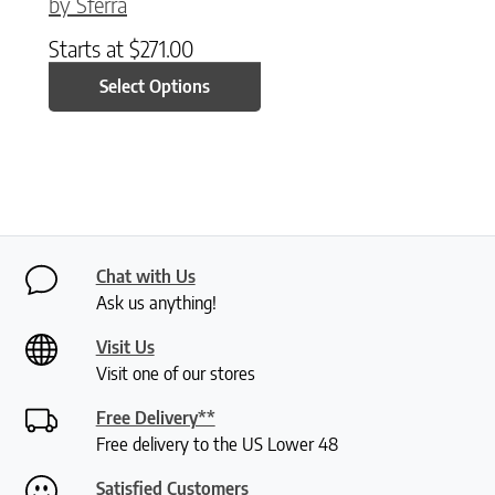
by Sferra
Starts at
$
271.00
Select Options
Chat with Us
Ask us anything!
Visit Us
Visit one of our stores
Free Delivery**
Free delivery to the US Lower 48
Satisfied Customers