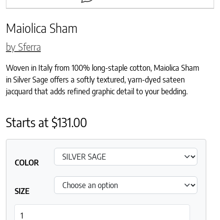
Maiolica Sham
by Sferra
Woven in Italy from 100% long-staple cotton, Maiolica Sham
in Silver Sage offers a softly textured, yarn-dyed sateen
jacquard that adds refined graphic detail to your bedding.
Starts at
$
131.00
COLOR
SIZE
Maiolica Sham quantity