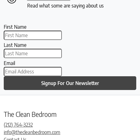
Read what some are saying about us
First Name
Last Name
Email
Signup For Our Newsletter
The Clean Bedroom
(212) 764-3232
info@thecleanbedroom.com
Contact Us