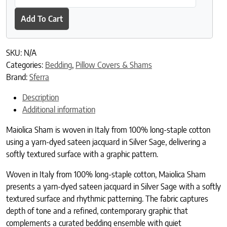
Add To Cart
SKU:
N/A
Categories:
Bedding
,
Pillow Covers & Shams
Brand:
Sferra
Description
Additional information
Maiolica Sham is woven in Italy from 100% long-staple cotton
using a yarn-dyed sateen jacquard in Silver Sage, delivering a
softly textured surface with a graphic pattern.
Woven in Italy from 100% long-staple cotton, Maiolica Sham
presents a yarn-dyed sateen jacquard in Silver Sage with a softly
textured surface and rhythmic patterning. The fabric captures
depth of tone and a refined, contemporary graphic that
complements a curated bedding ensemble with quiet