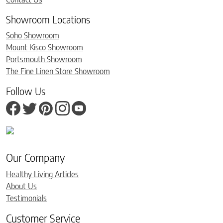
Showroom Locations
Soho Showroom
Mount Kisco Showroom
Portsmouth Showroom
The Fine Linen Store Showroom
Follow Us
Our Company
Healthy Living Articles
About Us
Testimonials
Customer Service