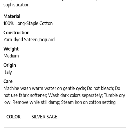
sophistication.
Material
100% Long-Staple Cotton
Construction
Yarn-dyed Sateen Jacquard
Weight
Medium
Origin
Italy
Care
Machine wash warm water on gentle cycle; Do not bleach; Do
not use fabric softener; Wash dark colors separately; Tumble dry
low; Remove while still damp; Steam iron on cotton setting
COLOR
SILVER SAGE