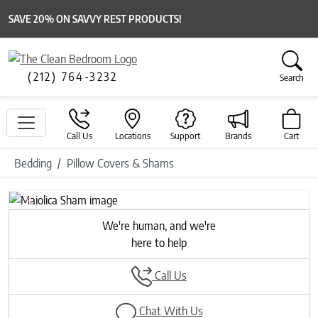
SAVE 20% ON SAVVY REST PRODUCTS!
(212) 764-3232
Search
Call Us
Locations
Support
Brands
Cart
Bedding
Pillow Covers & Shams
Previous
Next
We're human, and we're
here to help
Call Us
Chat With Us