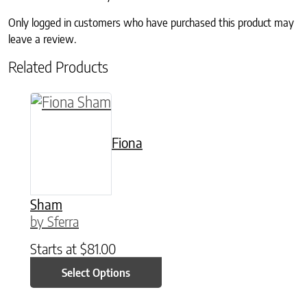
Only logged in customers who have purchased this product may
leave a review.
Related Products
This product has multiple variants. The option
Fiona
Sham
by Sferra
Starts at
$
81.00
Select Options