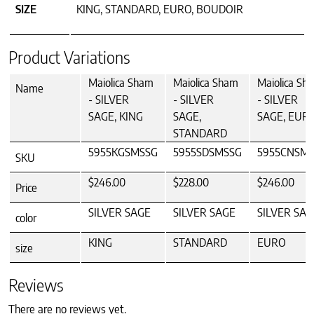
SIZE
KING, STANDARD, EURO, BOUDOIR
Product Variations
Maiolica Sham
Maiolica Sham
Maiolica Sh
Name
- SILVER
- SILVER
- SILVER
SAGE, KING
SAGE,
SAGE, EUR
STANDARD
5955KGSMSSG
5955SDSMSSG
5955CNSM
SKU
$246.00
$228.00
$246.00
Price
SILVER SAGE
SILVER SAGE
SILVER SAG
color
KING
STANDARD
EURO
size
Reviews
There are no reviews yet.