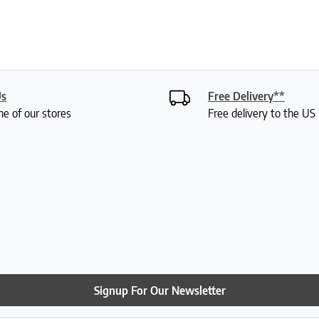
Us
Free Delivery**
ne of our stores
Free delivery to the U
Signup For Our Newsletter