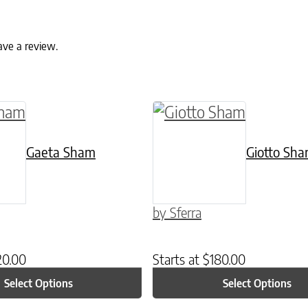
ave a review.
ptions may be chosen on the product page
uct has multiple variants. The options may be c
This product has multip
Gaeta Sham
Giotto Sh
by Sferra
20.00
Starts at
$
180.00
Select Options
Select Options