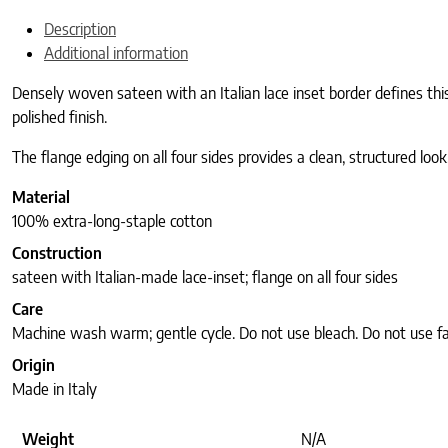
Description
Additional information
Densely woven sateen with an Italian lace inset border defines this
polished finish.
The flange edging on all four sides provides a clean, structured look
Material
100% extra-long-staple cotton
Construction
sateen with Italian-made lace-inset; flange on all four sides
Care
Machine wash warm; gentle cycle. Do not use bleach. Do not use fab
Origin
Made in Italy
Weight
N/A