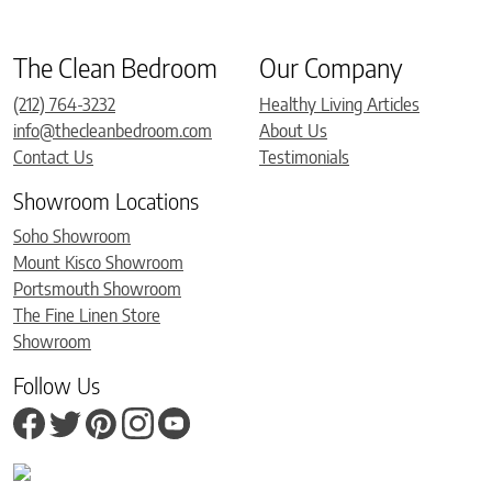
The Clean Bedroom
Our Company
(212) 764-3232
Healthy Living Articles
info@thecleanbedroom.com
About Us
Contact Us
Testimonials
Showroom Locations
Soho Showroom
Mount Kisco Showroom
Portsmouth Showroom
The Fine Linen Store
Showroom
Follow Us