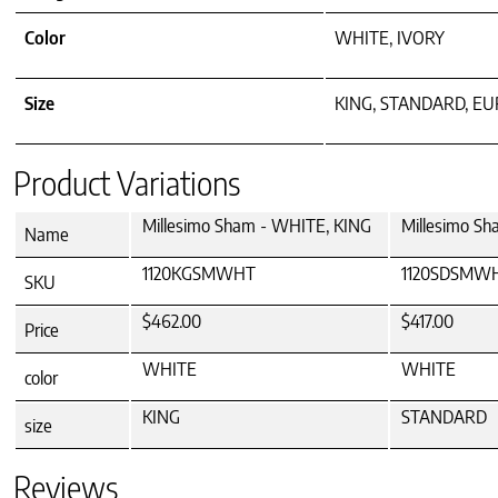
Color
WHITE, IVORY
Size
KING, STANDARD, E
Product Variations
Millesimo Sham - WHITE, KING
Millesimo S
Name
1120KGSMWHT
1120SDSMW
SKU
$462.00
$417.00
Price
WHITE
WHITE
color
KING
STANDARD
size
Reviews