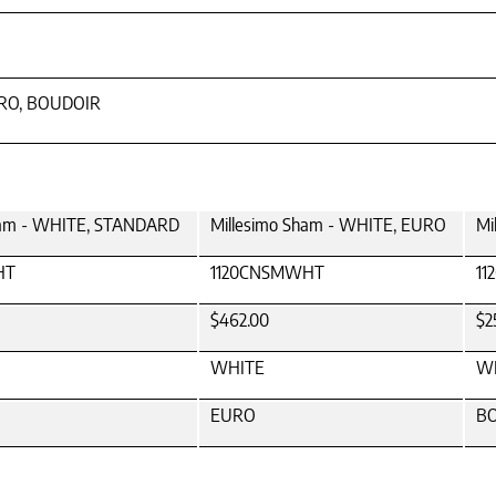
URO, BOUDOIR
ham - WHITE, STANDARD
Millesimo Sham - WHITE, EURO
Mi
HT
1120CNSMWHT
1
$462.00
$2
WHITE
W
EURO
B