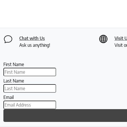
Chat with Us
Visit 
Ask us anything!
Visit o
First Name
Last Name
Email