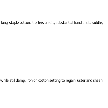
ong-staple cotton, it offers a soft, substantial hand and a subtle,
ile still damp. Iron on cotton setting to regain luster and sheen