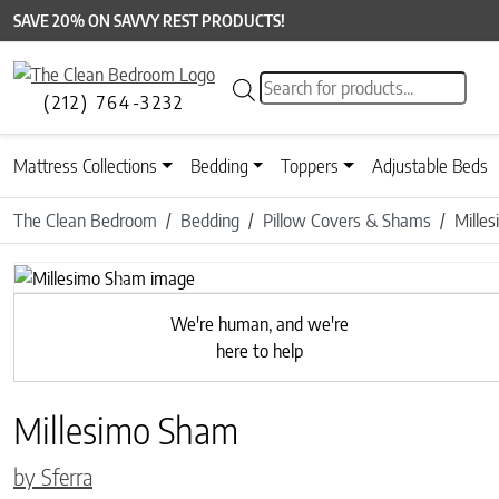
SAVE 20% ON SAVVY REST PRODUCTS!
Products search
(212) 764-3232
Mattress Collections
Bedding
Toppers
Adjustable Beds
The Clean Bedroom
Bedding
Pillow Covers & Shams
Mille
Previous
We're human, and we're
here to help
Millesimo Sham
by Sferra