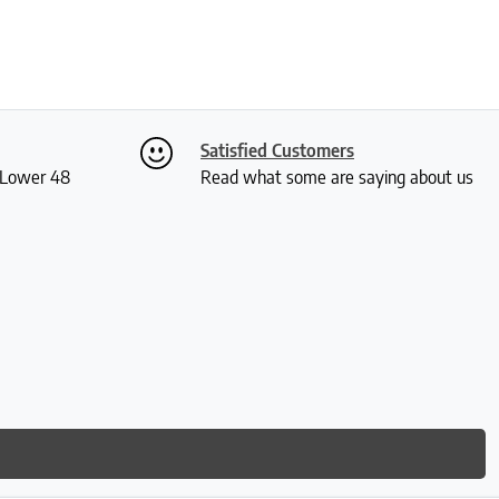
Satisfied Customers
S Lower 48
Read what some are saying about us