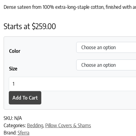
Dense sateen from 100% extra-long-staple cotton, finished with an 
Starts at
$
259.00
Color
Size
Millesimo Sham quantity
Add To Cart
SKU:
N/A
Categories:
Bedding
,
Pillow Covers & Shams
Brand:
Sferra