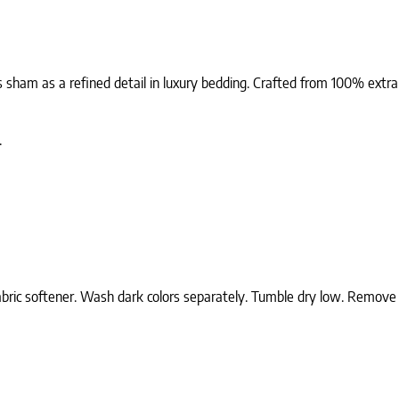
 sham as a refined detail in luxury bedding. Crafted from 100% extra-l
.
ric softener. Wash dark colors separately. Tumble dry low. Remove wh