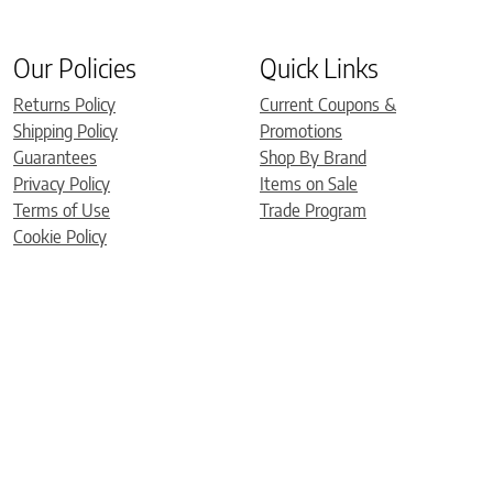
Our Policies
Quick Links
Returns Policy
Current Coupons &
Shipping Policy
Promotions
Guarantees
Shop By Brand
Privacy Policy
Items on Sale
Terms of Use
Trade Program
Cookie Policy