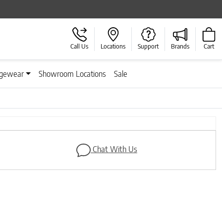
Call Us
Locations
Support
Brands
Cart
gewear
Showroom Locations
Sale
Next
Chat With Us