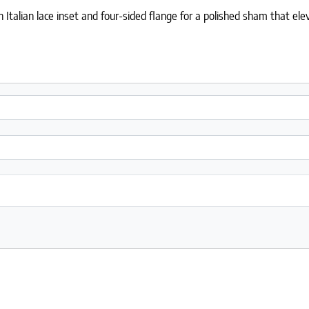
Italian lace inset and four-sided flange for a polished sham that e