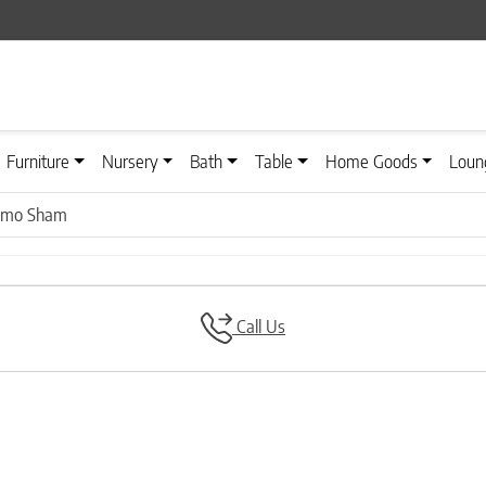
Furniture
Nursery
Bath
Table
Home Goods
Loun
simo Sham
Call Us