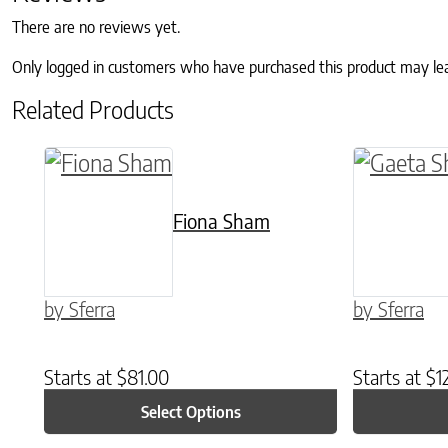
There are no reviews yet.
Only logged in customers who have purchased this product may le
Related Products
This product has multiple variants. The o
This prod
Fiona Sham
by Sferra
by Sferra
Starts at
$
81.00
Starts at
$
1
Select Options