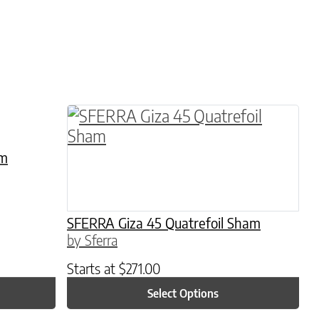
hosen on the product page
le variants. The options may be chosen on the 
This product has multiple variants. 
am
SFERRA Giza 45 Quatrefoil Sham
by Sferra
Starts at
$
271.00
Select Options