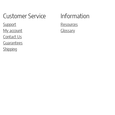
Customer Service
Information
Support
Resources
My account
Glossary
Contact Us
Guarantees
Shipping