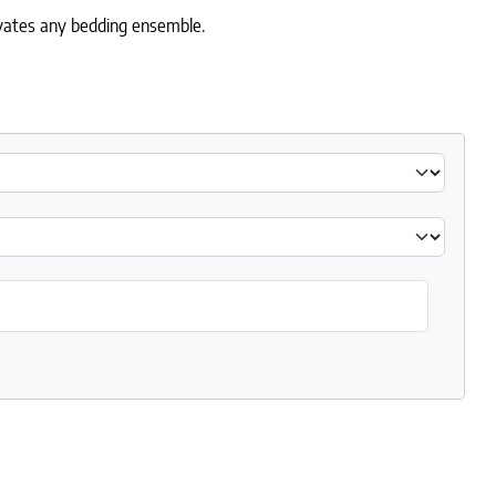
levates any bedding ensemble.