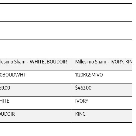
llesimo Sham - WHITE, BOUDOIR
Millesimo Sham - IVORY, KING
120BOUDWHT
1120KGSMIVO
59.00
$462.00
HITE
IVORY
OUDOIR
KING