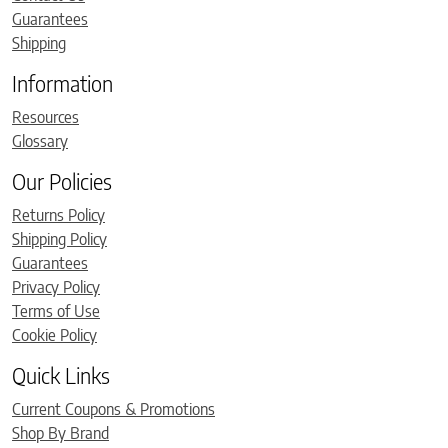
Guarantees
Shipping
Information
Resources
Glossary
Our Policies
Returns Policy
Shipping Policy
Guarantees
Privacy Policy
Terms of Use
Cookie Policy
Quick Links
Current Coupons & Promotions
Shop By Brand