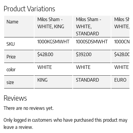
Product Variations
Milos Sham -
Milos Sham -
Milos Sh
Name
WHITE, KING
WHITE,
WHITE, 
STANDARD
1000KGSMWHT
1000SDSMWHT
1000CN
SKU
$428.00
$392.00
$428.00
Price
WHITE
WHITE
WHITE
color
KING
STANDARD
EURO
size
Reviews
There are no reviews yet.
Only logged in customers who have purchased this product may
leave a review.