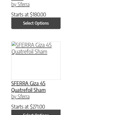
by Sferra
Starts at
$
180.00
Select Options
This product has multiple variants. The option
SFERRA Giza 45
Quatrefoil Sham
by Sferra
Starts at
$
271.00