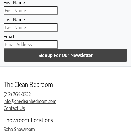
First Name
Last Name
Email
Signup For Our Newsletter
The Clean Bedroom
(212) 764-3232
info@thecleanbedroom.com
Contact Us
Showroom Locations
Soho Showroom