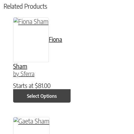
Related Products
This product has multiple variants. The option
Fiona
Sham
by Sferra
Starts at
$
81.00
Select Options
This product has multiple variants. The option