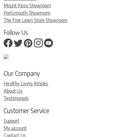
Mount Kisco Showroom
Portsmouth Showroom
The Fine Linen Store Showroom
Follow Us
Our Company
Healthy Living Articles
About Us
Testimonials
Customer Service
Support
My account
Contact Us