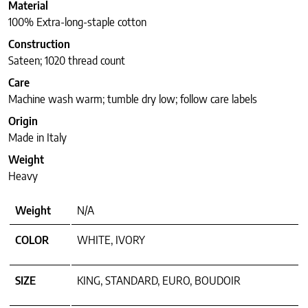
Material
100% Extra-long-staple cotton
Construction
Sateen; 1020 thread count
Care
Machine wash warm; tumble dry low; follow care labels
Origin
Made in Italy
Weight
Heavy
Weight
N/A
COLOR
WHITE, IVORY
SIZE
KING, STANDARD, EURO, BOUDOIR