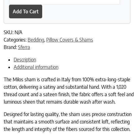
Add To Cart
SKU:
N/A
Categories:
Bedding
,
Pillow Covers & Shams
Brand:
Sferra
Description
Additional information
The Milos sham is crafted in Italy from 100% extra-long-staple
cotton, delivering a satiny and substantial hand. With a 1,020
thread count and a sateen finish, the fabric offers a soft feel and
luminous sheen that remains durable wash after wash.
Designed for lasting quality, the sham uses precise construction
that maintains a smooth surface and consistent loft, reflecting
the length and integrity of the fibers sourced for this collection.