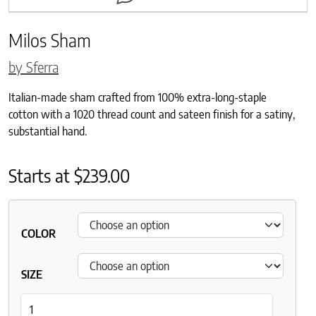
Milos Sham
by Sferra
Italian-made sham crafted from 100% extra-long-staple
cotton with a 1020 thread count and sateen finish for a satiny,
substantial hand.
Starts at
$
239.00
COLOR
SIZE
Milos Sham quantity