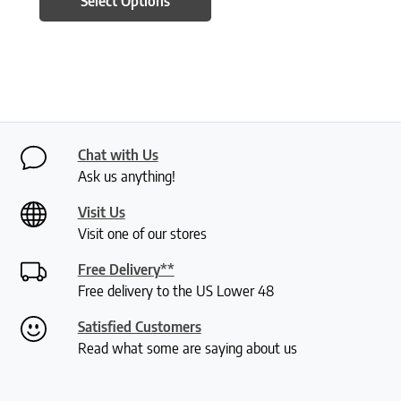
Select Options
Chat with Us
Ask us anything!
Visit Us
Visit one of our stores
Free Delivery**
Free delivery to the US Lower 48
Satisfied Customers
Read what some are saying about us