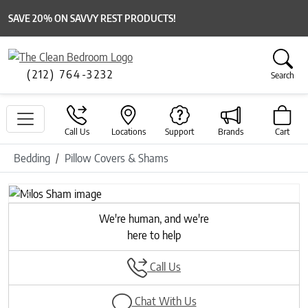
SAVE 20% ON SAVVY REST PRODUCTS!
(212) 764-3232
Search
Call Us
Locations
Support
Brands
Cart
Bedding
Pillow Covers & Shams
Previous
Next
We're human, and we're
here to help
Call Us
Chat With Us