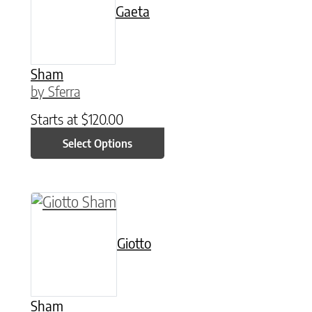
Gaeta
Sham
by Sferra
Starts at
$
120.00
Select Options
This product has multiple variants. The option
Giotto
Sham