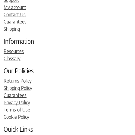
Support
My account
Contact Us
Guarantees
Shipping
Information
Resources
Glossary
Our Policies
Returns Policy
Shipping Policy
Guarantees
Privacy Policy
Terms of Use
Cookie Policy
Quick Links