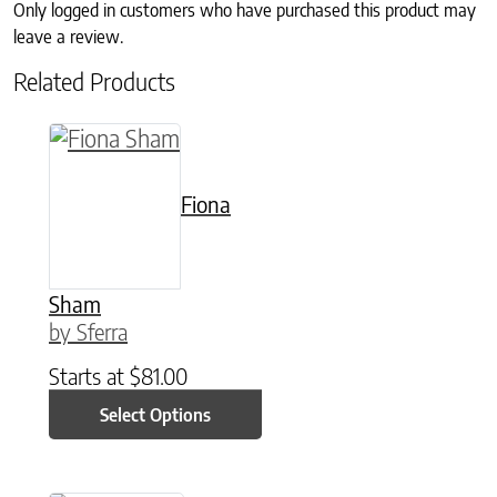
Only logged in customers who have purchased this product may
leave a review.
Related Products
This product has multiple variants. The option
Fiona
Sham
by Sferra
Starts at
$
81.00
Select Options