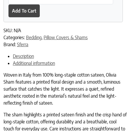
Add To Cart
SKU:
N/A
Categories:
Bedding
,
Pillow Covers & Shams
Brand:
Sferra
Description
Additional information
Woven in Italy from 100% long-staple cotton sateen, Olivia
Sham features a printed floral design and a smooth, luminous
surface that catches the light. It expresses a quiet, refined
aesthetic rooted in the material’s natural feel and the light-
reflecting finish of sateen.
The sham highlights a printed sateen finish and the crisp hand of
long-staple cotton, offering durability and a breathable, cool
touch for everyday use. Care instructions are straightforward to