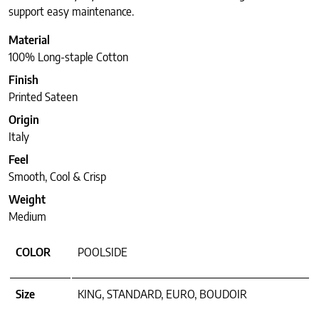
support easy maintenance.
Material
100% Long-staple Cotton
Finish
Printed Sateen
Origin
Italy
Feel
Smooth, Cool & Crisp
Weight
Medium
COLOR
POOLSIDE
Size
KING, STANDARD, EURO, BOUDOIR