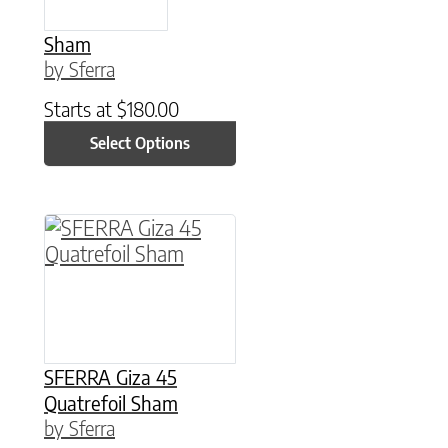
Sham
by Sferra
Starts at
$
180.00
Select Options
This product has multiple variants. The option
SFERRA Giza 45
Quatrefoil Sham
by Sferra