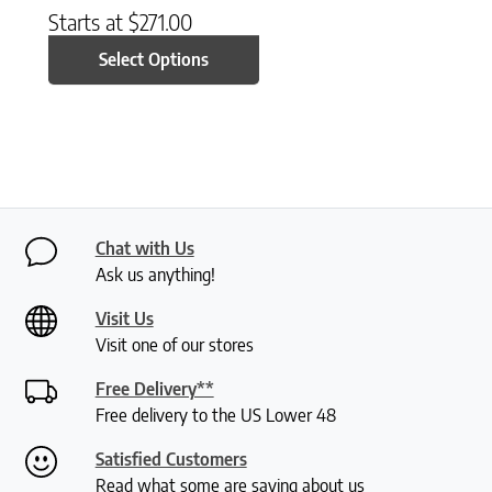
Starts at
$
271.00
Select Options
Chat with Us
Ask us anything!
Visit Us
Visit one of our stores
Free Delivery**
Free delivery to the US Lower 48
Satisfied Customers
Read what some are saying about us