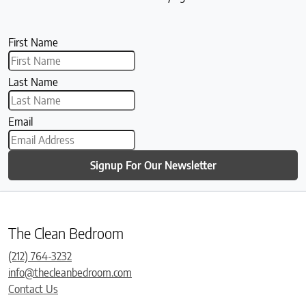
First Name
Last Name
Email
Signup For Our Newsletter
The Clean Bedroom
(212) 764-3232
info@thecleanbedroom.com
Contact Us