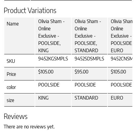
Product Variations
Olivia Sham -
Olivia Sham -
Olivia Sham 
Name
Online
Online
Online
Exclusive -
Exclusive -
Exclusive -
POOLSIDE,
POOLSIDE,
POOLSIDE,
KING
STANDARD
EURO
9452KGSMPLS
9452SDSMPLS
9452CNSMP
SKU
$105.00
$95.00
$105.00
Price
POOLSIDE
POOLSIDE
POOLSIDE
color
KING
STANDARD
EURO
size
Reviews
There are no reviews yet.