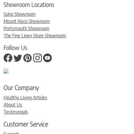
Showroom Locations
Soho Showroom
Mount Kisco Showroom
Portsmouth Showroom
The Fine Linen Store Showroom
Follow Us
Our Company
Healthy Living Articles
About Us
Testimonials
Customer Service