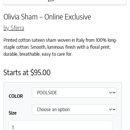
Olivia Sham – Online Exclusive
by Sferra
Printed cotton sateen sham woven in Italy from 100% long-
staple cotton. Smooth, luminous finish with a floral print;
durable, breathable, easy to care for.
Starts at
$
95.00
COLOR
Size
Olivia Sham - Online Exclusive quantity