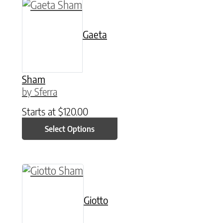
This product has multiple variants. The option
Gaeta
Sham
by Sferra
Starts at
$
120.00
Select Options
This product has multiple variants. The option
Giotto