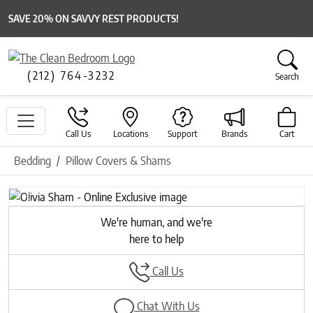
SAVE 20% ON SAVVY REST PRODUCTS!
(212) 764-3232
Search
Call Us
Locations
Support
Brands
Cart
Bedding
Pillow Covers & Shams
Previous
Next
We're human, and we're
here to help
Call Us
Chat With Us