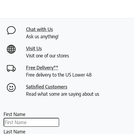
Chat with Us
Ask us anything!
Visit Us
Visit one of our stores
Free Delivery**
Free delivery to the US Lower 48
Satisfied Customers
Read what some are saying about us
First Name
Last Name