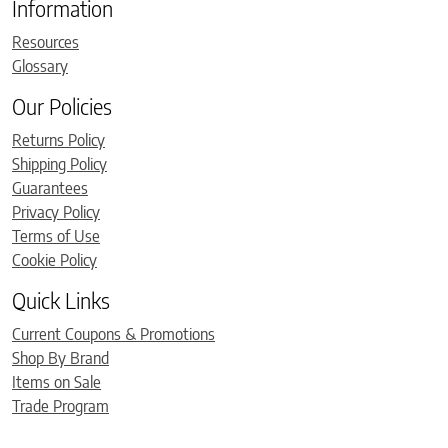
Information
Resources
Glossary
Our Policies
Returns Policy
Shipping Policy
Guarantees
Privacy Policy
Terms of Use
Cookie Policy
Quick Links
Current Coupons & Promotions
Shop By Brand
Items on Sale
Trade Program