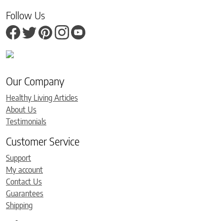
Follow Us
Our Company
Healthy Living Articles
About Us
Testimonials
Customer Service
Support
My account
Contact Us
Guarantees
Shipping