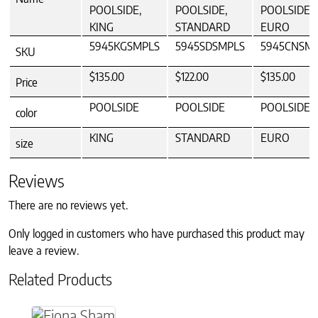
POOLSIDE,
POOLSIDE,
POOLSIDE,
KING
STANDARD
EURO
5945KGSMPLS
5945SDSMPLS
5945CNSM
SKU
$135.00
$122.00
$135.00
Price
POOLSIDE
POOLSIDE
POOLSIDE
color
KING
STANDARD
EURO
size
Reviews
There are no reviews yet.
Only logged in customers who have purchased this product may
leave a review.
Related Products
This product has multiple variants. The option