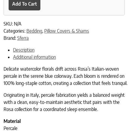
Add To Cart
SKU:
N/A
Categories:
Bedding
,
Pillow Covers & Shams
Brand:
Sferra
Description
Additional information
Delicate watercolor florals drift across Rosa’s Italian-woven
percale in the serene blue colorway. Each bloom is rendered on
100% long-staple cotton, creating a collection that feels tranquil.
Originating in Italy, percale fabrication yields a balanced weight
with a clean, easy-to-maintain aesthetic that pairs with the
Rosa collection for a coordinated sleep ensemble.
Material
Percale