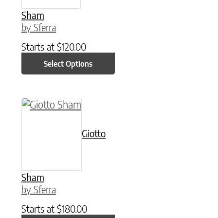
Sham
by Sferra
Starts at
$
120.00
Select Options
This product has multiple variants. The option
Giotto
Sham
by Sferra
Starts at
$
180.00