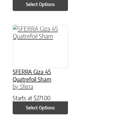
Select Options
This product has multiple variants. The option
SFERRA Giza 45
Quatrefoil Sham
by Sferra
Starts at
$
271.00
Select Options