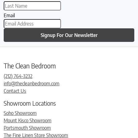
Email
Signup For Our Newsletter
The Clean Bedroom
(212) 764-3232
info@thecleanbedroom.com
Contact Us
Showroom Locations
Soho Showroom
Mount Kisco Showroom
Portsmouth Showroom
The Fine Linen Store Showroom