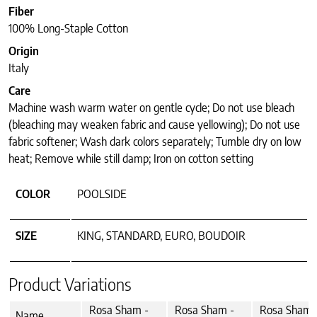
Fiber
100% Long-Staple Cotton
Origin
Italy
Care
Machine wash warm water on gentle cycle; Do not use bleach
(bleaching may weaken fabric and cause yellowing); Do not use
fabric softener; Wash dark colors separately; Tumble dry on low
heat; Remove while still damp; Iron on cotton setting
COLOR
POOLSIDE
SIZE
KING, STANDARD, EURO, BOUDOIR
Product Variations
Rosa Sham -
Rosa Sham -
Rosa Sham 
Name