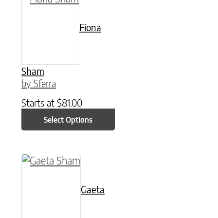
Fiona
Sham
by Sferra
Starts at
$
81.00
Select Options
This product has multiple variants. The option
Gaeta