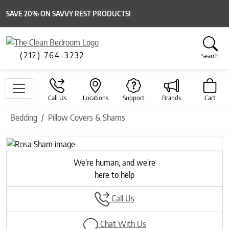
SAVE 20% ON SAVVY REST PRODUCTS!
(212) 764-3232
Search
Call Us
Locations
Support
Brands
Cart
Bedding
Pillow Covers & Shams
Previous
Next
We're human, and we're
here to help
Call Us
Chat With Us