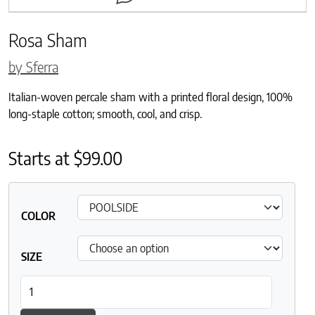
Rosa Sham
by Sferra
Italian-woven percale sham with a printed floral design, 100%
long-staple cotton; smooth, cool, and crisp.
Starts at
$
99.00
COLOR
SIZE
Rosa Sham quantity