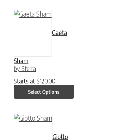
This product has multiple variants. The option
Gaeta
Sham
by Sferra
Starts at
$
120.00
Select Options
This product has multiple variants. The option
Giotto