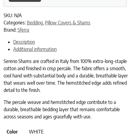
SKU:
N/A
Categories:
Bedding
,
Pillow Covers & Shams
Brand:
Sferra
Description
Additional information
Sereno Shams are crafted in Italy from 100% extra-long-staple
cotton and finished in crisp percale. The fabric offers a smooth,
cool hand with substantial body and a durable, breathable layer
that wears well over time. The hemstitched edge adds refined
detail to the finish.
The percale weave and hemstitched edge contribute to a
durable, breathable bedding layer that remains comfortable
across seasons and ages gracefully with use.
Color
WHITE