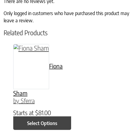
There are no reviews yet.
Only logged in customers who have purchased this product may
leave a review.
Related Products
This product has multiple variants. The option
Fiona
Sham
by Sferra
Starts at
$
81.00
Select Options