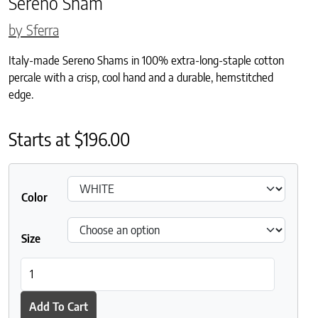
Sereno Sham
by Sferra
Italy-made Sereno Shams in 100% extra-long-staple cotton
percale with a crisp, cool hand and a durable, hemstitched
edge.
Starts at
$
196.00
Color
Size
Sereno Sham quantity
Add To Cart