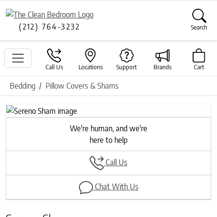
(212) 764-3232
Search
Call Us
Locations
Support
Brands
Cart
Bedding
Pillow Covers & Shams
Previous
Next
We're human, and we're
here to help
Call Us
Chat With Us