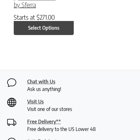
by Sferra
Starts at
$
271.00
Select Options
Chat with Us
Ask us anything!
Visit Us
Visit one of our stores
Free Delivery**
Free delivery to the US Lower 48