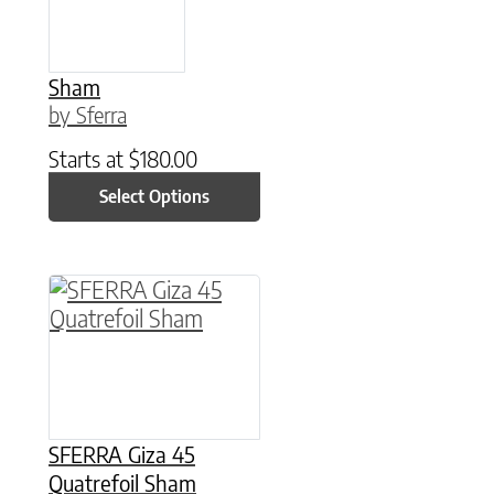
Sham
by Sferra
Starts at
$
180.00
Select Options
This product has multiple variants. The option
SFERRA Giza 45
Quatrefoil Sham