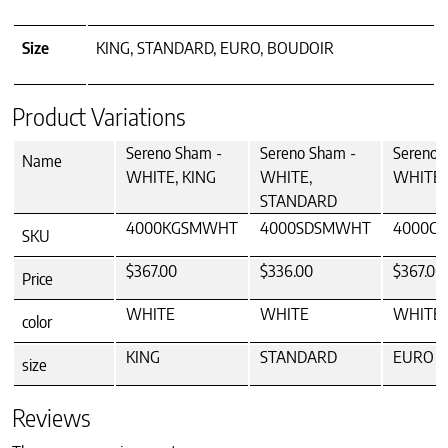
Size
KING, STANDARD, EURO, BOUDOIR
Product Variations
Sereno Sham -
Sereno Sham -
Sereno 
Name
WHITE, KING
WHITE,
WHITE,
STANDARD
4000KGSMWHT
4000SDSMWHT
4000C
SKU
$367.00
$336.00
$367.00
Price
WHITE
WHITE
WHITE
color
KING
STANDARD
EURO
size
Reviews