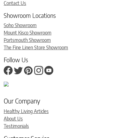
Contact Us
Showroom Locations
Soho Showroom
Mount Kisco Showroom
Portsmouth Showroom
The Fine Linen Store Showroom
Follow Us
Our Company
Healthy Living Articles
About Us
Testimonials