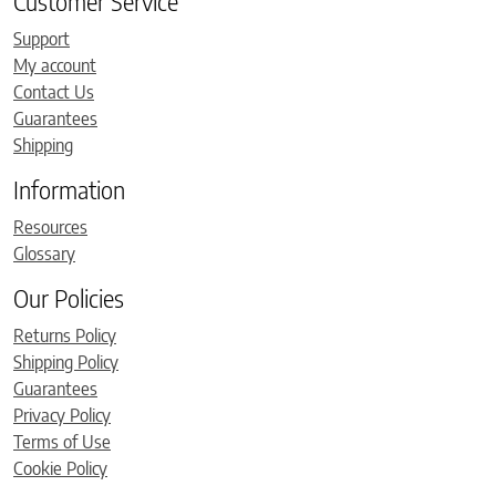
Customer Service
Support
My account
Contact Us
Guarantees
Shipping
Information
Resources
Glossary
Our Policies
Returns Policy
Shipping Policy
Guarantees
Privacy Policy
Terms of Use
Cookie Policy