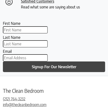
Satisfied Customers
Read what some are saying about us
First Name
Last Name
Email
Signup For Our Newsletter
The Clean Bedroom
(212) 764-3232
info@thecleanbedroom.com