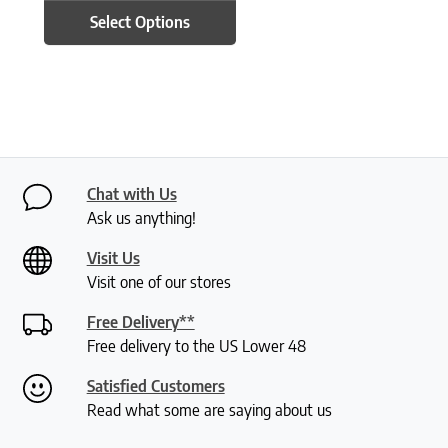
Select Options
Chat with Us
Ask us anything!
Visit Us
Visit one of our stores
Free Delivery**
Free delivery to the US Lower 48
Satisfied Customers
Read what some are saying about us