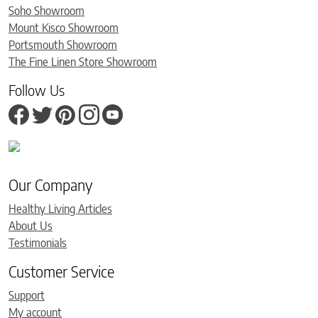
Soho Showroom
Mount Kisco Showroom
Portsmouth Showroom
The Fine Linen Store Showroom
Follow Us
Our Company
Healthy Living Articles
About Us
Testimonials
Customer Service
Support
My account