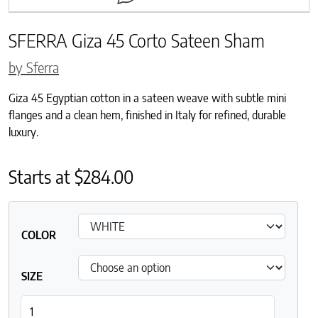
SFERRA Giza 45 Corto Sateen Sham
by Sferra
Giza 45 Egyptian cotton in a sateen weave with subtle mini
flanges and a clean hem, finished in Italy for refined, durable
luxury.
Starts at
$
284.00
COLOR
SIZE
SFERRA Giza 45 Corto Sateen Sham quantity