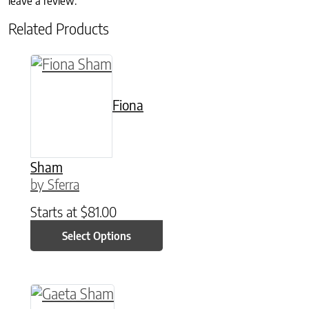
leave a review.
Related Products
This product has multiple variants. The option
Fiona
Sham
by Sferra
Starts at
$
81.00
Select Options
This product has multiple variants. The option