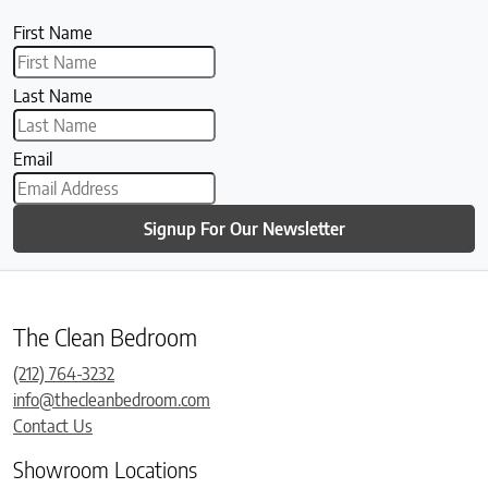
First Name
Last Name
Email
Signup For Our Newsletter
The Clean Bedroom
(212) 764-3232
info@thecleanbedroom.com
Contact Us
Showroom Locations