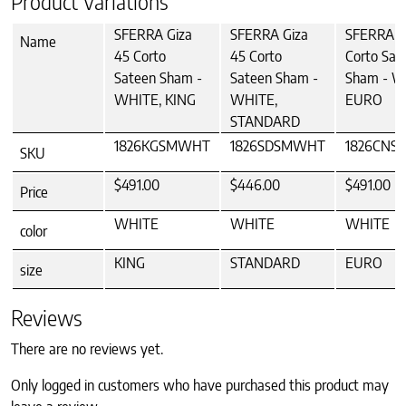
Product Variations
SFERRA Giza
SFERRA Giza
SFERRA G
Name
45 Corto
45 Corto
Corto Sat
Sateen Sham -
Sateen Sham -
Sham - W
WHITE, KING
WHITE,
EURO
STANDARD
1826KGSMWHT
1826SDSMWHT
1826CN
SKU
$491.00
$446.00
$491.00
Price
WHITE
WHITE
WHITE
color
KING
STANDARD
EURO
size
Reviews
There are no reviews yet.
Only logged in customers who have purchased this product may