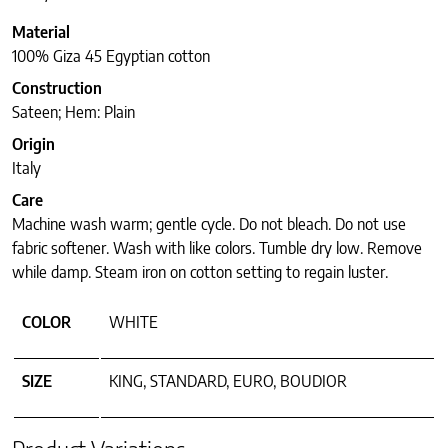
Material
100% Giza 45 Egyptian cotton
Construction
Sateen; Hem: Plain
Origin
Italy
Care
Machine wash warm; gentle cycle. Do not bleach. Do not use
fabric softener. Wash with like colors. Tumble dry low. Remove
while damp. Steam iron on cotton setting to regain luster.
COLOR
WHITE
SIZE
KING, STANDARD, EURO, BOUDIOR