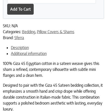
Add To Cart
SKU:
N/A
Categories:
Bedding
,
Pillow Covers & Shams
Brand:
Sferra
Description
Additional information
100% Giza 45 Egyptian cotton in a sateen weave gives this
sham a refined, contemporary silhouette with subtle mini
flanges and a clean hem.
Designed to pair with the Giza 45 Sateen bedding collection, it
emphasizes a smooth hand and crisp drape while offering
durable construction in Italian-made fabric. This combination
supports a polished bedroom aesthetic with lasting, everyday
luxury.