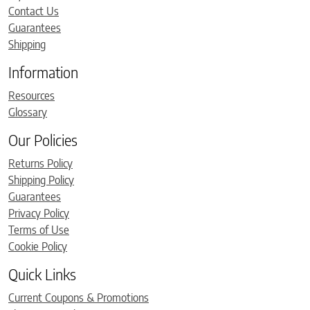
Contact Us
Guarantees
Shipping
Information
Resources
Glossary
Our Policies
Returns Policy
Shipping Policy
Guarantees
Privacy Policy
Terms of Use
Cookie Policy
Quick Links
Current Coupons & Promotions