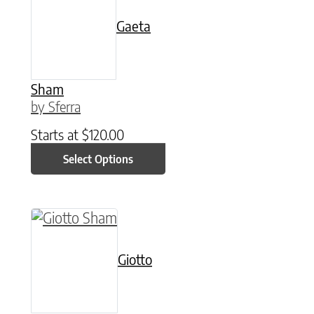
Gaeta
Sham
by Sferra
Starts at
$
120.00
Select Options
This product has multiple variants. The option
Giotto