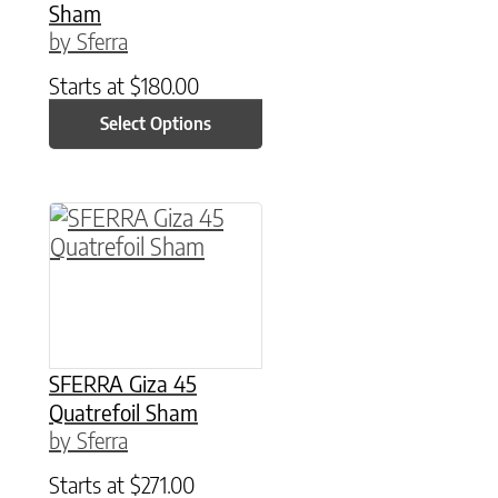
Sham
by Sferra
Starts at
$
180.00
Select Options
This product has multiple variants. The option
SFERRA Giza 45
Quatrefoil Sham
by Sferra
Starts at
$
271.00