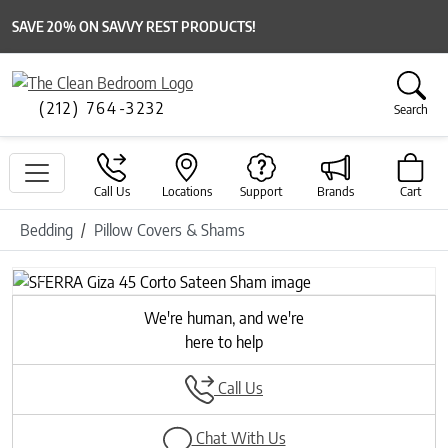
SAVE 20% ON SAVVY REST PRODUCTS!
(212) 764-3232
Search
Call Us
Locations
Support
Brands
Cart
Bedding
Pillow Covers & Shams
Previous
Next
We're human, and we're
here to help
Call Us
Chat With Us