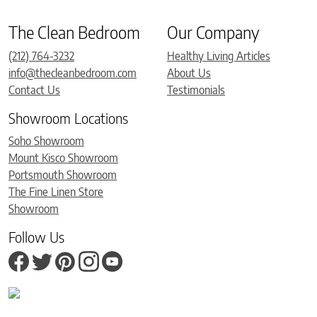
The Clean Bedroom
Our Company
(212) 764-3232
Healthy Living Articles
info@thecleanbedroom.com
About Us
Contact Us
Testimonials
Showroom Locations
Soho Showroom
Mount Kisco Showroom
Portsmouth Showroom
The Fine Linen Store
Showroom
Follow Us