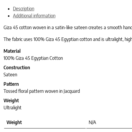
Description
Additional information
Giza 45 cotton woven in a satin-like sateen creates a smooth hand a
The fabric uses 100% Giza 45 Egyptian cotton and is ultralight, highl
Material
100% Giza 45 Egyptian Cotton
Construction
Sateen
Pattern
Tossed floral pattern woven in Jacquard
Weight
Ultralight
Weight
N/A