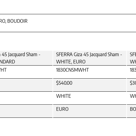
URO, BOUDOIR
 45 Jacquard Sham -
SFERRA Giza 45 Jacquard Sham -
SF
ANDARD
WHITE, EURO
WH
WHT
1830CNSMWHT
18
$540.00
$3
WHITE
WH
EURO
BO