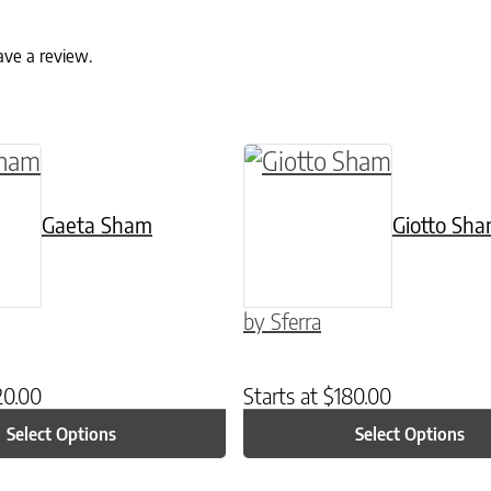
ave a review.
ptions may be chosen on the product page
uct has multiple variants. The options may be c
This product has multip
Gaeta Sham
Giotto Sh
by Sferra
20.00
Starts at
$
180.00
Select Options
Select Options