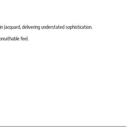
n Jacquard, delivering understated sophistication.
breathable feel.