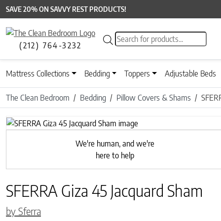
SAVE 20% ON SAVVY REST PRODUCTS!
Products search
(212) 764-3232
Mattress Collections
Bedding
Toppers
Adjustable Beds
The Clean Bedroom
Bedding
Pillow Covers & Shams
SFERR
Previous
We're human, and we're
here to help
SFERRA Giza 45 Jacquard Sham
by Sferra