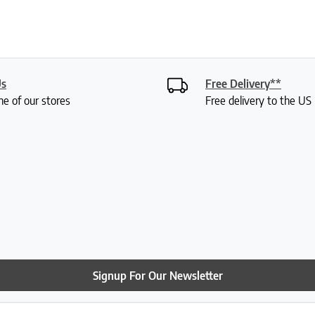
Us
Free Delivery**
ne of our stores
Free delivery to the U
Signup For Our Newsletter