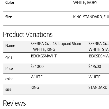
Color
WHITE, IVORY
Size
KING, STANDARD, E
Product Variations
SFERRA Giza 45 Jacquard Sham
SFERRA Giza
Name
- WHITE, KING
WHITE, ST
1830KGSMWHT
1830SDSM
SKU
$540.00
$475.00
Price
WHITE
WHITE
color
KING
STANDARD
size
Reviews