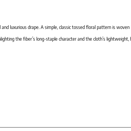
nd luxurious drape. A simple, classic tossed floral pattern is woven i
ighting the fiber’s long-staple character and the cloth’s lightweight, 