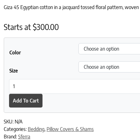
Giza 45 Egyptian cotton in a jacquard tossed floral pattern, woven i
Starts at
$
300.00
Color
Size
SFERRA Giza 45 Jacquard Sham quantity
Add To Cart
SKU:
N/A
Categories:
Bedding
,
Pillow Covers & Shams
Brand:
Sferra