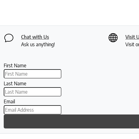
Chat with Us
Visit 
Ask us anything!
Visit o
First Name
Last Name
Email