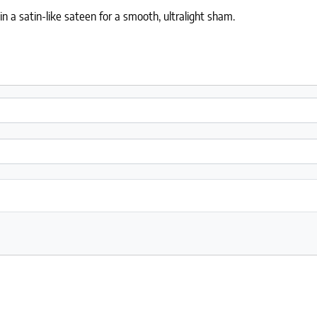
n a satin-like sateen for a smooth, ultralight sham.