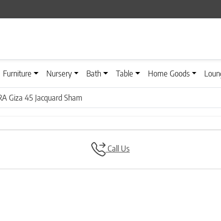
Furniture
Nursery
Bath
Table
Home Goods
Loun
A Giza 45 Jacquard Sham
Call Us