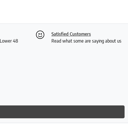
Satisfied Customers
S Lower 48
Read what some are saying about us