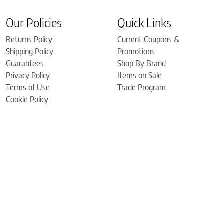
Our Policies
Quick Links
Returns Policy
Current Coupons &
Shipping Policy
Promotions
Guarantees
Shop By Brand
Privacy Policy
Items on Sale
Terms of Use
Trade Program
Cookie Policy