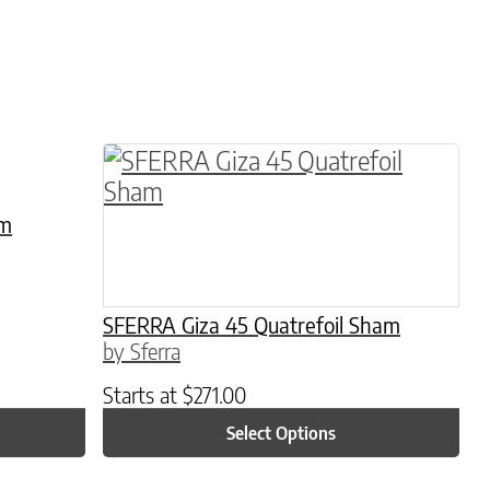
hosen on the product page
le variants. The options may be chosen on the 
This product has multiple variants. 
am
SFERRA Giza 45 Quatrefoil Sham
by Sferra
Starts at
$
271.00
Select Options