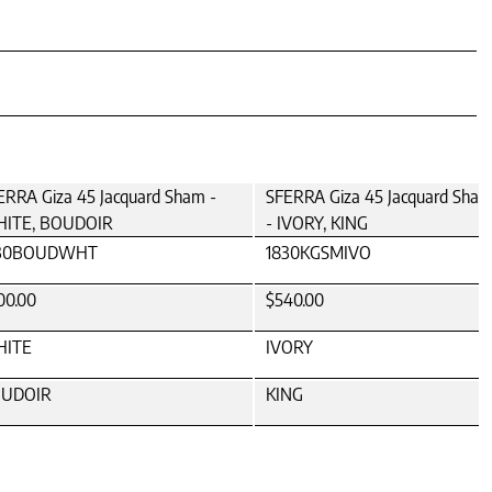
ERRA Giza 45 Jacquard Sham -
SFERRA Giza 45 Jacquard Sha
ITE, BOUDOIR
- IVORY, KING
30BOUDWHT
1830KGSMIVO
00.00
$540.00
ITE
IVORY
UDOIR
KING