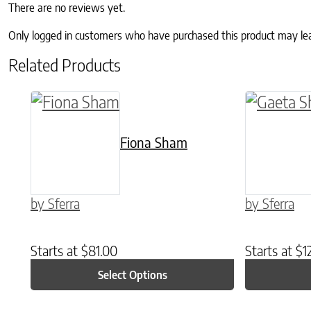
There are no reviews yet.
Only logged in customers who have purchased this product may le
Related Products
This product has multiple variants. The o
This prod
Fiona Sham
by Sferra
by Sferra
Starts at
$
81.00
Starts at
$
1
Select Options