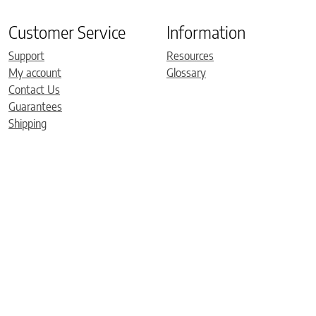
Customer Service
Information
Support
Resources
My account
Glossary
Contact Us
Guarantees
Shipping