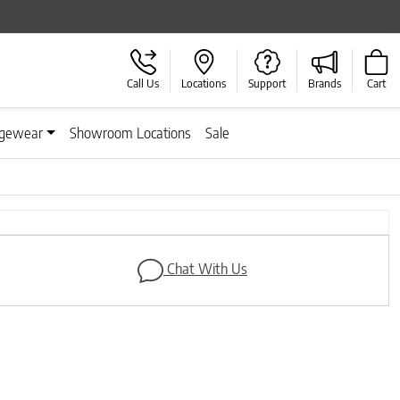
Call Us
Locations
Support
Brands
Cart
gewear
Showroom Locations
Sale
Next
Chat With Us