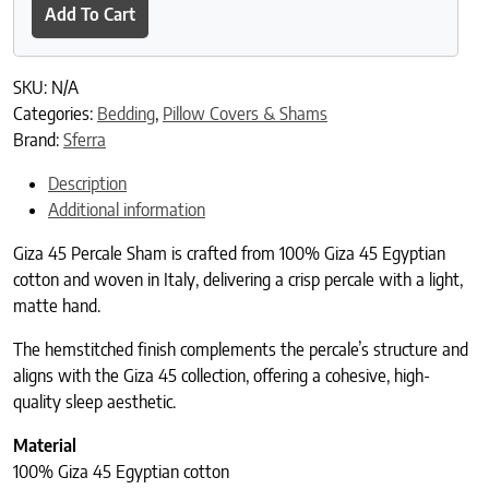
Add To Cart
SKU:
N/A
Categories:
Bedding
,
Pillow Covers & Shams
Brand:
Sferra
Description
Additional information
Giza 45 Percale Sham is crafted from 100% Giza 45 Egyptian
cotton and woven in Italy, delivering a crisp percale with a light,
matte hand.
The hemstitched finish complements the percale’s structure and
aligns with the Giza 45 collection, offering a cohesive, high-
quality sleep aesthetic.
Material
100% Giza 45 Egyptian cotton