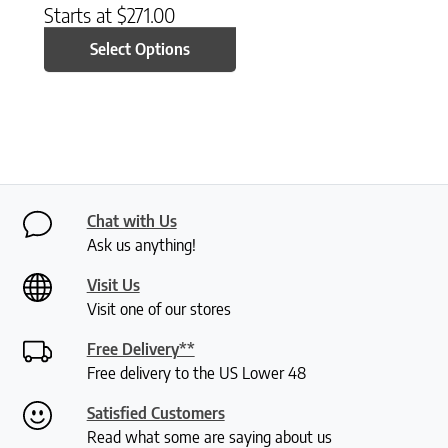
Starts at
$
271.00
Select Options
Chat with Us
Ask us anything!
Visit Us
Visit one of our stores
Free Delivery**
Free delivery to the US Lower 48
Satisfied Customers
Read what some are saying about us