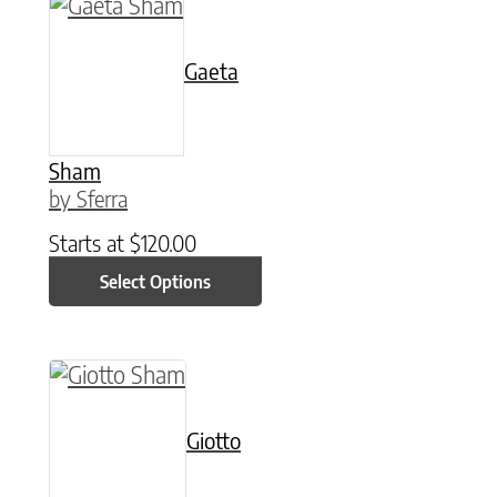
This product has multiple variants. The option
Gaeta
Sham
by Sferra
Starts at
$
120.00
Select Options
This product has multiple variants. The option
Giotto