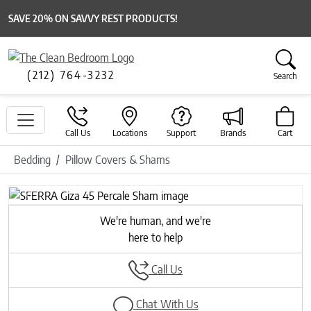
SAVE 20% ON SAVVY REST PRODUCTS!
(212) 764-3232
Search
Call Us
Locations
Support
Brands
Cart
Bedding
Pillow Covers & Shams
Previous
Next
We're human, and we're
here to help
Call Us
Chat With Us