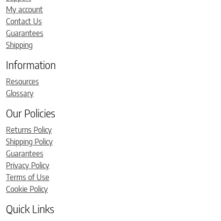
My account
Contact Us
Guarantees
Shipping
Information
Resources
Glossary
Our Policies
Returns Policy
Shipping Policy
Guarantees
Privacy Policy
Terms of Use
Cookie Policy
Quick Links