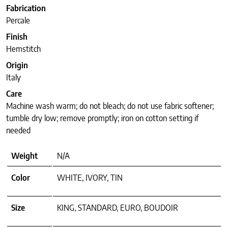
Fabrication
Percale
Finish
Hemstitch
Origin
Italy
Care
Machine wash warm; do not bleach; do not use fabric softener;
tumble dry low; remove promptly; iron on cotton setting if
needed
Weight
N/A
Color
WHITE, IVORY, TIN
Size
KING, STANDARD, EURO, BOUDOIR