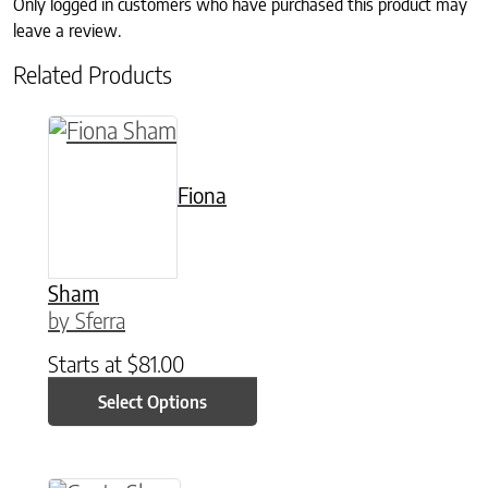
Only logged in customers who have purchased this product may
leave a review.
Related Products
This product has multiple variants. The option
Fiona
Sham
by Sferra
Starts at
$
81.00
Select Options