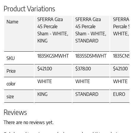
Product Variations
SFERRA Giza
SFERRA Giza
SFERRA G
Name
45 Percale
45 Percale
Percale S
Sham - WHITE,
Sham - WHITE,
WHITE, 
KING
STANDARD
1835KGSMWHT
1835SDSMWHT
1835CN
SKU
$421.00
$378.00
$421.00
Price
WHITE
WHITE
WHITE
color
KING
STANDARD
EURO
size
Reviews
There are no reviews yet.