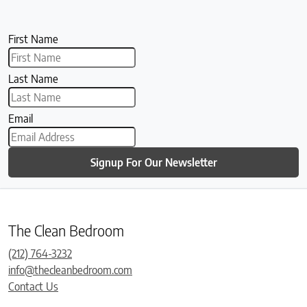
First Name
Last Name
Email
Signup For Our Newsletter
The Clean Bedroom
(212) 764-3232
info@thecleanbedroom.com
Contact Us