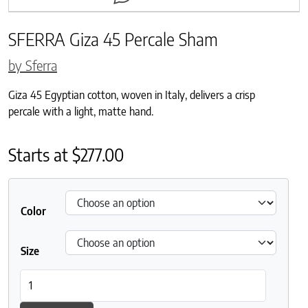
SFERRA Giza 45 Percale Sham
by Sferra
Giza 45 Egyptian cotton, woven in Italy, delivers a crisp
percale with a light, matte hand.
Starts at
$
277.00
Color
Size
SFERRA Giza 45 Percale Sham quantity