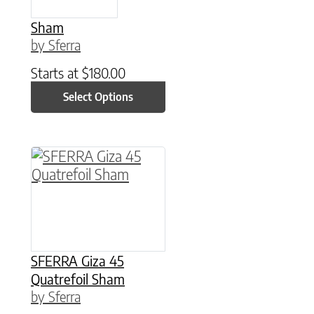
Sham
by Sferra
Starts at
$
180.00
Select Options
This product has multiple variants. The option
SFERRA Giza 45
Quatrefoil Sham
by Sferra