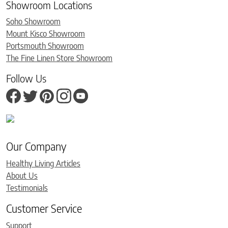
Showroom Locations
Soho Showroom
Mount Kisco Showroom
Portsmouth Showroom
The Fine Linen Store Showroom
Follow Us
Our Company
Healthy Living Articles
About Us
Testimonials
Customer Service
Support