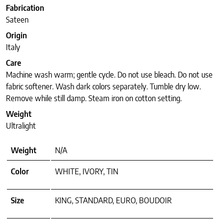
Fabrication
Sateen
Origin
Italy
Care
Machine wash warm; gentle cycle. Do not use bleach. Do not use
fabric softener. Wash dark colors separately. Tumble dry low.
Remove while still damp. Steam iron on cotton setting.
Weight
Ultralight
Weight
N/A
Color
WHITE, IVORY, TIN
Size
KING, STANDARD, EURO, BOUDOIR