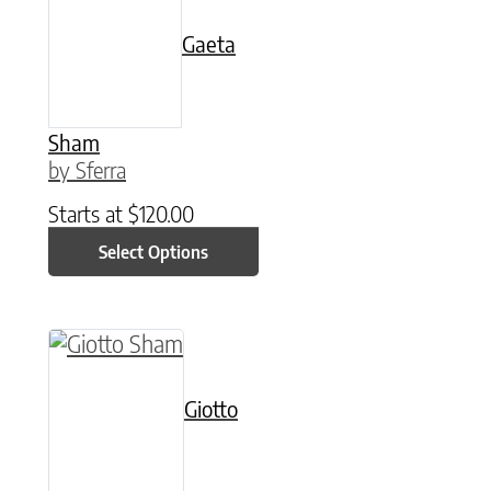
Gaeta
Sham
by Sferra
Starts at
$
120.00
Select Options
This product has multiple variants. The option
Giotto