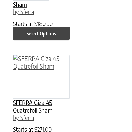
Sham
by Sferra
Starts at
$
180.00
Select Options
This product has multiple variants. The option
SFERRA Giza 45
Quatrefoil Sham
by Sferra
Starts at
$
271.00