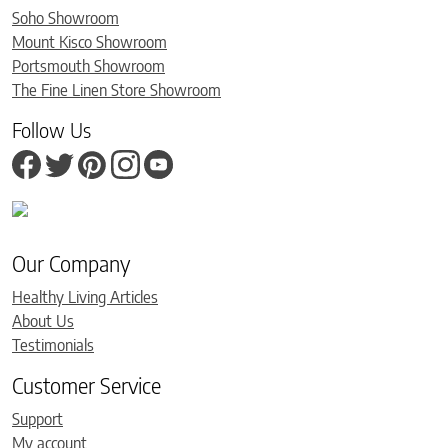
Soho Showroom
Mount Kisco Showroom
Portsmouth Showroom
The Fine Linen Store Showroom
Follow Us
Our Company
Healthy Living Articles
About Us
Testimonials
Customer Service
Support
My account