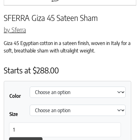
SFERRA Giza 45 Sateen Sham
by Sferra
Giza 45 Egyptian cotton in a sateen finish, woven in Italy for a
soft, breathable sham with ultralight weight.
Starts at
$
288.00
Color
Size
SFERRA Giza 45 Sateen Sham quantity