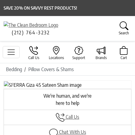
SAVE 20% ON SAVVY REST PRODUCTS!
(212) 764-3232
Search
Call Us
Locations
Support
Brands
Cart
Bedding
Pillow Covers & Shams
Previous
Next
We're human, and we're
here to help
Call Us
Chat With Us