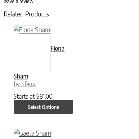
leave a review.
Related Products
This product has multiple variants. The option
Fiona
Sham
by Sferra
Starts at
$
81.00
Select Options
This product has multiple variants. The option