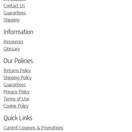
Contact Us
Guarantees
Shipping
Information
Resources
Glossary
Our Policies
Returns Policy
Shipping Policy
Guarantees
Privacy Policy
Terms of Use
Cookie Policy
Quick Links
Current Coupons & Promotions