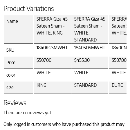
Product Variations
SFERRA Giza 45
SFERRA Giza 45
SFERRA G
Name
Sateen Sham -
Sateen Sham -
Sateen S
WHITE, KING
WHITE,
WHITE, 
STANDARD
1840KGSMWHT
1840SDSMWHT
1840CN
SKU
$507.00
$455.00
$507.00
Price
WHITE
WHITE
WHITE
color
KING
STANDARD
EURO
size
Reviews
There are no reviews yet.
Only logged in customers who have purchased this product may