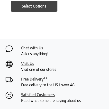
Select Options
Chat with Us
Ask us anything!
Visit Us
Visit one of our stores
Free Delivery**
Free delivery to the US Lower 48
Satisfied Customers
Read what some are saying about us