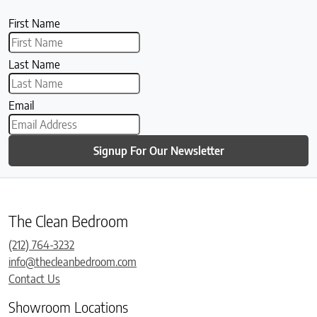
First Name
Last Name
Email
Signup For Our Newsletter
The Clean Bedroom
(212) 764-3232
info@thecleanbedroom.com
Contact Us
Showroom Locations