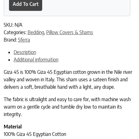
Add To Cart
SKU:
N/A
Categories:
Bedding
,
Pillow Covers & Shams
Brand:
Sferra
Description
Additional information
Giza 45 is 100% Giza 45 Egyptian cotton grown in the Nile river
valley and woven in Italy. This sham uses a sateen finish and
delivers a soft, breathable hand with a light, airy drape.
The fabric is ultralight and easy to care for, with machine wash
warm on a gentle cycle and tumble dry low to maintain its
integrity.
Material
100% Giza 45 Egyptian Cotton