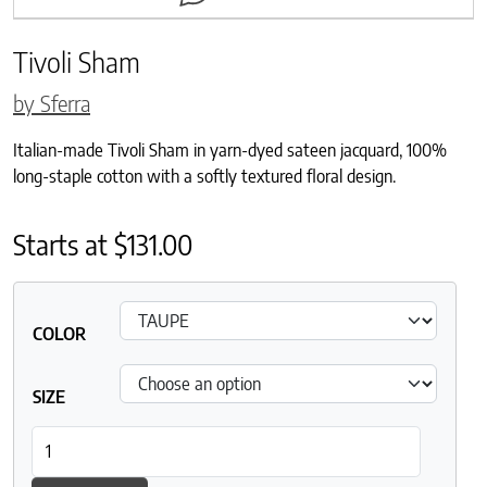
Tivoli Sham
by Sferra
Italian-made Tivoli Sham in yarn-dyed sateen jacquard, 100%
long-staple cotton with a softly textured floral design.
Starts at
$
131.00
COLOR
SIZE
Tivoli Sham quantity