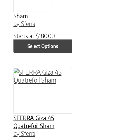
Sham
by Sferra
Starts at
$
180.00
Select Options
This product has multiple variants. The option
SFERRA Giza 45
Quatrefoil Sham
by Sferra