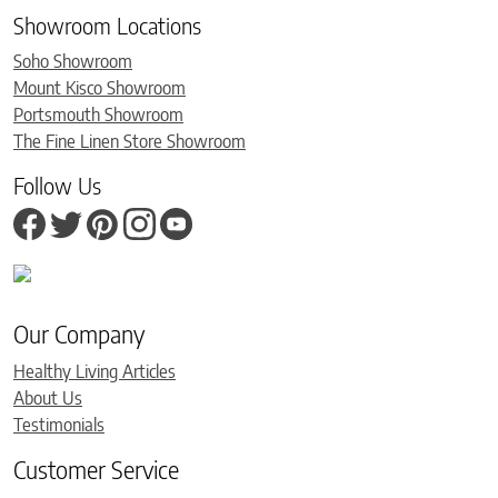
Showroom Locations
Soho Showroom
Mount Kisco Showroom
Portsmouth Showroom
The Fine Linen Store Showroom
Follow Us
Our Company
Healthy Living Articles
About Us
Testimonials
Customer Service