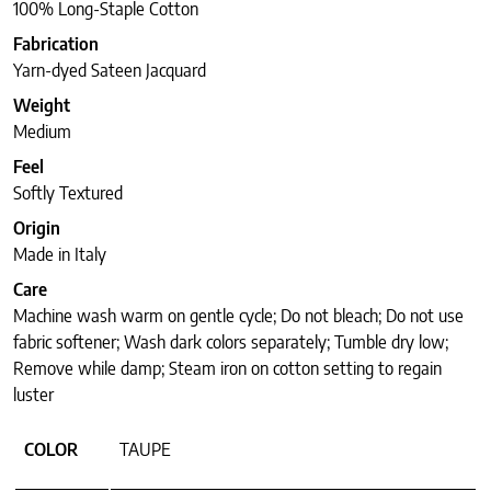
100% Long-Staple Cotton
Fabrication
Yarn-dyed Sateen Jacquard
Weight
Medium
Feel
Softly Textured
Origin
Made in Italy
Care
Machine wash warm on gentle cycle; Do not bleach; Do not use
fabric softener; Wash dark colors separately; Tumble dry low;
Remove while damp; Steam iron on cotton setting to regain
luster
COLOR
TAUPE