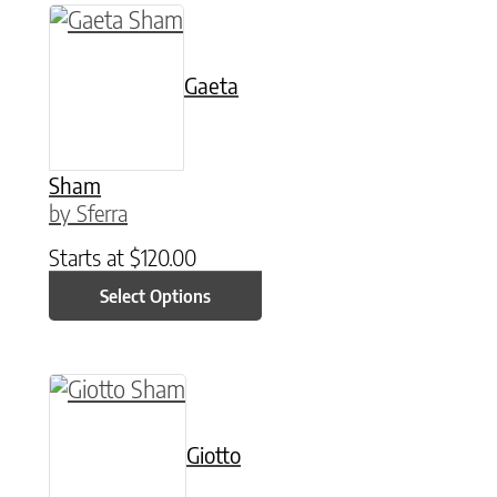
This product has multiple variants. The option
Gaeta
Sham
by Sferra
Starts at
$
120.00
Select Options
This product has multiple variants. The option
Giotto