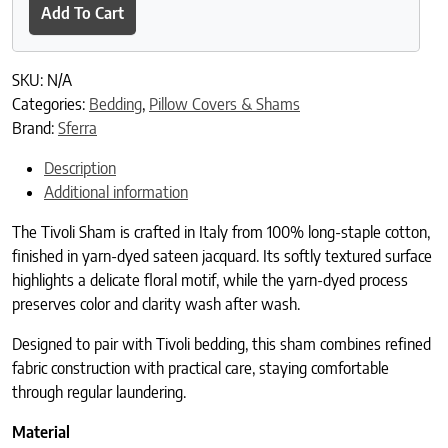
Add To Cart
SKU:
N/A
Categories:
Bedding
,
Pillow Covers & Shams
Brand:
Sferra
Description
Additional information
The Tivoli Sham is crafted in Italy from 100% long-staple cotton,
finished in yarn-dyed sateen jacquard. Its softly textured surface
highlights a delicate floral motif, while the yarn-dyed process
preserves color and clarity wash after wash.
Designed to pair with Tivoli bedding, this sham combines refined
fabric construction with practical care, staying comfortable
through regular laundering.
Material