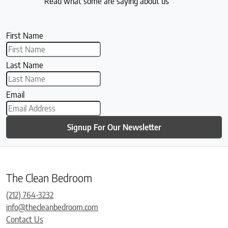
Read what some are saying about us
First Name
Last Name
Email
Signup For Our Newsletter
The Clean Bedroom
(212) 764-3232
info@thecleanbedroom.com
Contact Us