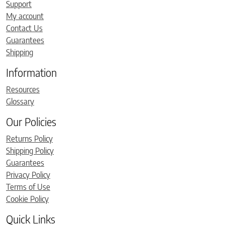
Support
My account
Contact Us
Guarantees
Shipping
Information
Resources
Glossary
Our Policies
Returns Policy
Shipping Policy
Guarantees
Privacy Policy
Terms of Use
Cookie Policy
Quick Links