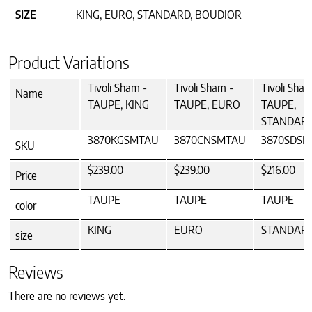
SIZE
KING, EURO, STANDARD, BOUDIOR
Product Variations
Tivoli Sham -
Tivoli Sham -
Tivoli Sham
Name
TAUPE, KING
TAUPE, EURO
TAUPE,
STANDAR
3870KGSMTAU
3870CNSMTAU
3870SDS
SKU
$239.00
$239.00
$216.00
Price
TAUPE
TAUPE
TAUPE
color
KING
EURO
STANDAR
size
Reviews
There are no reviews yet.