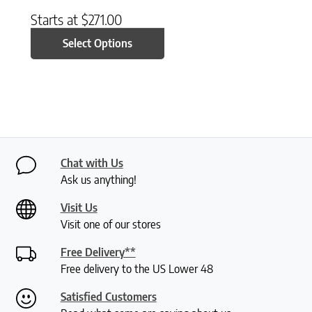
Starts at
$
271.00
Select Options
Chat with Us
Ask us anything!
Visit Us
Visit one of our stores
Free Delivery**
Free delivery to the US Lower 48
Satisfied Customers