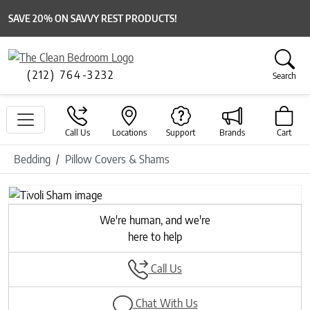
SAVE 20% ON SAVVY REST PRODUCTS!
(212) 764-3232
Search
Call Us
Locations
Support
Brands
Cart
Bedding
Pillow Covers & Shams
Previous
Next
We're human, and we're
here to help
Call Us
Chat With Us