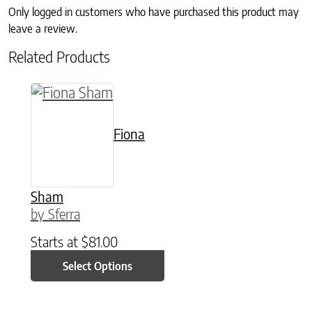
Only logged in customers who have purchased this product may
leave a review.
Related Products
This product has multiple variants. The option
Fiona
Sham
by Sferra
Starts at
$
81.00
Select Options