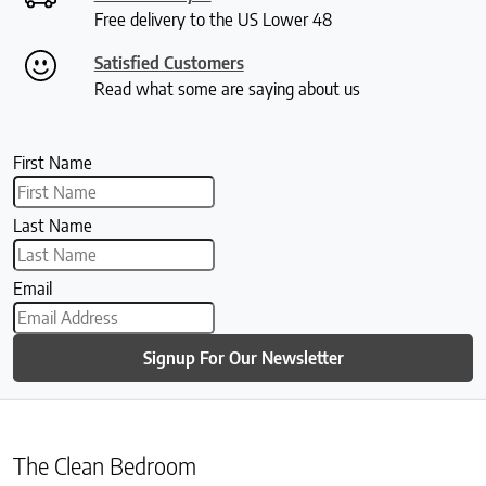
Free delivery to the US Lower 48
Satisfied Customers
Read what some are saying about us
First Name
Last Name
Email
Signup For Our Newsletter
The Clean Bedroom