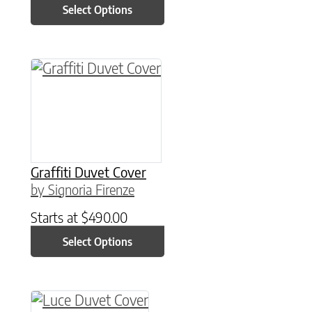
Select Options
This product has multiple variants. The option
Graffiti Duvet Cover
by Signoria Firenze
Starts at
$
490.00
Select Options
This product has multiple variants. The option