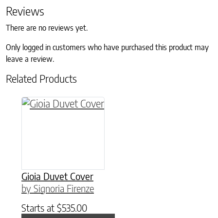
Reviews
There are no reviews yet.
Only logged in customers who have purchased this product may
leave a review.
Related Products
This product has multiple variants. The option
Gioia Duvet Cover
by Signoria Firenze
Starts at
$
535.00