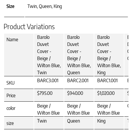
Size
Twin, Queen, King
Product Variations
Barolo
Barolo
Barolo
Ba
Name
Duvet
Duvet
Duvet
Du
Cover -
Cover -
Cover -
Co
Beige /
Beige /
Beige /
Gr
Wilton Blue,
Wilton Blue,
Wilton Blue,
Twin
Queen
King
BARC3.001
BARC2.001
BARC1.001
B
SKU
$795.00
$940.00
$1,020.00
$7
Price
Beige /
Beige /
Beige /
Gr
color
Wilton Blue
Wilton Blue
Wilton Blue
Twin
Queen
King
Tw
size