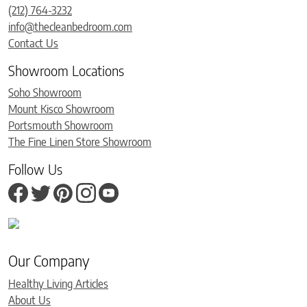
(212) 764-3232
info@thecleanbedroom.com
Contact Us
Showroom Locations
Soho Showroom
Mount Kisco Showroom
Portsmouth Showroom
The Fine Linen Store Showroom
Follow Us
Our Company
Healthy Living Articles
About Us