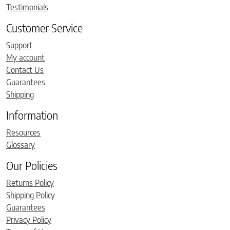
Testimonials
Customer Service
Support
My account
Contact Us
Guarantees
Shipping
Information
Resources
Glossary
Our Policies
Returns Policy
Shipping Policy
Guarantees
Privacy Policy