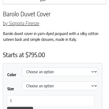
Barolo Duvet Cover
by Signoria Firenze
Barolo duvet cover in yarn-dyed jacquard with a silky cotton
sateen back and simple closures, made in Italy.
Starts at
$
795.00
Color
Size
Barolo Duvet Cover quantity