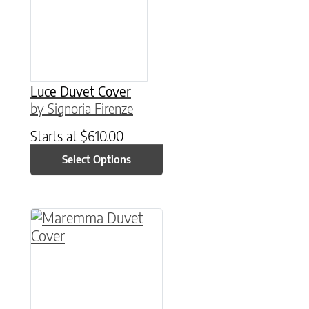
Luce Duvet Cover
by Signoria Firenze
Starts at
$
610.00
Select Options
This product has multiple variants. The option