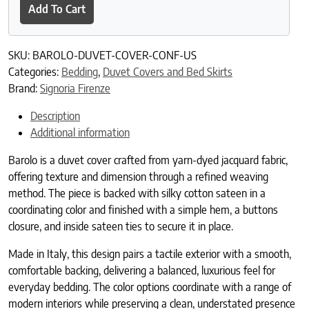
Add To Cart
SKU:
BAROLO-DUVET-COVER-CONF-US
Categories:
Bedding
,
Duvet Covers and Bed Skirts
Brand:
Signoria Firenze
Description
Additional information
Barolo is a duvet cover crafted from yarn-dyed jacquard fabric,
offering texture and dimension through a refined weaving
method. The piece is backed with silky cotton sateen in a
coordinating color and finished with a simple hem, a buttons
closure, and inside sateen ties to secure it in place.
Made in Italy, this design pairs a tactile exterior with a smooth,
comfortable backing, delivering a balanced, luxurious feel for
everyday bedding. The color options coordinate with a range of
modern interiors while preserving a clean, understated presence