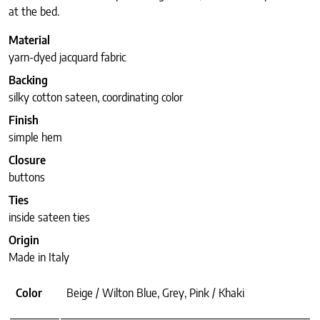
at the bed.
Material
yarn-dyed jacquard fabric
Backing
silky cotton sateen, coordinating color
Finish
simple hem
Closure
buttons
Ties
inside sateen ties
Origin
Made in Italy
Color
Beige / Wilton Blue, Grey, Pink / Khaki