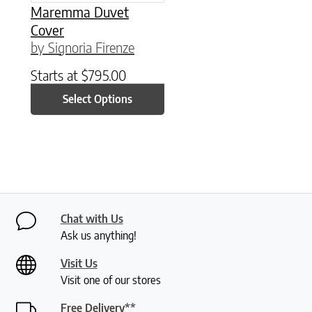
Maremma Duvet
Cover
by Signoria Firenze
Starts at
$
795.00
Select Options
Chat with Us
Ask us anything!
Visit Us
Visit one of our stores
Free Delivery**