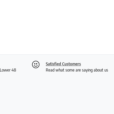
Satisfied Customers
S Lower 48
Read what some are saying about us