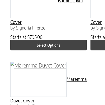
Barolo Duvet
Cover
Cover
by Signoria Firenze
by Sign
Starts at
$
795.00
Starts 
Select Options
This product has multiple variants. The o
Maremma
Duvet Cover