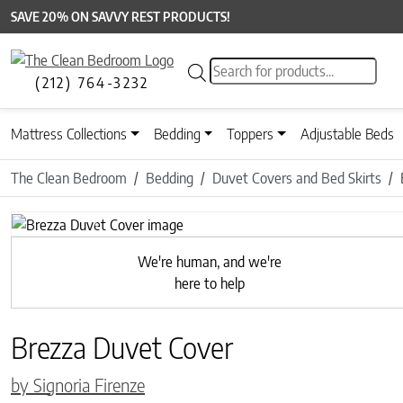
SAVE 20% ON SAVVY REST PRODUCTS!
Products search
(212) 764-3232
Mattress Collections
Bedding
Toppers
Adjustable Beds
The Clean Bedroom
Bedding
Duvet Covers and Bed Skirts
Previous
We're human, and we're
here to help
Brezza Duvet Cover
by Signoria Firenze