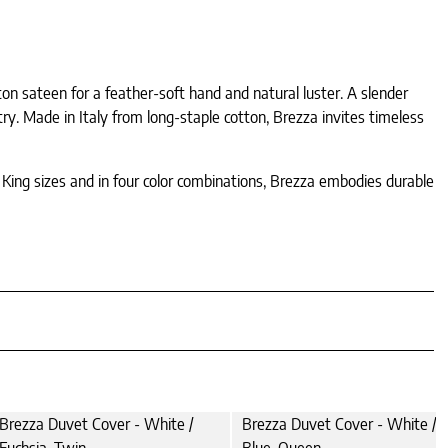
tton sateen for a feather-soft hand and natural luster. A slender
try. Made in Italy from long-staple cotton, Brezza invites timeless
d King sizes and in four color combinations, Brezza embodies durable
Brezza Duvet Cover - White /
Brezza Duvet Cover - White / A