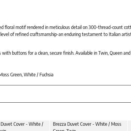
ined floral motif rendered in meticulous detail on 300-thread-count co
a level of refined craftsmanship-an enduring testament to Italian artis
 with buttons for a clean, secure finish. Available in Twin, Queen an
 Moss Green, White / Fuchsia
 Duvet Cover - White /
Brezza Duvet Cover - White / Moss