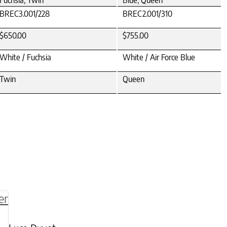
Fuchsia, Twin
Blue, Queen
BREC3.001/228
BREC2.001/310
$650.00
$755.00
White / Fuchsia
White / Air Force Blue
Twin
Queen
be chosen on the product page
multiple variants. The options may be chosen o