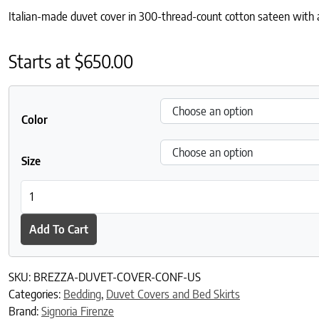
Italian-made duvet cover in 300-thread-count cotton sateen with a 
Starts at
$
650.00
Color
Size
Brezza Duvet Cover quantity
Add To Cart
SKU:
BREZZA-DUVET-COVER-CONF-US
Categories:
Bedding
,
Duvet Covers and Bed Skirts
Brand:
Signoria Firenze