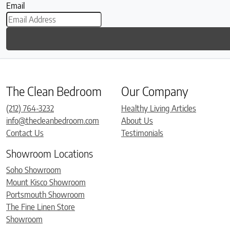
Email
The Clean Bedroom
Our Company
(212) 764-3232
Healthy Living Articles
info@thecleanbedroom.com
About Us
Contact Us
Testimonials
Showroom Locations
Soho Showroom
Mount Kisco Showroom
Portsmouth Showroom
The Fine Linen Store
Showroom