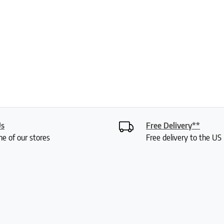
Us
Free Delivery**
ne of our stores
Free delivery to the U