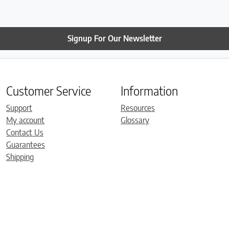
Signup For Our Newsletter
Customer Service
Information
Support
Resources
My account
Glossary
Contact Us
Guarantees
Shipping