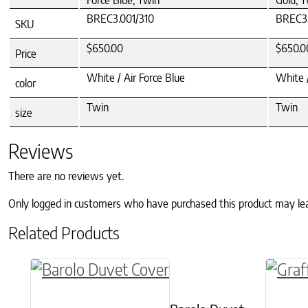
Force Blue, Twin
Gold, 
BREC3.001/310
BREC3.
SKU
$650.00
$650.0
Price
White / Air Force Blue
White 
color
Twin
Twin
size
Reviews
There are no reviews yet.
Only logged in customers who have purchased this product may le
Related Products
This product has multiple variants. The o
This p