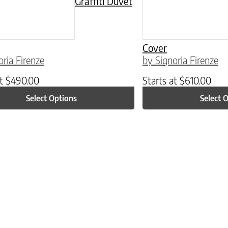
Graffiti Duvet
Cover
oria Firenze
by Signoria Firenze
at
$
490.00
Starts at
$
610.00
Select Options
Select 
ptions may be chosen on the product page