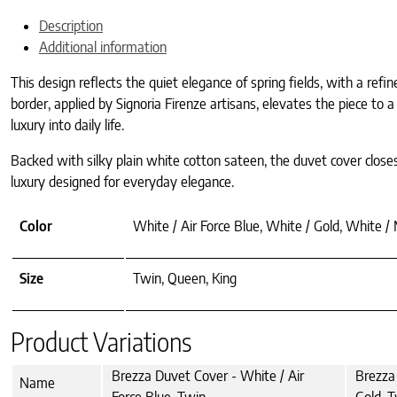
Description
Additional information
This design reflects the quiet elegance of spring fields, with a ref
border, applied by Signoria Firenze artisans, elevates the piece to 
luxury into daily life.
Backed with silky plain white cotton sateen, the duvet cover closes
luxury designed for everyday elegance.
Color
White / Air Force Blue, White / Gold, White /
Size
Twin, Queen, King
Product Variations
Brezza Duvet Cover - White / Air
Brezza
Name