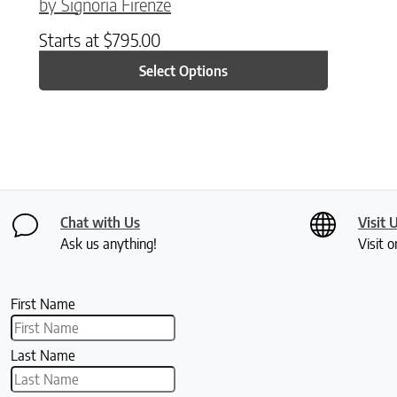
by Signoria Firenze
Starts at
$
795.00
Select Options
Chat with Us
Visit 
Ask us anything!
Visit o
First Name
Last Name