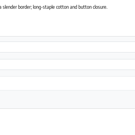
slender border; long-staple cotton and button closure.