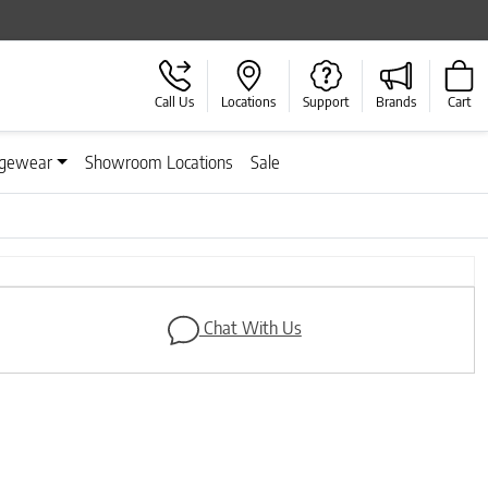
Call Us
Locations
Support
Brands
Cart
gewear
Showroom Locations
Sale
Next
Chat With Us