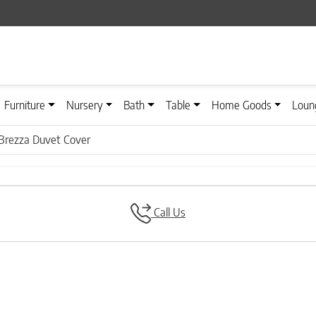
Furniture
Nursery
Bath
Table
Home Goods
Loun
Brezza Duvet Cover
Call Us