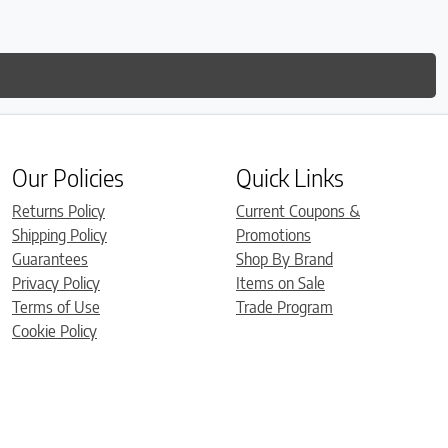
Our Policies
Quick Links
Returns Policy
Current Coupons &
Shipping Policy
Promotions
Guarantees
Shop By Brand
Privacy Policy
Items on Sale
Terms of Use
Trade Program
Cookie Policy