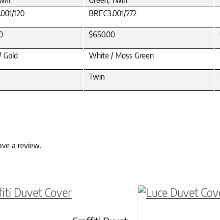
Twin
Green, Twin
001/120
BREC3.001/272
0
$650.00
/ Gold
White / Moss Green
Twin
ave a review.
ptions may be chosen on the product page
roduct has multiple variants. The options may 
This product has 