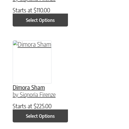
Starts at
$
110.00
Select Options
This product has multiple variants. The option
Dimora Sham
by Signoria Firenze
Starts at
$
225.00
Select Options