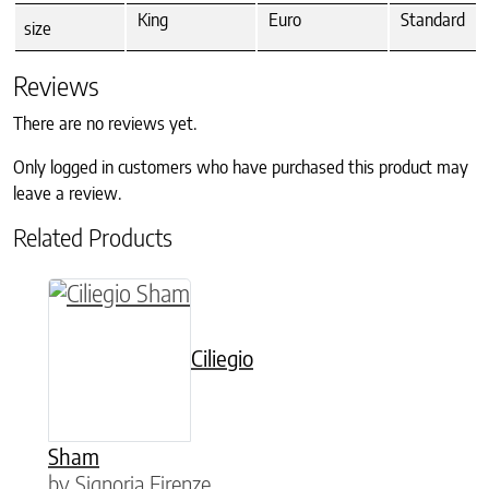
King
Euro
Standard
size
Reviews
There are no reviews yet.
Only logged in customers who have purchased this product may
leave a review.
Related Products
This product has multiple variants. The option
Ciliegio
Sham
by Signoria Firenze