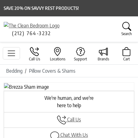
SAVE 20% ON SAVVY REST PRODUCTS!
(212) 764-3232
Search
Call Us
Locations
Support
Brands
Cart
Bedding
Pillow Covers & Shams
Previous
Next
We're human, and we're
here to help
Call Us
Chat With Us