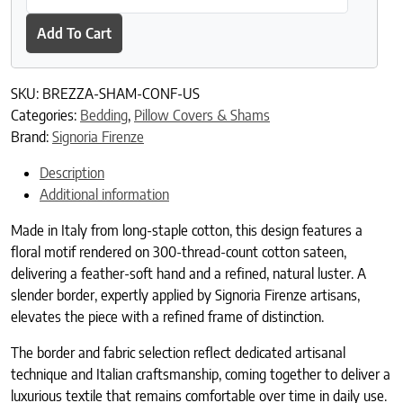
Add To Cart
SKU:
BREZZA-SHAM-CONF-US
Categories:
Bedding
,
Pillow Covers & Shams
Brand:
Signoria Firenze
Description
Additional information
Made in Italy from long-staple cotton, this design features a
floral motif rendered on 300-thread-count cotton sateen,
delivering a feather-soft hand and a refined, natural luster. A
slender border, expertly applied by Signoria Firenze artisans,
elevates the piece with a refined frame of distinction.
The border and fabric selection reflect dedicated artisanal
technique and Italian craftsmanship, coming together to deliver a
luxurious textile that remains comfortable over time in daily use.