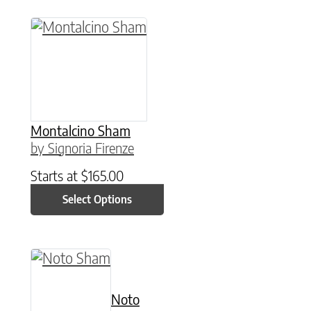
This product has multiple variants. The option
Montalcino Sham
by Signoria Firenze
Starts at
$
165.00
Select Options
This product has multiple variants. The option
Noto