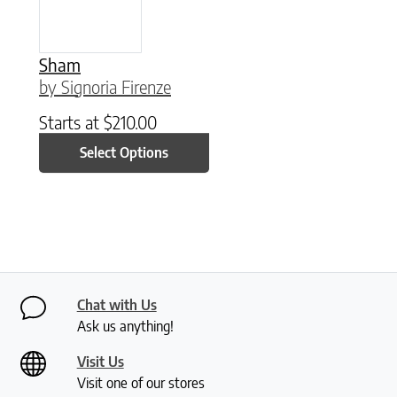
Sham
by Signoria Firenze
Starts at
$
210.00
Select Options
Chat with Us
Ask us anything!
Visit Us
Visit one of our stores