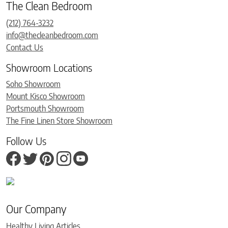
The Clean Bedroom
(212) 764-3232
info@thecleanbedroom.com
Contact Us
Showroom Locations
Soho Showroom
Mount Kisco Showroom
Portsmouth Showroom
The Fine Linen Store Showroom
Follow Us
Our Company
Healthy Living Articles