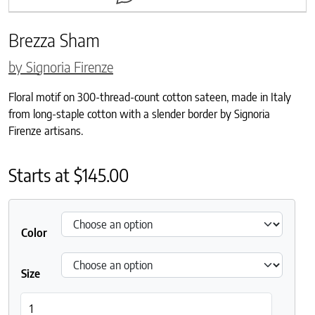
Brezza Sham
by Signoria Firenze
Floral motif on 300-thread-count cotton sateen, made in Italy
from long-staple cotton with a slender border by Signoria
Firenze artisans.
Starts at
$
145.00
Color
Size
Brezza Sham quantity