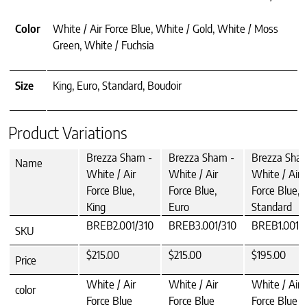
Color
White / Air Force Blue, White / Gold, White / Moss
Green, White / Fuchsia
Size
King, Euro, Standard, Boudoir
Product Variations
Brezza Sham -
Brezza Sham -
Brezza Sha
Name
White / Air
White / Air
White / Air
Force Blue,
Force Blue,
Force Blue,
King
Euro
Standard
BREB2.001/310
BREB3.001/310
BREB1.001/
SKU
$215.00
$215.00
$195.00
Price
White / Air
White / Air
White / Air
color
Force Blue
Force Blue
Force Blue