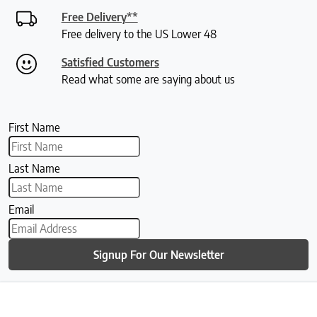
Free Delivery**
Free delivery to the US Lower 48
Satisfied Customers
Read what some are saying about us
First Name
Last Name
Email
Signup For Our Newsletter