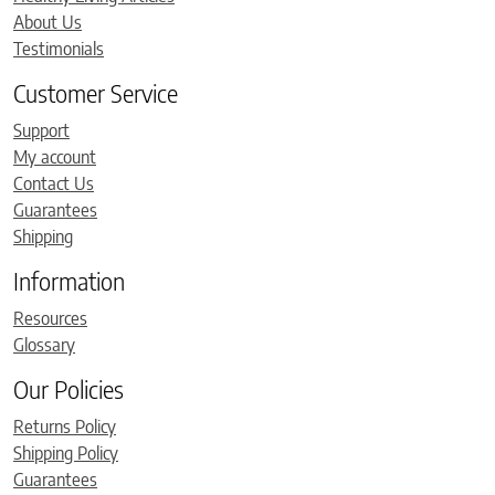
About Us
Testimonials
Customer Service
Support
My account
Contact Us
Guarantees
Shipping
Information
Resources
Glossary
Our Policies
Returns Policy
Shipping Policy
Guarantees