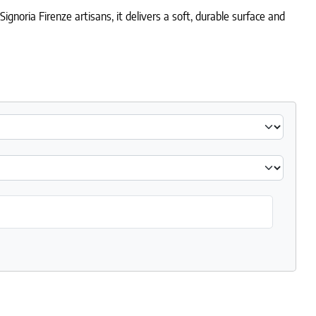
gnoria Firenze artisans, it delivers a soft, durable surface and