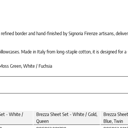
refined border and hand-finished by Signoria Firenze artisans, deliver
lowcases. Made in Italy from long-staple cotton, it is designed for a s
 Moss Green, White / Fuchsia
et - White /
Brezza Sheet Set - White / Gold,
Brezza Sheet 
Queen
Blue, Twin