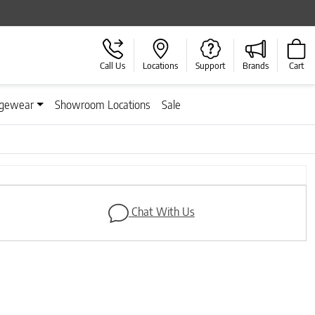
Call Us
Locations
Support
Brands
Cart
gewear
Showroom Locations
Sale
Next
Chat With Us