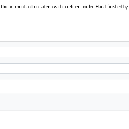
thread-count cotton sateen with a refined border. Hand-finished by Si