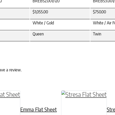
0
BREBS2.001/120
BREBS3.001/
$1,055.00
$750.00
White / Gold
White / Air F
Queen
Twin
ave a review.
ptions may be chosen on the product page
ct has multiple variants. The options may be c
This product has mult
Emma Flat Sheet
Str