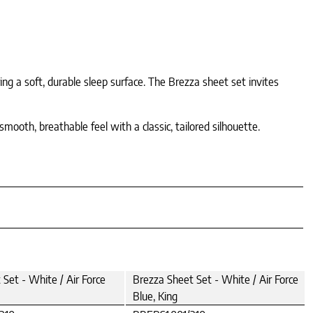
ing a soft, durable sleep surface. The Brezza sheet set invites
mooth, breathable feel with a classic, tailored silhouette.
Set - White / Air Force
Brezza Sheet Set - White / Air Force
Blue, King