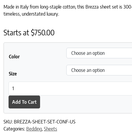
Made in Italy from long-staple cotton, this Brezza sheet set is 300-
timeless, understated luxury.
Starts at
$
750.00
Color
Size
Brezza Sheet Set quantity
Add To Cart
SKU:
BREZZA-SHEET-SET-CONF-US
Categories:
Bedding
,
Sheets