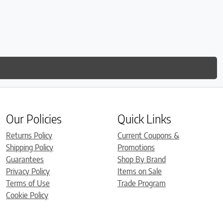
Our Policies
Quick Links
Returns Policy
Current Coupons &
Shipping Policy
Promotions
Guarantees
Shop By Brand
Privacy Policy
Items on Sale
Terms of Use
Trade Program
Cookie Policy