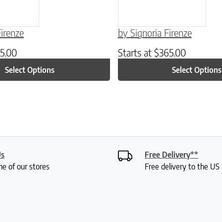
Firenze
by Signoria Firenze
5.00
Starts at
$
365.00
Select Options
Select Options
Us
Free Delivery**
ne of our stores
Free delivery to the U