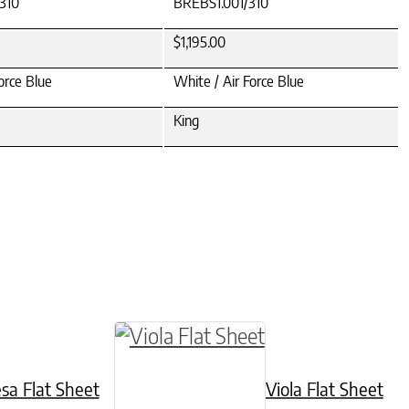
310
BREBS1.001/310
$1,195.00
orce Blue
White / Air Force Blue
King
hosen on the product page
iple variants. The options may be chosen on the
This product has multiple variant
esa Flat Sheet
Viola Flat Sheet