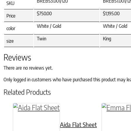
BREBS3.001/120
BREBS1.001/12
SKU
$750.00
$1,195.00
Price
White / Gold
White / Gold
color
Twin
King
size
Reviews
There are no reviews yet.
Only logged in customers who have purchased this product may le
Related Products
This product has multiple variants. The o
This produ
Aida Flat Sheet