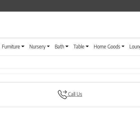
Furniture
Nursery
Bath
Table
Home Goods
Loun
Call Us