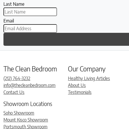
Last Name
Email
The Clean Bedroom
Our Company
(212) 764-3232
Healthy Living Articles
info@thecleanbedroom.com
About Us
Contact Us
Testimonials
Showroom Locations
Soho Showroom
Mount Kisco Showroom
Portsmouth Showroom