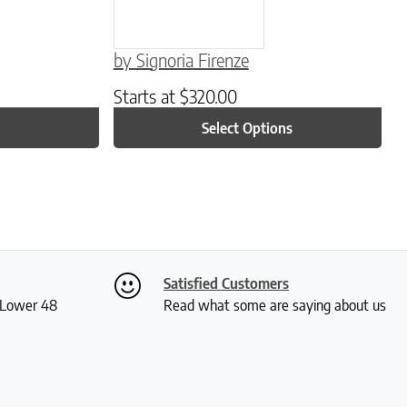
by Signoria Firenze
Starts at
$
320.00
Select Options
Satisfied Customers
S Lower 48
Read what some are saying about us