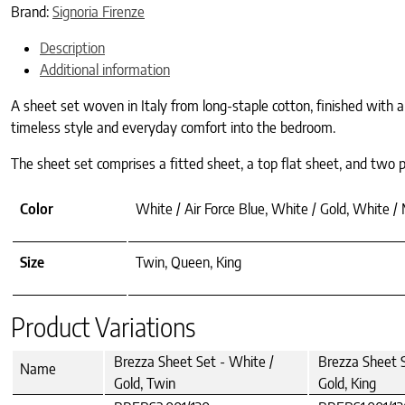
Brand:
Signoria Firenze
Description
Additional information
A sheet set woven in Italy from long-staple cotton, finished with a 
timeless style and everyday comfort into the bedroom.
The sheet set comprises a fitted sheet, a top flat sheet, and two pil
Color
White / Air Force Blue, White / Gold, White /
Size
Twin, Queen, King
Product Variations
Brezza Sheet Set - White /
Brezza Sheet S
Name
Gold, Twin
Gold, King