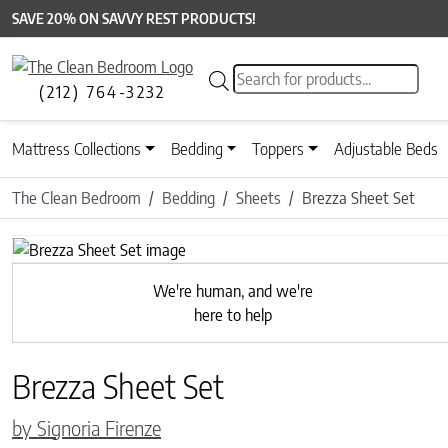
SAVE 20% ON SAVVY REST PRODUCTS!
Products search
(212) 764-3232
Mattress Collections
Bedding
Toppers
Adjustable Beds
The Clean Bedroom
Bedding
Sheets
Brezza Sheet Set
Previous
We're human, and we're
here to help
Brezza Sheet Set
by Signoria Firenze