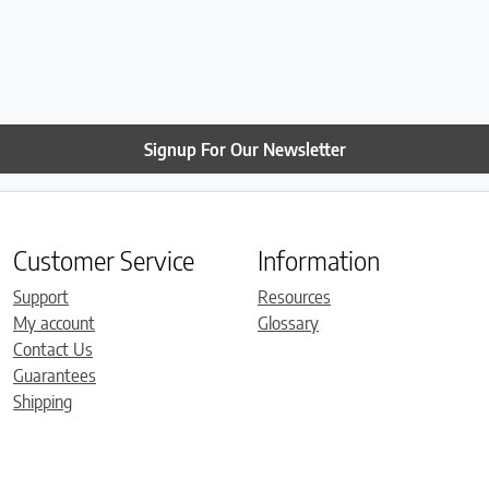
Signup For Our Newsletter
Customer Service
Information
Support
Resources
My account
Glossary
Contact Us
Guarantees
Shipping