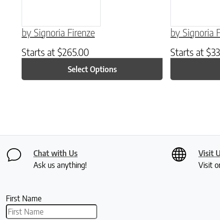
by Signoria Firenze
by Signoria 
Starts at
$
265.00
Starts at
$
33
Select Options
Chat with Us
Visit 
Ask us anything!
Visit o
First Name