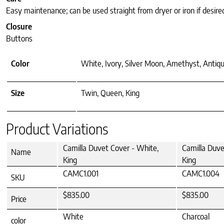
Easy maintenance; can be used straight from dryer or iron if desire
Closure
Buttons
Color
White, Ivory, Silver Moon, Amethyst, Antiqu
Size
Twin, Queen, King
Product Variations
Camilla Duvet Cover - White,
Camilla Duve
Name
King
King
CAMC1.001
CAMC1.004
SKU
$835.00
$835.00
Price
White
Charcoal
color