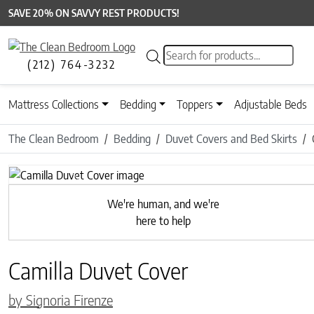
SAVE 20% ON SAVVY REST PRODUCTS!
Products search
(212) 764-3232
Mattress Collections
Bedding
Toppers
Adjustable Beds
The Clean Bedroom
Bedding
Duvet Covers and Bed Skirts
Previous
We're human, and we're
here to help
Camilla Duvet Cover
by Signoria Firenze