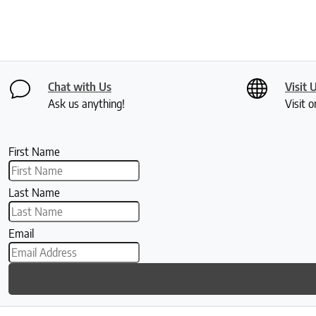
Chat with Us
Visit 
Ask us anything!
Visit o
First Name
Last Name
Email