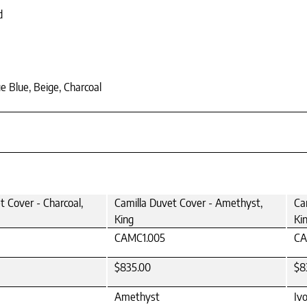
d
e Blue, Beige, Charcoal
t Cover - Charcoal,
Camilla Duvet Cover - Amethyst,
Ca
King
Ki
CAMC1.005
CA
$835.00
$8
Amethyst
Iv