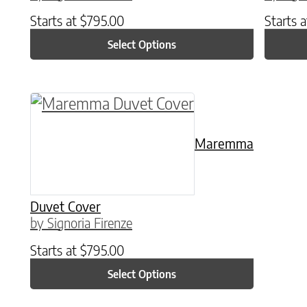
Starts at
$
795.00
Starts 
Select Options
This product has multiple variants. The o
Maremma
Duvet Cover
by Signoria Firenze
Starts at
$
795.00
Select Options