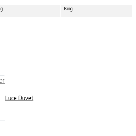
ng
King
be chosen on the product page
multiple variants. The options may be chosen o
Luce Duvet