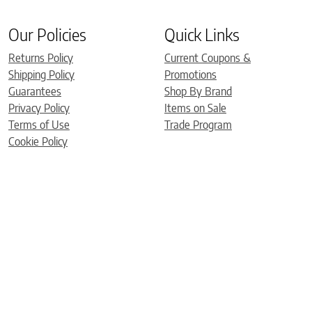
Our Policies
Quick Links
Returns Policy
Current Coupons &
Shipping Policy
Promotions
Guarantees
Shop By Brand
Privacy Policy
Items on Sale
Terms of Use
Trade Program
Cookie Policy