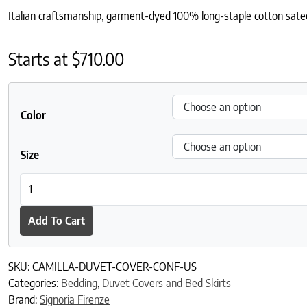
Italian craftsmanship, garment-dyed 100% long-staple cotton sateen,
Starts at
$
710.00
Color
Size
Camilla Duvet Cover quantity
Add To Cart
SKU:
CAMILLA-DUVET-COVER-CONF-US
Categories:
Bedding
,
Duvet Covers and Bed Skirts
Brand:
Signoria Firenze