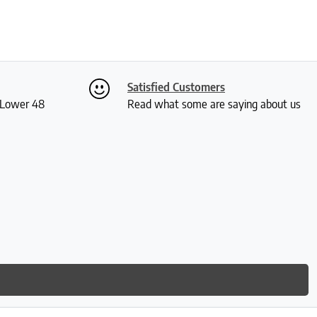
Satisfied Customers
S Lower 48
Read what some are saying about us