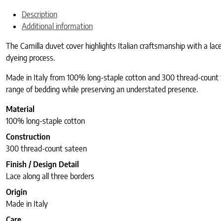
Description
Additional information
The Camilla duvet cover highlights Italian craftsmanship with a lac
dyeing process.
Made in Italy from 100% long-staple cotton and 300 thread-count Sa
range of bedding while preserving an understated presence.
Material
100% long-staple cotton
Construction
300 thread-count sateen
Finish / Design Detail
Lace along all three borders
Origin
Made in Italy
Care