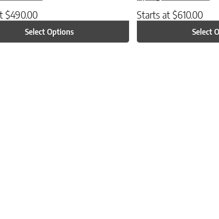
at
$
490.00
Starts at
$
610.00
Select Options
Select 
ptions may be chosen on the product page