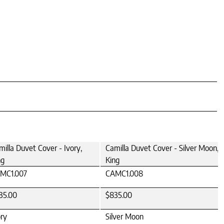
milla Duvet Cover - Ivory,
Camilla Duvet Cover - Silver Moon,
ng
King
MC1.007
CAMC1.008
35.00
$835.00
ory
Silver Moon