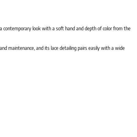
s a contemporary look with a soft hand and depth of color from the
d maintenance, and its lace detailing pairs easily with a wide