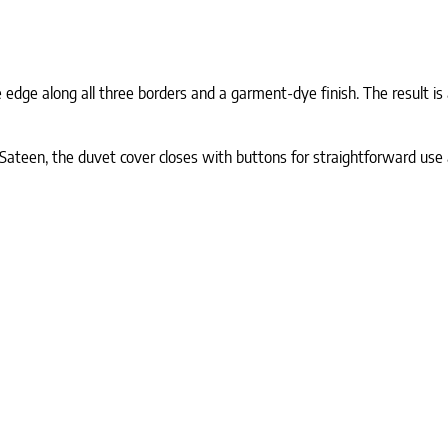
e edge along all three borders and a garment-dye finish. The result i
teen, the duvet cover closes with buttons for straightforward use an