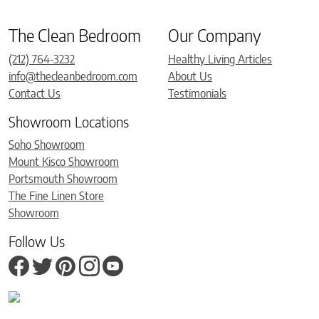
The Clean Bedroom
Our Company
(212) 764-3232
Healthy Living Articles
info@thecleanbedroom.com
About Us
Contact Us
Testimonials
Showroom Locations
Soho Showroom
Mount Kisco Showroom
Portsmouth Showroom
The Fine Linen Store
Showroom
Follow Us