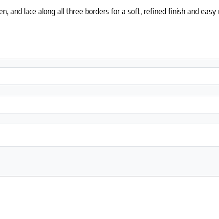
 and lace along all three borders for a soft, refined finish and eas