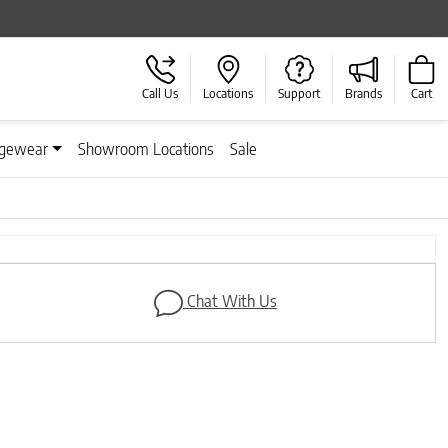
Call Us
Locations
Support
Brands
Cart
gewear
Showroom Locations
Sale
Next
Chat With Us