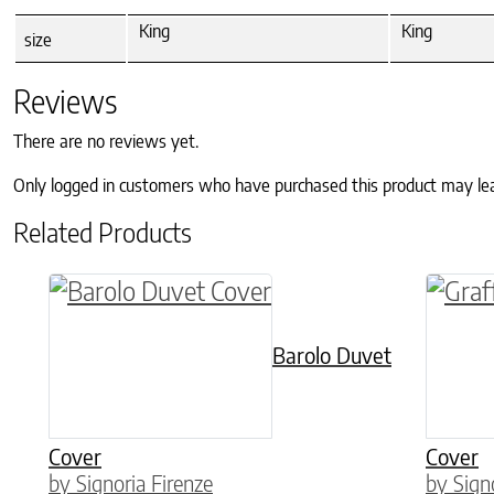
King
King
size
Reviews
There are no reviews yet.
Only logged in customers who have purchased this product may le
Related Products
This product has multiple variants. The o
This p
Barolo Duvet
Cover
Cover
by Signoria Firenze
by Sign