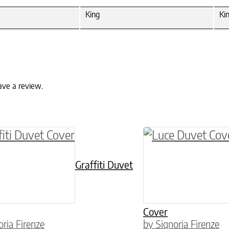
King
Ki
ave a review.
ptions may be chosen on the product page
roduct has multiple variants. The options may 
This product has 
Graffiti Duvet
Cover
oria Firenze
by Signoria Firenze