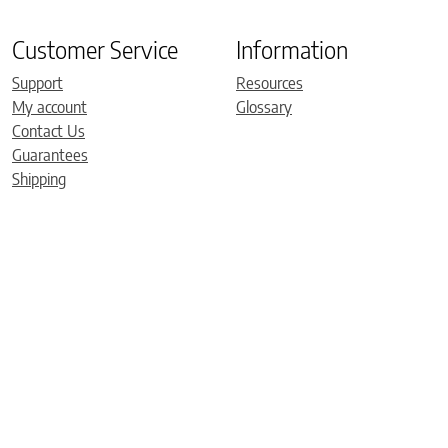
Customer Service
Information
Support
Resources
My account
Glossary
Contact Us
Guarantees
Shipping