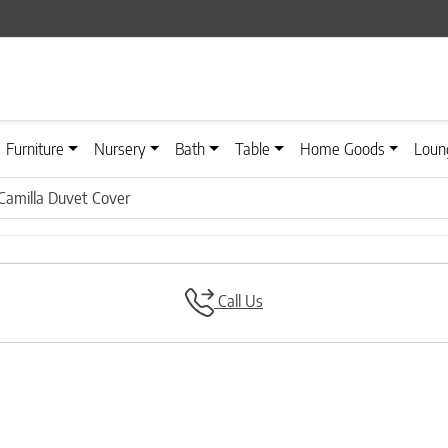
Furniture
Nursery
Bath
Table
Home Goods
Loun
Camilla Duvet Cover
Call Us