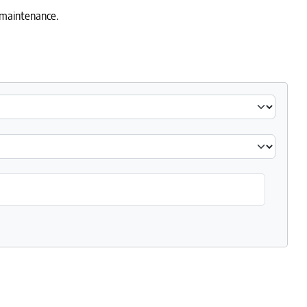
y maintenance.