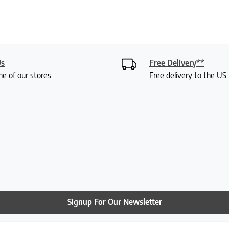
Us
Free Delivery**
ne of our stores
Free delivery to the U
Signup For Our Newsletter