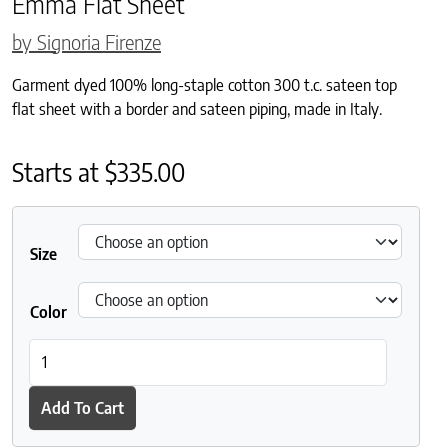
Emma Flat Sheet
by Signoria Firenze
Garment dyed 100% long-staple cotton 300 t.c. sateen top
flat sheet with a border and sateen piping, made in Italy.
Starts at
$
335.00
Size
Color
Emma Flat Sheet quantity
Add To Cart