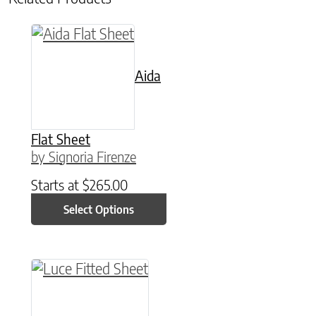
This product has multiple variants. The option
Aida
Flat Sheet
by Signoria Firenze
Starts at
$
265.00
Select Options
This product has multiple variants. The option