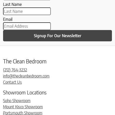
Last Name
Email
Signup For Our Newsletter
The Clean Bedroom
(212) 764-3232
info@thecleanbedroom.com
Contact Us
Showroom Locations
Soho Showroom
Mount Kisco Showroom
Portsmouth Showroom