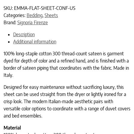
SKU:
EMMA-FLAT-SHEET-CONF-US
Categories:
Bedding
,
Sheets
Brand:
Signoria Firenze
Description
Additional information
100% long-staple cotton 300 thread-count sateen is garment
dyed for depth of color and a refined hand, and is finished with a
border of sateen piping that coordinates with the fabric. Made in
Italy.
Designed for easy maintenance without sacrificing luxury, this
sheet can be used straight from the dryer or lightly ironed for a
crisp look. The modern Italian-made aesthetic pairs with
versatile color options to coordinate with a range of duvet covers
and bed ensembles.
Material