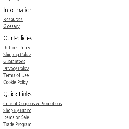
Information
Resources
Glossary
Our Policies
Returns Policy
Shipping Policy
Guarantees
Privacy Policy
Terms of Use
Cookie Policy
Quick Links
Current Coupons & Promotions
Shop By Brand
Items on Sale
Trade Program