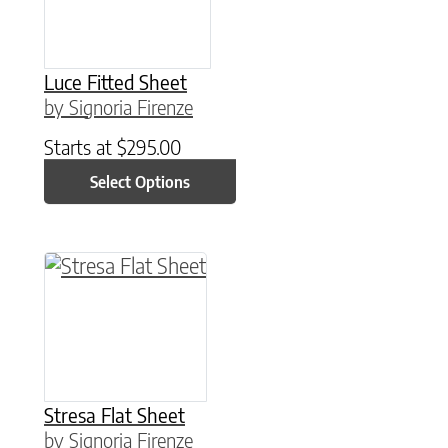
Luce Fitted Sheet
by Signoria Firenze
Starts at
$
295.00
Select Options
This product has multiple variants. The option
Stresa Flat Sheet
by Signoria Firenze