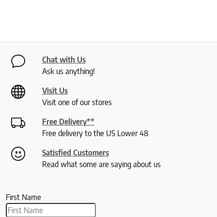
Chat with Us
Ask us anything!
Visit Us
Visit one of our stores
Free Delivery**
Free delivery to the US Lower 48
Satisfied Customers
Read what some are saying about us
First Name