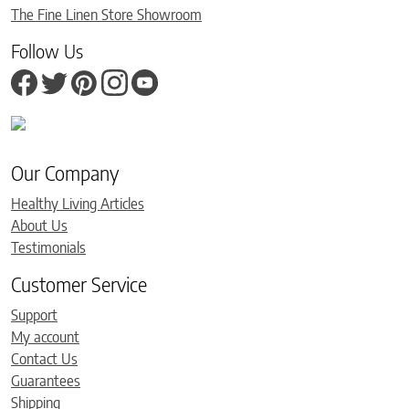
The Fine Linen Store Showroom
Follow Us
Our Company
Healthy Living Articles
About Us
Testimonials
Customer Service
Support
My account
Contact Us
Guarantees
Shipping