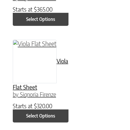
Starts at
$
365.00
Select Options
This product has multiple variants. The option
Viola
Flat Sheet
by Signoria Firenze
Starts at
$
320.00
Select Options