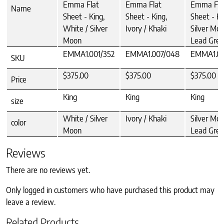
Emma Flat
Emma Flat
Emma Fla
Name
Sheet - King,
Sheet - King,
Sheet - Ki
White / Silver
Ivory / Khaki
Silver Moo
Moon
Lead Grey
EMMA1.001/352
EMMA1.007/048
EMMA1.0
SKU
$375.00
$375.00
$375.00
Price
King
King
King
size
White / Silver
Ivory / Khaki
Silver Moo
color
Moon
Lead Grey
Reviews
There are no reviews yet.
Only logged in customers who have purchased this product may
leave a review.
Related Products