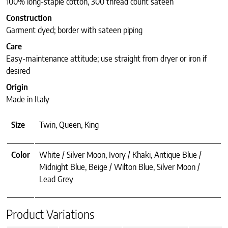
100% long-staple cotton, 300 thread count sateen
Construction
Garment dyed; border with sateen piping
Care
Easy-maintenance attitude; use straight from dryer or iron if
desired
Origin
Made in Italy
Size
Twin, Queen, King
Color
White / Silver Moon, Ivory / Khaki, Antique Blue /
Midnight Blue, Beige / Wilton Blue, Silver Moon /
Lead Grey
Product Variations