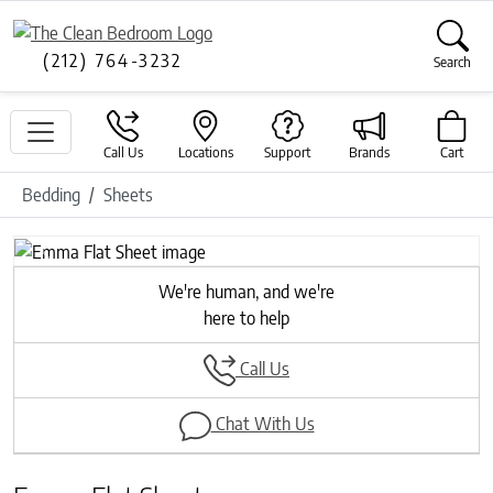
(212) 764-3232
Search
Call Us
Locations
Support
Brands
Cart
Bedding
Sheets
Previous
Next
We're human, and we're
here to help
Call Us
Chat With Us