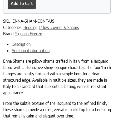
Add To Cart
SKU:
ENNA-SHAM-CONF-US
Categories:
Bedding
,
Pillow Covers & Shams
Brand:
Signoria Firenze
Description
Additional information
Enna Shams are pillow shams crafted in Italy from a Jacquard
fabric with a distinctive shiny-opaque character. The four 1-inch
flanges are neatly finished with a simple hem for a clean,
structured edge. Available in multiple sizes, they are made in
Italy to a standard that supports a lasting, wrinkle-resistant
appearance.
From the subtle texture of the Jacquard to the refined finish,
these shams provide a quiet, versatile backdrop for a bed setup
that remains calm and elegant over time.