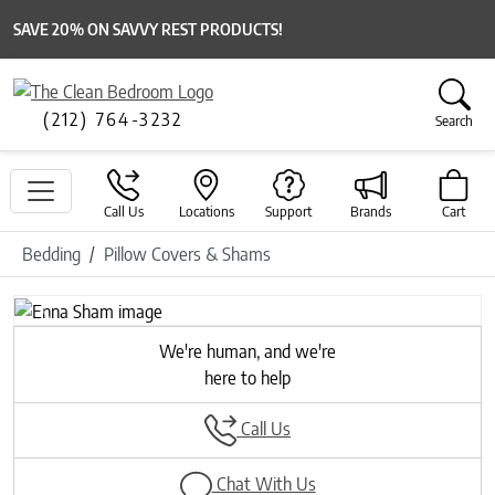
SAVE 20% ON SAVVY REST PRODUCTS!
(212) 764-3232
Search
Call Us
Locations
Support
Brands
Cart
Bedding
Pillow Covers & Shams
Previous
Next
We're human, and we're
here to help
Call Us
Chat With Us