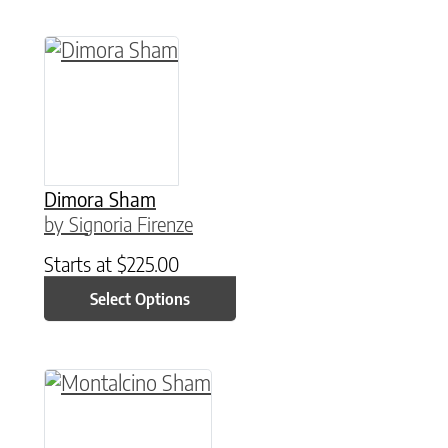
This product has multiple variants. The option
Dimora Sham
by Signoria Firenze
Starts at
$
225.00
Select Options
This product has multiple variants. The option