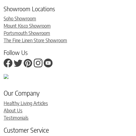
Showroom Locations
Soho Showroom
Mount Kisco Showroom
Portsmouth Showroom
The Fine Linen Store Showroom
Follow Us
Our Company
Healthy Living Articles
About Us
Testimonials
Customer Service