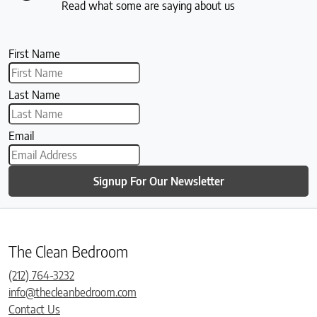
Read what some are saying about us
First Name
Last Name
Email
Signup For Our Newsletter
The Clean Bedroom
(212) 764-3232
info@thecleanbedroom.com
Contact Us