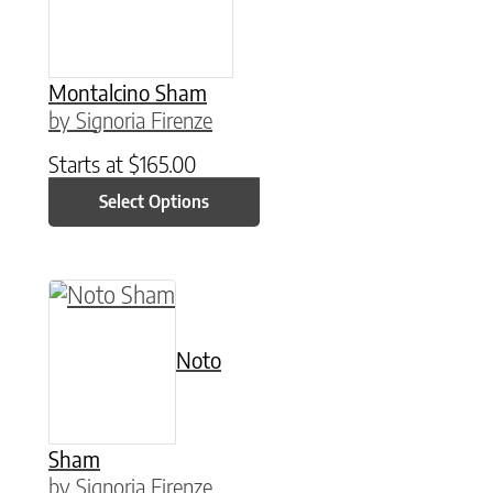
Montalcino Sham
by Signoria Firenze
Starts at
$
165.00
Select Options
This product has multiple variants. The option
Noto
Sham
by Signoria Firenze