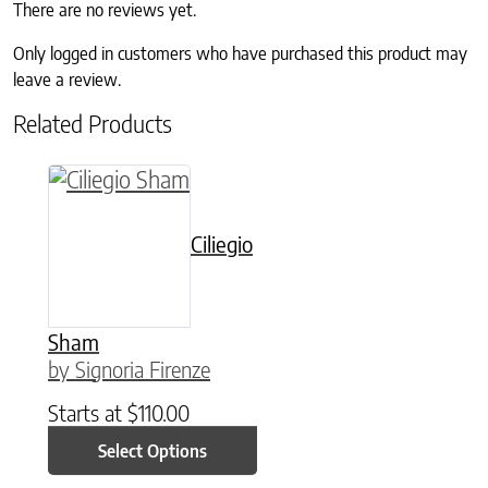
There are no reviews yet.
Only logged in customers who have purchased this product may
leave a review.
Related Products
This product has multiple variants. The option
Ciliegio
Sham
by Signoria Firenze
Starts at
$
110.00
Select Options