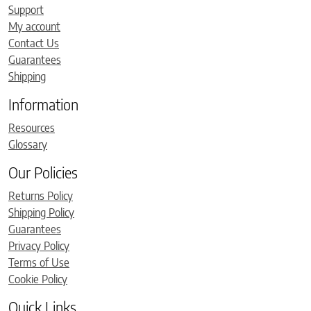
Support
My account
Contact Us
Guarantees
Shipping
Information
Resources
Glossary
Our Policies
Returns Policy
Shipping Policy
Guarantees
Privacy Policy
Terms of Use
Cookie Policy
Quick Links