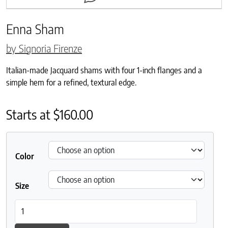
Enna Sham
by Signoria Firenze
Italian-made Jacquard shams with four 1-inch flanges and a
simple hem for a refined, textural edge.
Starts at
$
160.00
Color
Size
Enna Sham quantity