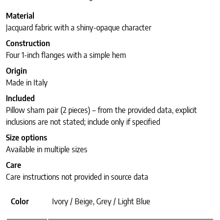
Material
Jacquard fabric with a shiny-opaque character
Construction
Four 1-inch flanges with a simple hem
Origin
Made in Italy
Included
Pillow sham pair (2 pieces) – from the provided data, explicit
inclusions are not stated; include only if specified
Size options
Available in multiple sizes
Care
Care instructions not provided in source data
Color
Ivory / Beige, Grey / Light Blue