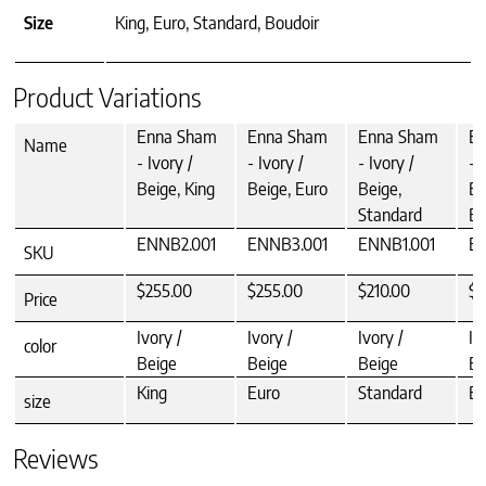
Size
King, Euro, Standard, Boudoir
Product Variations
Enna Sham
Enna Sham
Enna Sham
E
Name
- Ivory /
- Ivory /
- Ivory /
- 
Beige, King
Beige, Euro
Beige,
Be
Standard
Bo
ENNB2.001
ENNB3.001
ENNB1.001
E
SKU
$255.00
$255.00
$210.00
$1
Price
Ivory /
Ivory /
Ivory /
Iv
color
Beige
Beige
Beige
Be
King
Euro
Standard
Bo
size
Reviews