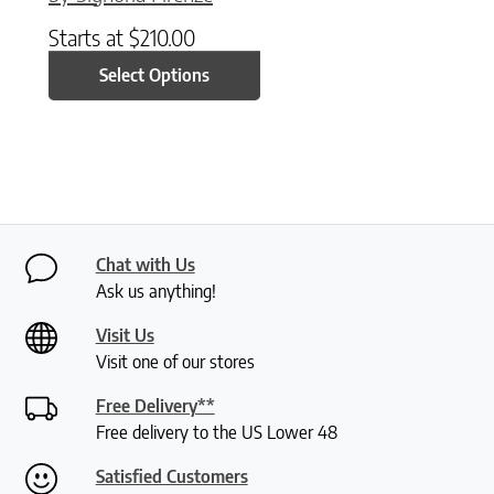
Starts at
$
210.00
Select Options
Chat with Us
Ask us anything!
Visit Us
Visit one of our stores
Free Delivery**
Free delivery to the US Lower 48
Satisfied Customers