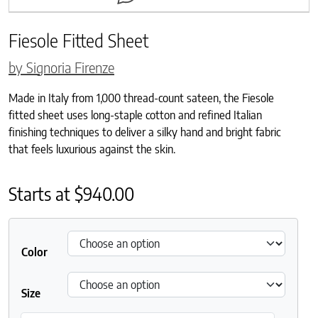
Fiesole Fitted Sheet
by Signoria Firenze
Made in Italy from 1,000 thread-count sateen, the Fiesole
fitted sheet uses long-staple cotton and refined Italian
finishing techniques to deliver a silky hand and bright fabric
that feels luxurious against the skin.
Starts at
$
940.00
Color
Size