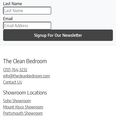
Last Name
Email
Signup For Our Newsletter
The Clean Bedroom
(212) 764-3232
info@thecleanbedroom.com
Contact Us
Showroom Locations
Soho Showroom
Mount Kisco Showroom
Portsmouth Showroom