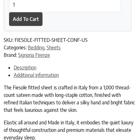
Fiesole Fitted Sheet quantity
Add To Cart
SKU:
FIESOLE-FITTED-SHEET-CONF-US
Categories:
Bedding
,
Sheets
Brand:
Signoria Firenze
Description
Additional information
The Fiesole fitted sheet is crafted in Italy from a 1,000 thread-
count sateen made with long-staple cotton, finished with
refined Italian techniques to deliver a silky hand and bright fabric
that feels luxurious against the skin.
Elastic all around and Made in Italy, it embodies the quiet luxury
of thoughtful construction and premium materials that elevate
everyday sleep.