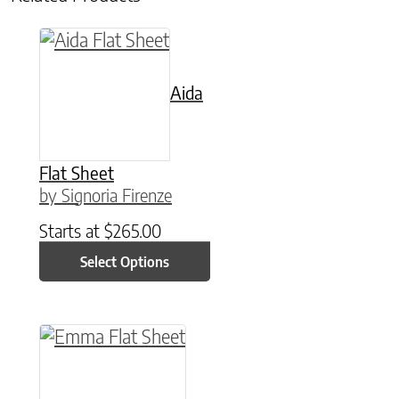
This product has multiple variants. The option
Aida
Flat Sheet
by Signoria Firenze
Starts at
$
265.00
Select Options
This product has multiple variants. The option