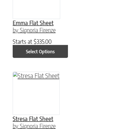
Emma Flat Sheet
by Signoria Firenze
Starts at
$
335.00
Select Options
This product has multiple variants. The option
Stresa Flat Sheet
by Signoria Firenze