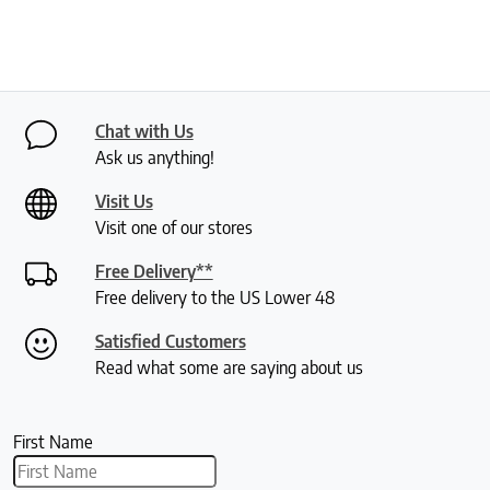
Chat with Us
Ask us anything!
Visit Us
Visit one of our stores
Free Delivery**
Free delivery to the US Lower 48
Satisfied Customers
Read what some are saying about us
First Name