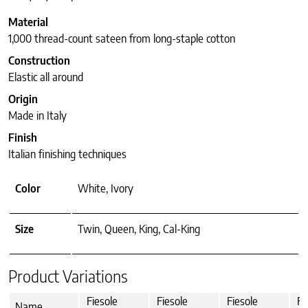
Material
1,000 thread-count sateen from long-staple cotton
Construction
Elastic all around
Origin
Made in Italy
Finish
Italian finishing techniques
Color
White, Ivory
Size
Twin, Queen, King, Cal-King
Product Variations
Fiesole
Fiesole
Fiesole
Fi
Name