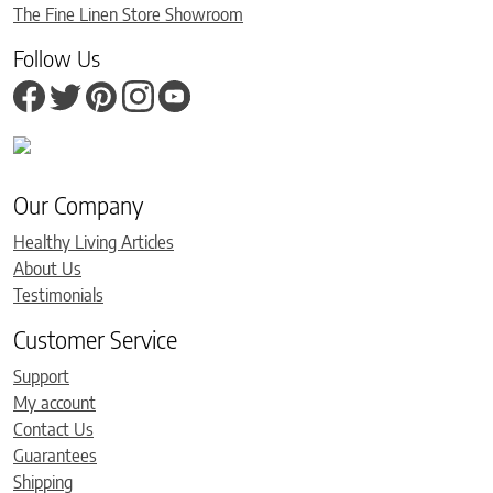
The Fine Linen Store Showroom
Follow Us
Our Company
Healthy Living Articles
About Us
Testimonials
Customer Service
Support
My account
Contact Us
Guarantees
Shipping