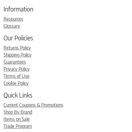
Information
Resources
Glossary
Our Policies
Returns Policy
Shipping Policy
Guarantees
Privacy Policy
Terms of Use
Cookie Policy
Quick Links
Current Coupons & Promotions
Shop By Brand
Items on Sale
Trade Program