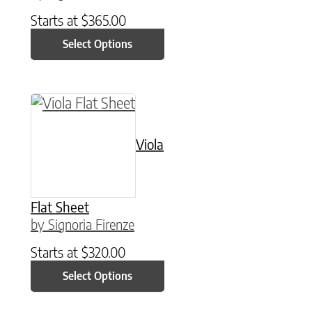
Starts at
$
365.00
Select Options
This product has multiple variants. The option
Viola
Flat Sheet
by Signoria Firenze
Starts at
$
320.00
Select Options