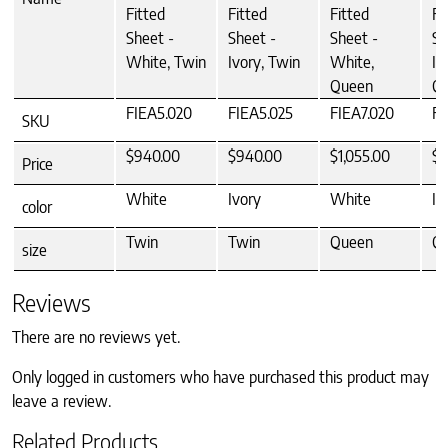
Fitted
Fitted
Fitted
Fi
Sheet -
Sheet -
Sheet -
Sh
White, Twin
Ivory, Twin
White,
Iv
Queen
Q
FIEA5.020
FIEA5.025
FIEA7.020
FI
SKU
$940.00
$940.00
$1,055.00
$1
Price
White
Ivory
White
Iv
color
Twin
Twin
Queen
Q
size
Reviews
There are no reviews yet.
Only logged in customers who have purchased this product may
leave a review.
Related Products