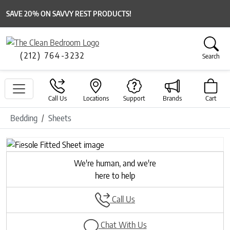
SAVE 20% ON SAVVY REST PRODUCTS!
(212) 764-3232
Search
Call Us
Locations
Support
Brands
Cart
Bedding
Sheets
Previous
Next
We're human, and we're
here to help
Call Us
Chat With Us